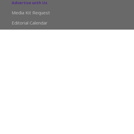
Advertise with Us
Media Kit Request
Editorial Calendar