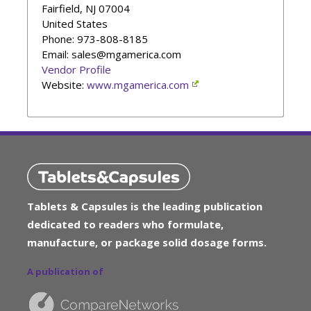
Fairfield
,
NJ
07004
United States
Phone
: 973-808-8185
Email: sales@mgamerica.com
Vendor Profile
Website:
www.mgamerica.com
Tablets & Capsules is the leading publication
dedicated to readers who formulate,
manufacture, or package solid dosage forms.
A publication of