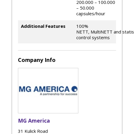
200.000 – 100.000
– 50.000
capsules/hour
Additional Features
100%
NETT, MultiNETT and statist
control systems
Company Info
MG America
31 Kulick Road