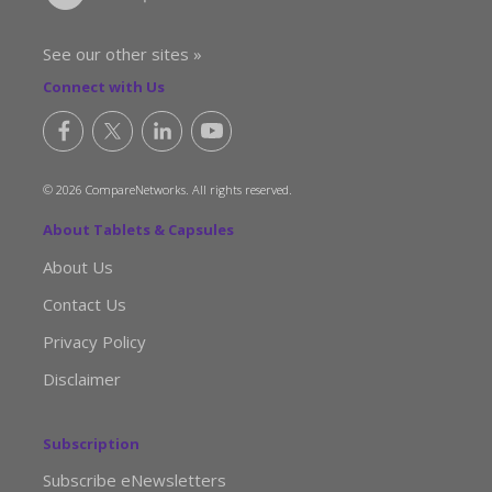
See our other sites »
Connect with Us
© 2026 CompareNetworks. All rights reserved.
About Tablets & Capsules
About Us
Contact Us
Privacy Policy
Disclaimer
Subscription
Subscribe eNewsletters