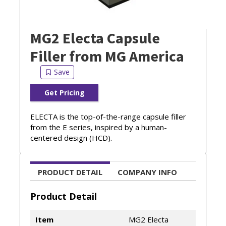
MG2 Electa Capsule
Filler from MG America
Get Pricing
ELECTA is the top-of-the-range capsule filler
from the E series, inspired by a human-
centered design (HCD).
PRODUCT DETAIL
COMPANY INFO
Product Detail
Item
MG2 Electa