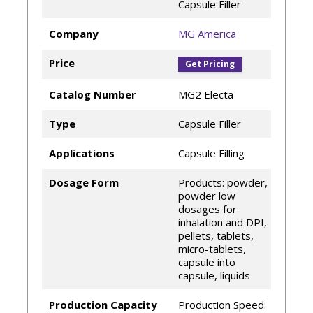
Capsule Filler
Company
MG America
Price
Get Pricing
Catalog Number
MG2 Electa
Type
Capsule Filler
Applications
Capsule Filling
Dosage Form
Products: powder,
powder low
dosages for
inhalation and DPI,
pellets, tablets,
micro-tablets,
capsule into
capsule, liquids
Production Capacity
Production Speed: