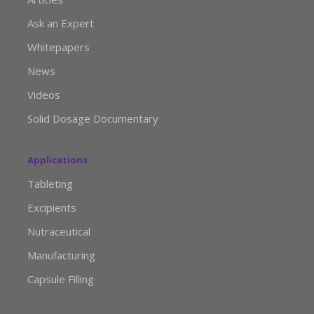
Ask an Expert
Whitepapers
News
Videos
Solid Dosage Documentary
Applications
Tableting
Excipients
Nutraceutical
Manufacturing
Capsule Filling