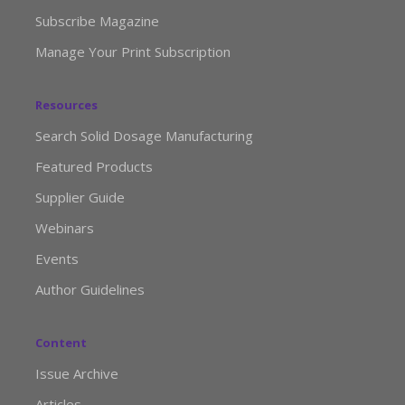
Subscribe Magazine
Manage Your Print Subscription
Resources
Search Solid Dosage Manufacturing
Featured Products
Supplier Guide
Webinars
Events
Author Guidelines
Content
Issue Archive
Articles