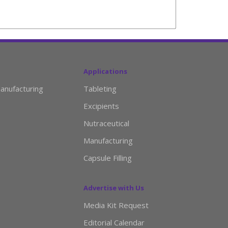
Applications
anufacturing
Tableting
Excipients
Nutraceutical
Manufacturing
Capsule Filling
Advertise with Us
Media Kit Request
Editorial Calendar