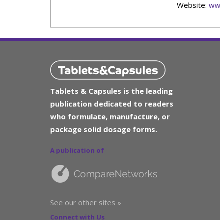
Website:
ww
Tablets & Capsules is the leading
publication dedicated to readers
who formulate, manufacture, or
package solid dosage forms.
A publication of
See our other sites »
Connect with Us