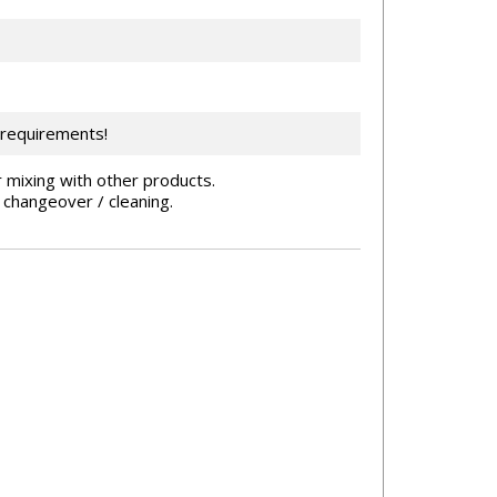
 requirements!
 mixing with other products.
 changeover / cleaning.