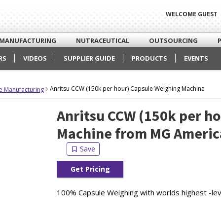
WELCOME GUEST
MANUFACTURING
NUTRACEUTICAL
OUTSOURCING
RS
VIDEOS
SUPPLIER GUIDE
PRODUCTS
EVENTS
Anritsu CCW (150k per hour) Capsule Weighing Machine
e Manufacturing
Anritsu CCW (150k per h
Machine from MG Americ
Get Pricing
100% Capsule Weighing with worlds highest -level