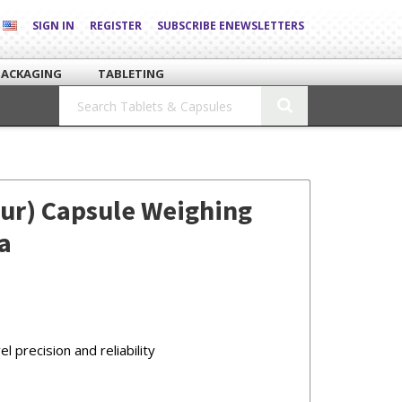
SIGN IN
REGISTER
SUBSCRIBE ENEWSLETTERS
PACKAGING
TABLETING
our) Capsule Weighing
a
 precision and reliability