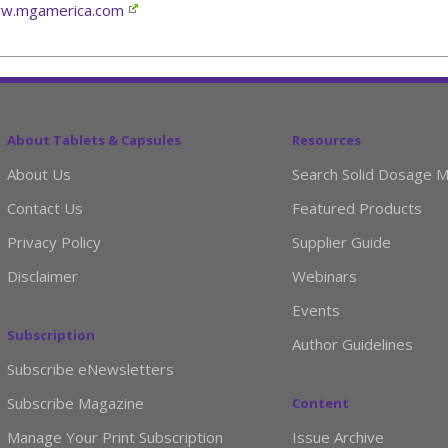
w.mgamerica.com
About Tablets & Capsules
Resources
About Us
Search Solid Dosage M
Contact Us
Featured Products
Privacy Policy
Supplier Guide
Disclaimer
Webinars
Events
Subscription
Author Guidelines
Subscribe eNewsletters
Subscribe Magazine
Content
Manage Your Print Subscription
Issue Archive