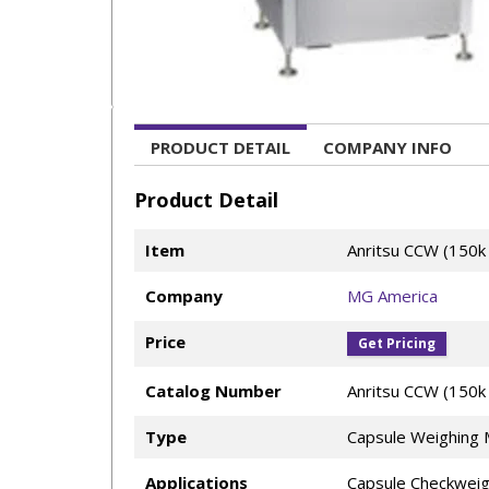
PRODUCT DETAIL
COMPANY INFO
Product Detail
Item
Anritsu CCW (150k
Company
MG America
Price
Get Pricing
Catalog Number
Anritsu CCW (150k 
Type
Capsule Weighing 
Applications
Capsule Checkweig