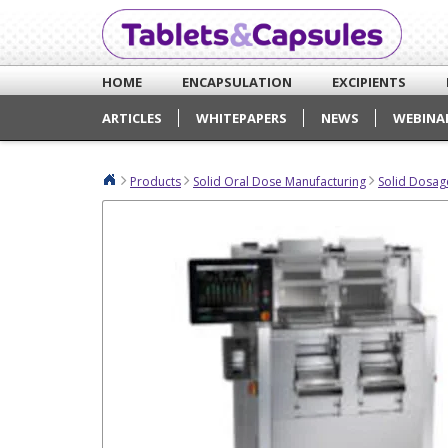
HOME
ENCAPSULATION
EXCIPIENTS
ARTICLES
WHITEPAPERS
NEWS
WEBINA
Products
Solid Oral Dose Manufacturing
Solid Dosag