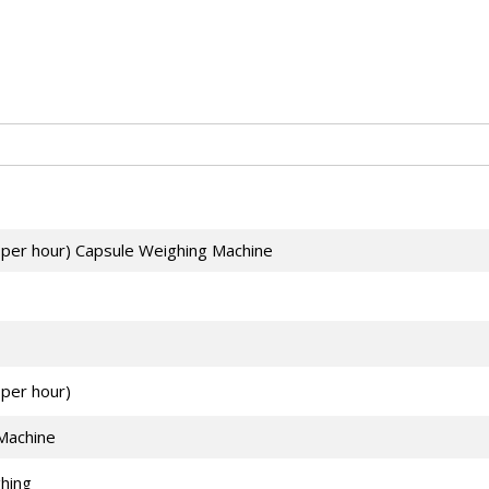
 per hour) Capsule Weighing Machine
per hour)
Machine
hing