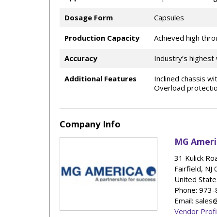
Dosage Form
Capsules
Production Capacity
Achieved high thro
Accuracy
Industry’s highest
Additional Features
Inclined chassis w
Overload protectio
Company Info
MG Ameri
31 Kulick Ro
Fairfield
,
NJ
United State
Phone
: 973
Email: sale
Vendor Profi