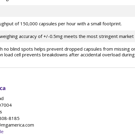
ughput of 150,000 capsules per hour with a small footprint.
 weighing accuracy of +/-0.5mg meets the most stringent market
ith no blind spots helps prevent dropped capsules from missing or
n load cell prevents breakdowns after accidental overload during
ca
ad
07004
s
-808-8185
s@mgamerica.com
le