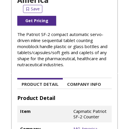
Get Pricing
The Patriot SF-2 compact automatic servo-
driven inline sequential tablet counting
monoblock handle plastic or glass bottles and
tablets/capsules/soft gels and caplets of any
shape for the pharmaceutical, healthcare and
nutraceutical industries.
PRODUCT DETAIL
COMPANY INFO
Product Detail
Item
Capmatic Patriot
SF-2 Counter
Company
MG America