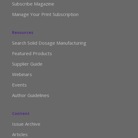
Subscribe Magazine
Manage Your Print Subscription
Resources
Search Solid Dosage Manufacturing
Featured Products
Supplier Guide
Webinars
Events
Author Guidelines
Content
Issue Archive
Articles