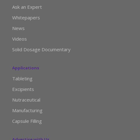
Ask an Expert
Whitepapers
News
Videos
Solid Dosage Documentary
Applications
Tableting
Excipients
Nutraceutical
Manufacturing
Capsule Filling
Advertise with Us