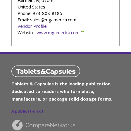
Fairfield
,
NJ
07004
United States
Phone
: 973-808-8185
Email: sales@mgamerica.com
Vendor Profile
Website:
www.mgamerica.com
Tablets & Capsules is the leading publication
dedicated to readers who formulate,
manufacture, or package solid dosage forms.
A publication of