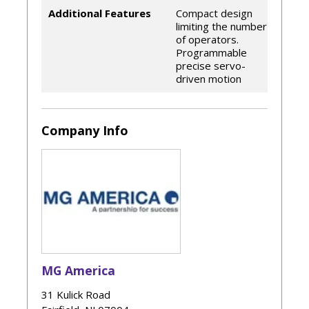
Additional Features
Compact design
limiting the number
of operators.
Programmable
precise servo-
driven motion
Company Info
MG America
31 Kulick Road