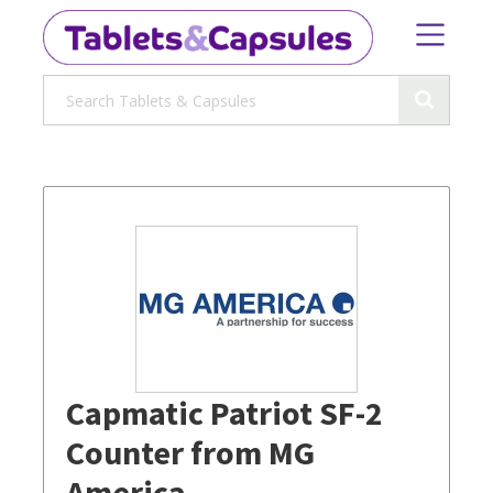
Capmatic Patriot SF-2
Counter from MG
America