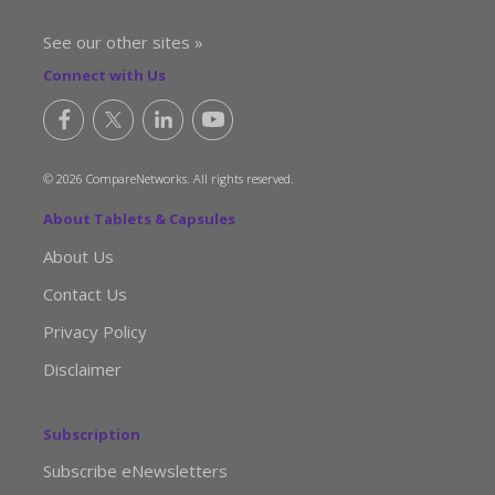
See our other sites »
Connect with Us
© 2026 CompareNetworks. All rights reserved.
About Tablets & Capsules
About Us
Contact Us
Privacy Policy
Disclaimer
Subscription
Subscribe eNewsletters