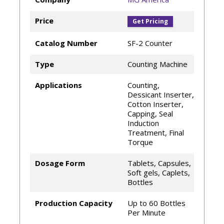
Price
Get Pricing
Catalog Number
SF-2 Counter
Type
Counting Machine
Applications
Counting,
Dessicant Inserter,
Cotton Inserter,
Capping, Seal
Induction
Treatment, Final
Torque
Dosage Form
Tablets, Capsules,
Soft gels, Caplets,
Bottles
Production Capacity
Up to 60 Bottles
Per Minute