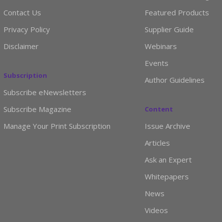
Contact Us
Featured Products
Privacy Policy
Supplier Guide
Disclaimer
Webinars
Events
Subscription
Author Guidelines
Subscribe eNewsletters
Subscribe Magazine
Content
Manage Your Print Subscription
Issue Archive
Articles
Ask an Expert
Whitepapers
News
Videos