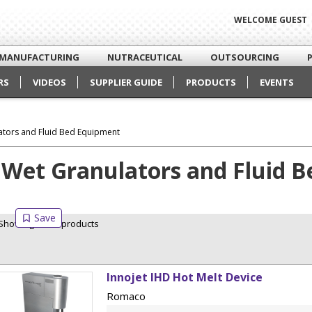
WELCOME GUEST
MANUFACTURING
NUTRACEUTICAL
OUTSOURCING
RS
VIDEOS
SUPPLIER GUIDE
PRODUCTS
EVENTS
ators and Fluid Bed Equipment
Wet Granulators and Fluid 
Showing 1 of 1 products
Innojet IHD Hot Melt Device
Romaco