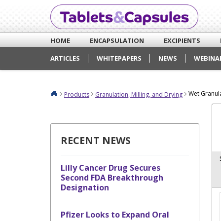
HOME
ENCAPSULATION
EXCIPIENTS
ARTICLES
WHITEPAPERS
NEWS
WEBINA
Wet Granul
Products
Granulation, Milling, and Drying
RECENT NEWS
Lilly Cancer Drug Secures
Second FDA Breakthrough
Designation
Pfizer Looks to Expand Oral