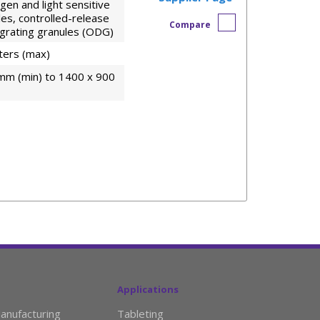
en and light sensitive
les, controlled-release
Compare
tegrating granules (ODG)
iters (max)
mm (min) to 1400 x 900
Applications
anufacturing
Tableting