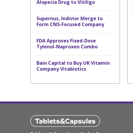
Alopecia Drug to Vitiligo
Supernus, Indivior Merge to
Form CNS-Focused Company
FDA Approves Fixed-Dose
Tylenol-Naproxen Combo
Bain Capital to Buy UK Vitamin
Company Vitabiotics