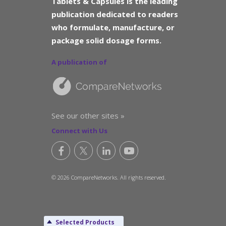
Tablets & Capsules is the leading
publication dedicated to readers
who formulate, manufacture, or
package solid dosage forms.
A publication of
See our other sites »
Connect with Us
© 2026 CompareNetworks. All rights reserved.
Selected Products