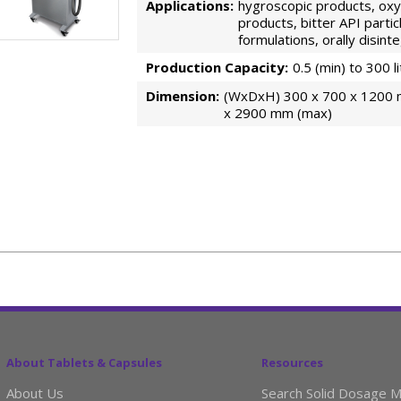
Applications:
hygroscopic products, oxyg
products, bitter API partic
formulations, orally disin
Production Capacity:
0.5 (min) to 300 l
Dimension:
(WxDxH) 300 x 700 x 1200 
x 2900 mm (max)
About Tablets & Capsules
Resources
About Us
Search Solid Dosage M