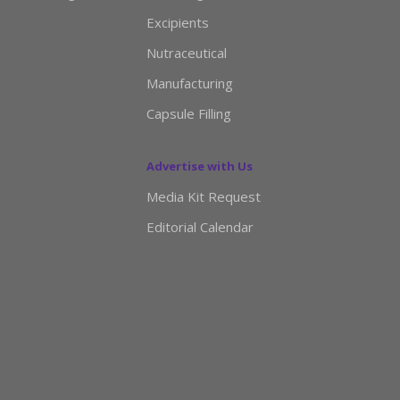
Excipients
Nutraceutical
Manufacturing
Capsule Filling
Advertise with Us
Media Kit Request
Editorial Calendar