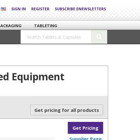
SIGN IN
REGISTER
SUBSCRIBE ENEWSLETTERS
PACKAGING
TABLETING
Bed Equipment
Get pricing for all products
Get Pricing
Supplier Page