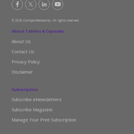
© 2026 CompareNetworks. All rights reserved.
About Tablets & Capsules
About Us
Contact Us
Privacy Policy
Disclaimer
Subscription
Subscribe eNewsletters
Subscribe Magazine
Manage Your Print Subscription