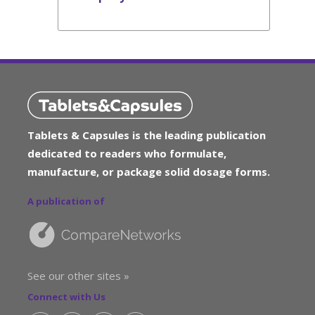
Tablets & Capsules is the leading publication
dedicated to readers who formulate,
manufacture, or package solid dosage forms.
A publication of
See our other sites »
Connect with Us