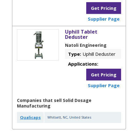
Get Pricing
Supplier Page
Uphill Tablet
Deduster
Natoli Engineering
Type:
Uphill Deduster
Applications:
Get Pricing
Supplier Page
Companies that sell Solid Dosage
Manufacturing
Qualicaps
Whitsett
,
NC
,
United States