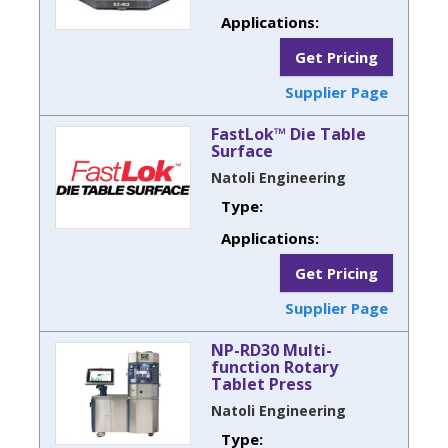
Applications:
Get Pricing
Supplier Page
FastLok™ Die Table
Surface
Natoli Engineering
Type:
Applications:
Get Pricing
Supplier Page
NP-RD30 Multi-
function Rotary
Tablet Press
Natoli Engineering
Type: