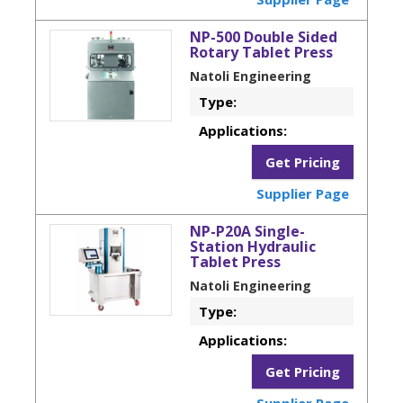
NP-500 Double Sided
Rotary Tablet Press
Natoli Engineering
Type:
Applications:
Get Pricing
Supplier Page
NP-P20A Single-
Station Hydraulic
Tablet Press
Natoli Engineering
Type:
Applications:
Get Pricing
Supplier Page