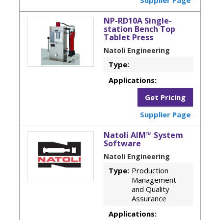
NP-RD10A Single-
station Bench Top
Tablet Press
Natoli Engineering
Type:
Applications:
Get Pricing
Supplier Page
Natoli AIM™ System
Software
Natoli Engineering
Type:
Production
Management
and Quality
Assurance
Applications: