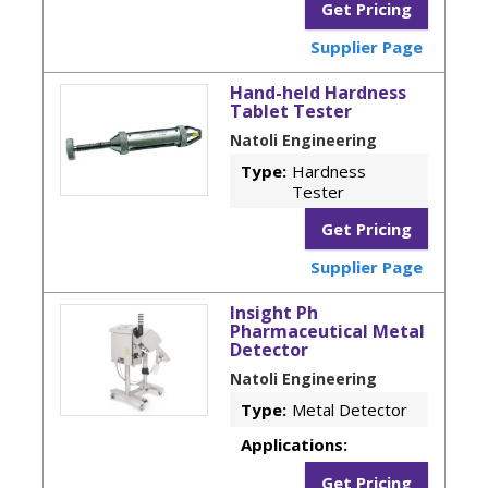
Get Pricing
Supplier Page
Hand-held Hardness
Tablet Tester
Natoli Engineering
Type:
Hardness
Tester
Get Pricing
Supplier Page
Insight Ph
Pharmaceutical Metal
Detector
Natoli Engineering
Type:
Metal Detector
Applications:
Get Pricing