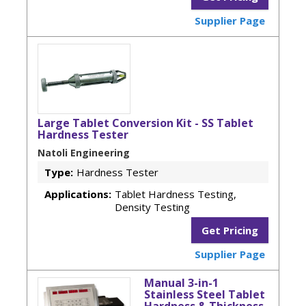
Supplier Page
Large Tablet Conversion Kit - SS Tablet
Hardness Tester
Natoli Engineering
Type:
Hardness Tester
Applications:
Tablet Hardness Testing,
Density Testing
Get Pricing
Supplier Page
Manual 3-in-1
Stainless Steel Tablet
Hardness & Thickness