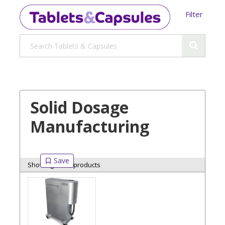
Filter
Solid Dosage
Manufacturing
Showing 8 of 8 products