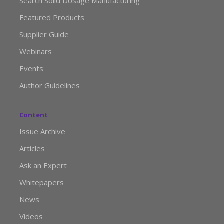
Search Solid Dosage Manufacturing
Featured Products
Supplier Guide
Webinars
Events
Author Guidelines
Content
Issue Archive
Articles
Ask an Expert
Whitepapers
News
Videos