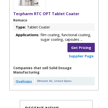
Tecpharm RTC OPT Tablet Coater
Romaco
Type:
Tablet Coater
Applications:
film coating, functional coating,
sugar coating, capsules ...
Get Pricing
Supplier Page
Companies that sell Solid Dosage
Manufacturing
Qualicaps
Whitsett
,
NC
,
United States