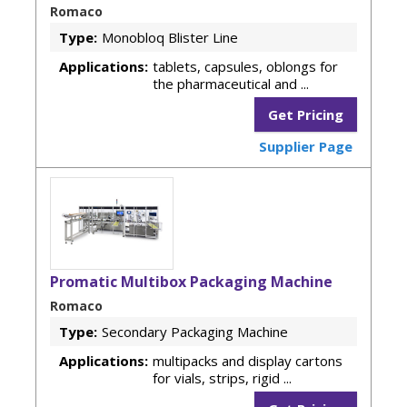
Romaco
Type:
Monobloq Blister Line
Applications:
tablets, capsules, oblongs for
the pharmaceutical and ...
Get Pricing
Supplier Page
Promatic Multibox Packaging Machine
Romaco
Type:
Secondary Packaging Machine
Applications:
multipacks and display cartons
for vials, strips, rigid ...