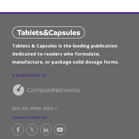
Tablets & Capsules is the leading publication
dedicated to readers who formulate,
manufacture, or package solid dosage forms.
A publication of
See our other sites »
Connect with Us