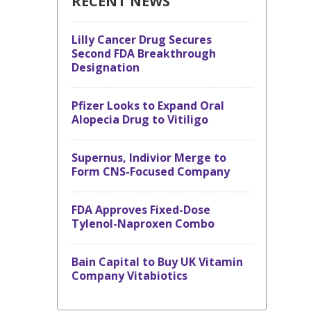
RECENT NEWS
Lilly Cancer Drug Secures
Second FDA Breakthrough
Designation
Pfizer Looks to Expand Oral
Alopecia Drug to Vitiligo
Supernus, Indivior Merge to
Form CNS-Focused Company
FDA Approves Fixed-Dose
Tylenol-Naproxen Combo
Bain Capital to Buy UK Vitamin
Company Vitabiotics