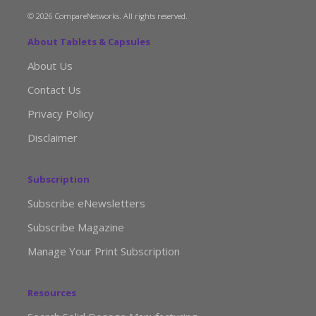
© 2026 CompareNetworks. All rights reserved.
About Tablets & Capsules
About Us
Contact Us
Privacy Policy
Disclaimer
Subscription
Subscribe eNewsletters
Subscribe Magazine
Manage Your Print Subscription
Resources