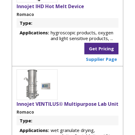
Innojet IHD Hot Melt Device
Romaco
Type:
Applications:
hygroscopic products, oxygen
and light sensitive products, ...
Get Pricing
Supplier Page
Innojet VENTILUS® Multipurpose Lab Unit
Romaco
Type:
Applications:
wet granulate drying,