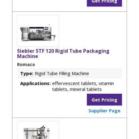
Get Pricing
Siebler STF 120 Rigid Tube Packaging
Machine
Romaco
Type:
Rigid Tube Filling Machine
Applications:
effervescent tablets, vitamin
tablets, mineral tablets
Get Pricing
Supplier Page