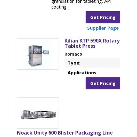
granulation for tableting, API
coating...
Get Pricing
Supplier Page
Kilian KTP 590X Rotary
Tablet Press
Romaco
Type:
Applications:
Get Pricing
Noack Unity 600 Blister Packaging Line