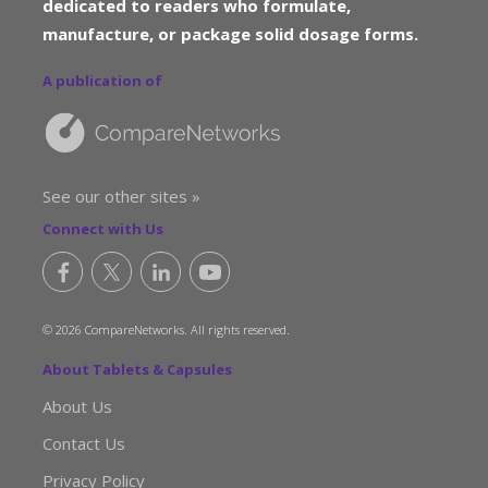
dedicated to readers who formulate,
manufacture, or package solid dosage forms.
A publication of
See our other sites »
Connect with Us
© 2026 CompareNetworks. All rights reserved.
About Tablets & Capsules
About Us
Contact Us
Privacy Policy