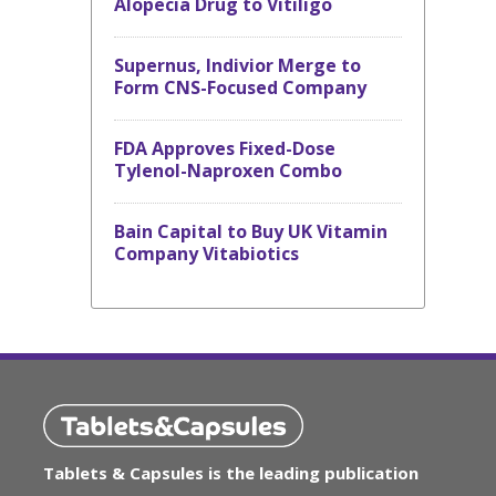
Alopecia Drug to Vitiligo
Supernus, Indivior Merge to
Form CNS-Focused Company
FDA Approves Fixed-Dose
Tylenol-Naproxen Combo
Bain Capital to Buy UK Vitamin
Company Vitabiotics
Tablets & Capsules is the leading publication