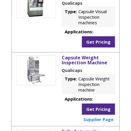
Qualicaps
Type:
Capsule Visual
Inspection
machines
Applications:
Get Pricing
Capsule Weight
Inspection Machine
Qualicaps
Type:
Capsule Weight
Inspection
machine
Applications:
Get Pricing
Supplier Page