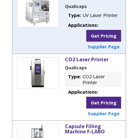
Qualicaps
Type:
UV Laser Printer
Applications:
Get Pricing
Supplier Page
CO2 Laser Printer
Qualicaps
Type:
CO2 Laser
Printer
Applications:
Get Pricing
Supplier Page
Capsule Filling
Machine F-LABO