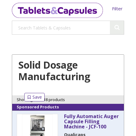
Filter
Solid Dosage
Manufacturing
Showing 18 of 18 products
Sponsored Products
Fully Automatic Auger
Capsule Filling
Machine - JCF-100
Qualicaps