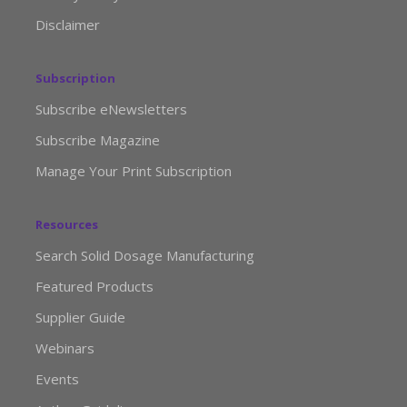
Disclaimer
Subscription
Subscribe eNewsletters
Subscribe Magazine
Manage Your Print Subscription
Resources
Search Solid Dosage Manufacturing
Featured Products
Supplier Guide
Webinars
Events