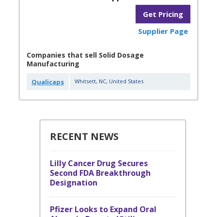
Get Pricing
Supplier Page
Companies that sell Solid Dosage
Manufacturing
Qualicaps
Whitsett
,
NC
,
United States
RECENT NEWS
Lilly Cancer Drug Secures
Second FDA Breakthrough
Designation
Pfizer Looks to Expand Oral