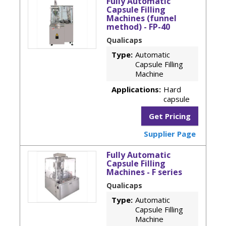
Fully Automatic
Capsule Filling
Machines (funnel
method) - FP-40
Qualicaps
Type:
Automatic
Capsule Filling
Machine
Applications:
Hard
capsule
Get Pricing
Supplier Page
Fully Automatic
Capsule Filling
Machines - F series
Qualicaps
Type:
Automatic
Capsule Filling
Machine