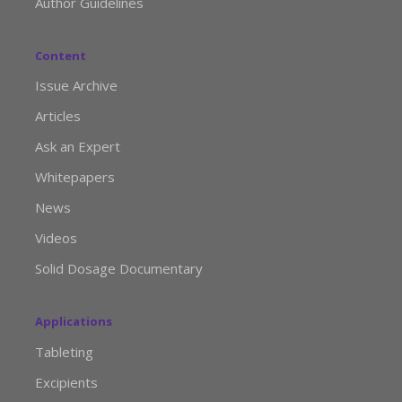
Author Guidelines
Content
Issue Archive
Articles
Ask an Expert
Whitepapers
News
Videos
Solid Dosage Documentary
Applications
Tableting
Excipients