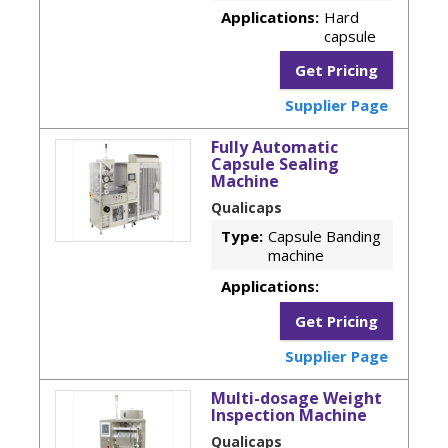
Applications:
Hard
capsule
Get Pricing
Supplier Page
Fully Automatic
Capsule Sealing
Machine
Qualicaps
Type:
Capsule Banding
machine
Applications:
Get Pricing
Supplier Page
Multi-dosage Weight
Inspection Machine
Qualicaps