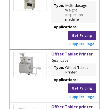
Type:
Multi-dosage
Weight
Inspection
machine
Applications:
Get Pricing
Supplier Page
Offset Tablet Printer
Qualicaps
Type:
Offset Tablet
Printer
Applications:
Get Pricing
Supplier Page
Offset Tablet printer