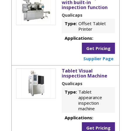
with built-in
inspection function
Qualicaps
Type:
Offset Tablet
Printer
Applications:
Get Pricing
Supplier Page
Tablet Visual
inspection Machine
Qualicaps
Type:
Tablet
appearance
inspection
machine
Applications:
Get Pricing