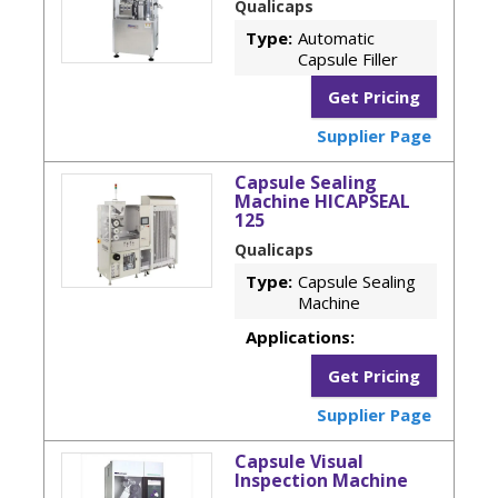
Qualicaps
Type:
Automatic
Capsule Filler
Get Pricing
Supplier Page
Capsule Sealing
Machine HICAPSEAL
125
Qualicaps
Type:
Capsule Sealing
Machine
Applications:
Get Pricing
Supplier Page
Capsule Visual
Inspection Machine