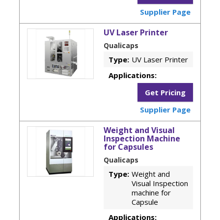
Supplier Page
UV Laser Printer
Qualicaps
Type:
UV Laser Printer
Applications:
Get Pricing
Supplier Page
Weight and Visual
Inspection Machine
for Capsules
Qualicaps
Type:
Weight and
Visual Inspection
machine for
Capsule
Applications: