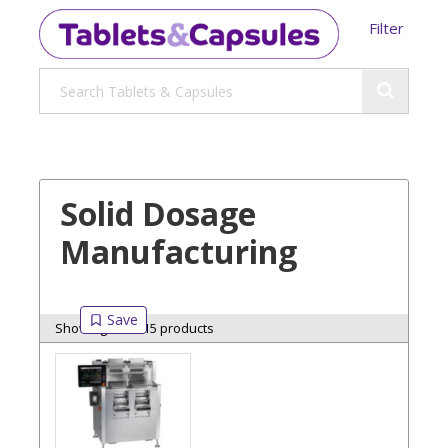
Filter
Solid Dosage
Manufacturing
Showing 15 of 15 products