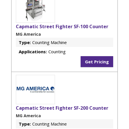
Capmatic Street Fighter SF-100 Counter
MG America
Type:
Counting Machine
Applications:
Counting
Get Pricing
Capmatic Street Fighter SF-200 Counter
MG America
Type:
Counting Machine