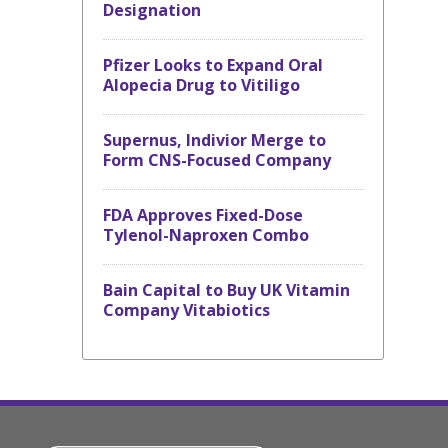
Designation
Pfizer Looks to Expand Oral
Alopecia Drug to Vitiligo
Supernus, Indivior Merge to
Form CNS-Focused Company
FDA Approves Fixed-Dose
Tylenol-Naproxen Combo
Bain Capital to Buy UK Vitamin
Company Vitabiotics