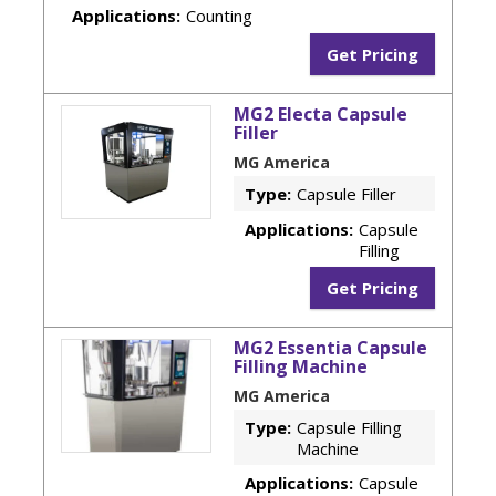
Applications:
Counting
Get Pricing
MG2 Electa Capsule
Filler
MG America
Type:
Capsule Filler
Applications:
Capsule
Filling
Get Pricing
MG2 Essentia Capsule
Filling Machine
MG America
Type:
Capsule Filling
Machine
Applications:
Capsule