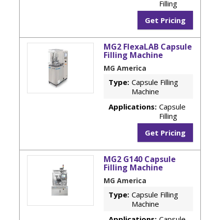
Filling
Get Pricing
MG2 FlexaLAB Capsule
Filling Machine
MG America
Type:
Capsule Filling
Machine
Applications:
Capsule
Filling
Get Pricing
MG2 G140 Capsule
Filling Machine
MG America
Type:
Capsule Filling
Machine
Applications:
Capsule