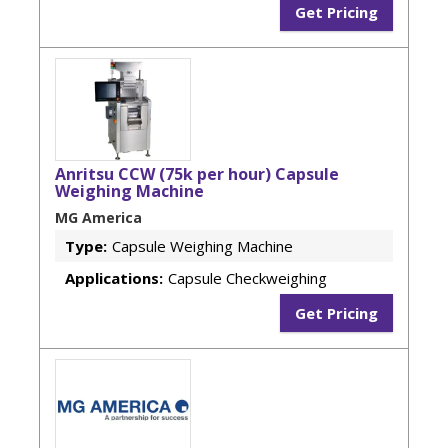
Get Pricing
Anritsu CCW (75k per hour) Capsule
Weighing Machine
MG America
Type:
Capsule Weighing Machine
Applications:
Capsule Checkweighing
Get Pricing