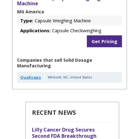
Machine
MG America
Type:
Capsule Weighing Machine
Applications:
Capsule Checkweighing
Get Pricing
Companies that sell Solid Dosage
Manufacturing
Qualicaps
Whitsett
,
NC
,
United States
RECENT NEWS
Lilly Cancer Drug Secures
Second FDA Breakthrough