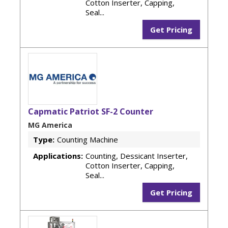
Cotton Inserter, Capping,
Seal...
Get Pricing
Capmatic Patriot SF-2 Counter
MG America
Type:
Counting Machine
Applications:
Counting, Dessicant Inserter,
Cotton Inserter, Capping,
Seal...
Get Pricing