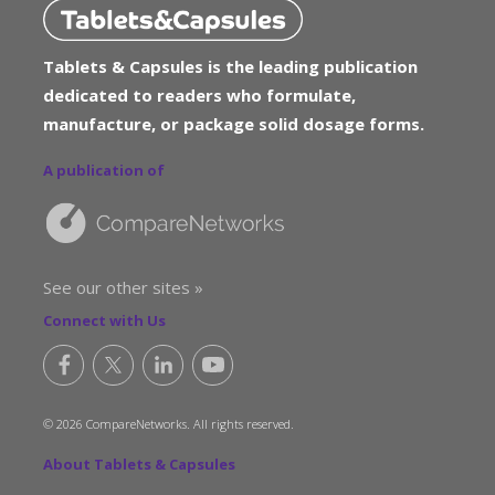
Tablets & Capsules is the leading publication
dedicated to readers who formulate,
manufacture, or package solid dosage forms.
A publication of
See our other sites »
Connect with Us
© 2026 CompareNetworks. All rights reserved.
About Tablets & Capsules