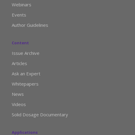
Webinars
Events
Author Guidelines
Content
Issue Archive
Articles
Ask an Expert
Whitepapers
News
Videos
Solid Dosage Documentary
Applications