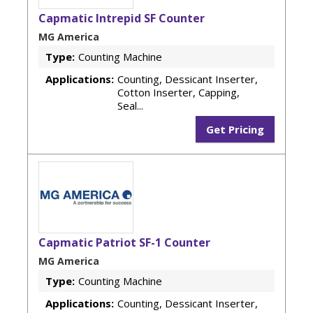
Capmatic Intrepid SF Counter
MG America
Type:
Counting Machine
Applications:
Counting, Dessicant Inserter,
Cotton Inserter, Capping,
Seal...
Get Pricing
Capmatic Patriot SF-1 Counter
MG America
Type:
Counting Machine
Applications:
Counting, Dessicant Inserter,