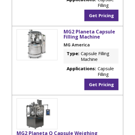
Filling
Get Pricing
MG2 Planeta Capsule
Filling Machine
MG America
Type:
Capsule Filling
Machine
Applications:
Capsule
Filling
Get Pricing
MG2 Planeta Q Capsule Weighing