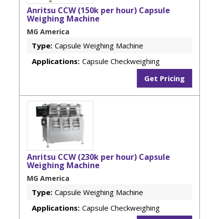
Anritsu CCW (150k per hour) Capsule
Weighing Machine
MG America
Type:
Capsule Weighing Machine
Applications:
Capsule Checkweighing
Get Pricing
Anritsu CCW (230k per hour) Capsule
Weighing Machine
MG America
Type:
Capsule Weighing Machine
Applications:
Capsule Checkweighing