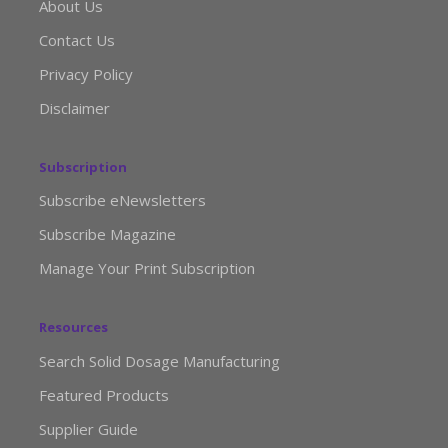
About Us
Contact Us
Privacy Policy
Disclaimer
Subscription
Subscribe eNewsletters
Subscribe Magazine
Manage Your Print Subscription
Resources
Search Solid Dosage Manufacturing
Featured Products
Supplier Guide