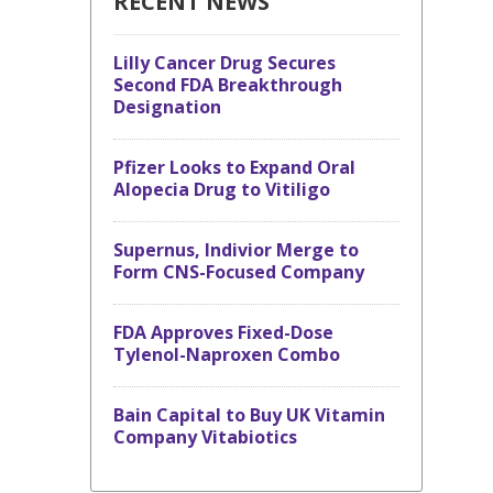
RECENT NEWS
Lilly Cancer Drug Secures
Second FDA Breakthrough
Designation
Pfizer Looks to Expand Oral
Alopecia Drug to Vitiligo
Supernus, Indivior Merge to
Form CNS-Focused Company
FDA Approves Fixed-Dose
Tylenol-Naproxen Combo
Bain Capital to Buy UK Vitamin
Company Vitabiotics