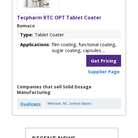
Tecpharm RTC OPT Tablet Coater
Romaco
Type:
Tablet Coater
Applications:
film coating, functional coating,
sugar coating, capsules ...
Get Pricing
Supplier Page
Companies that sell Solid Dosage
Manufacturing
Qualicaps
Whitsett
,
NC
,
United States