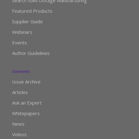
Search Solid Dosage Manufacturing
Featured Products
Supplier Guide
Webinars
Events
Author Guidelines
Content
Issue Archive
Articles
Ask an Expert
Whitepapers
News
Videos