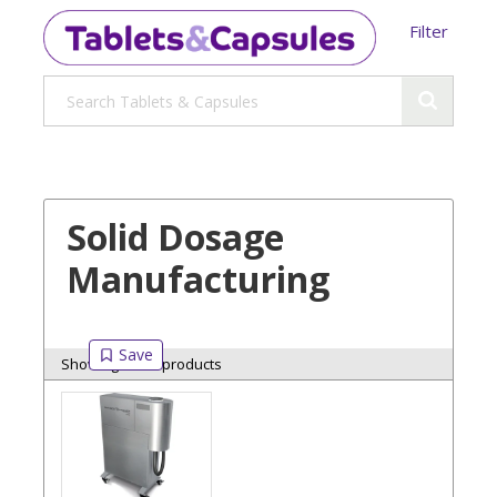
Filter
Solid Dosage
Manufacturing
Showing 8 of 8 products