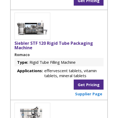
Get Pricing
Siebler STF 120 Rigid Tube Packaging
Machine
Romaco
Type:
Rigid Tube Filling Machine
Applications:
effervescent tablets, vitamin
tablets, mineral tablets
Get Pricing
Supplier Page