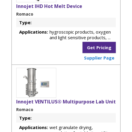
Innojet IHD Hot Melt Device
Romaco
Type:
Applications:
hygroscopic products, oxygen
and light sensitive products, ...
Get Pricing
Supplier Page
Innojet VENTILUS® Multipurpose Lab Unit
Romaco
Type:
Applications:
wet granulate drying,