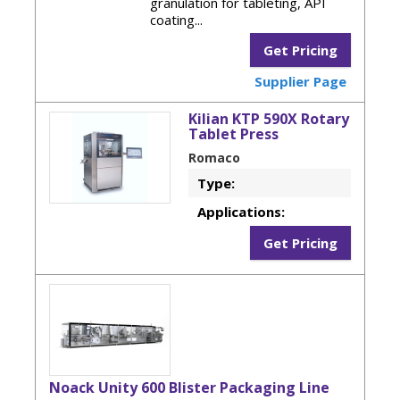
granulation for tableting, API
coating...
Get Pricing
Supplier Page
Kilian KTP 590X Rotary
Tablet Press
Romaco
Type:
Applications:
Get Pricing
Noack Unity 600 Blister Packaging Line