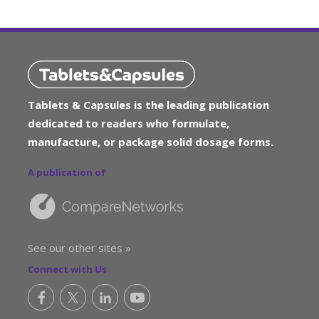
Tablets & Capsules is the leading publication
dedicated to readers who formulate,
manufacture, or package solid dosage forms.
A publication of
See our other sites »
Connect with Us