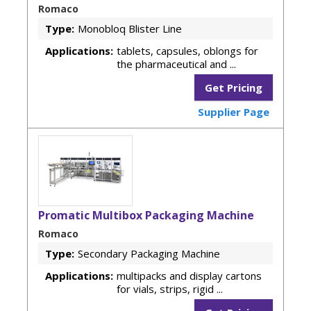
Romaco
Type:
Monobloq Blister Line
Applications:
tablets, capsules, oblongs for
the pharmaceutical and ...
Get Pricing
Supplier Page
Promatic Multibox Packaging Machine
Romaco
Type:
Secondary Packaging Machine
Applications:
multipacks and display cartons
for vials, strips, rigid ...