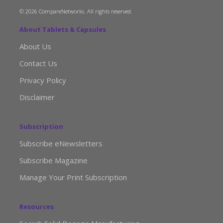
© 2026 CompareNetworks. All rights reserved.
About Tablets & Capsules
About Us
Contact Us
Privacy Policy
Disclaimer
Subscription
Subscribe eNewsletters
Subscribe Magazine
Manage Your Print Subscription
Resources