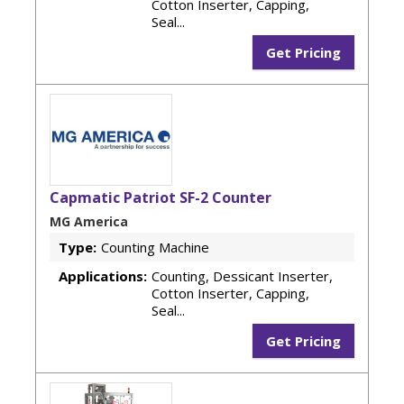
Cotton Inserter, Capping,
Seal...
Get Pricing
Capmatic Patriot SF-2 Counter
MG America
Type:
Counting Machine
Applications:
Counting, Dessicant Inserter,
Cotton Inserter, Capping,
Seal...
Get Pricing