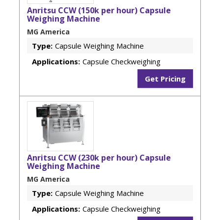
Anritsu CCW (150k per hour) Capsule
Weighing Machine
MG America
Type:
Capsule Weighing Machine
Applications:
Capsule Checkweighing
Get Pricing
Anritsu CCW (230k per hour) Capsule
Weighing Machine
MG America
Type:
Capsule Weighing Machine
Applications:
Capsule Checkweighing