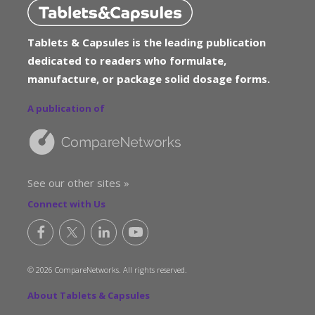
Tablets & Capsules is the leading publication
dedicated to readers who formulate,
manufacture, or package solid dosage forms.
A publication of
See our other sites »
Connect with Us
© 2026 CompareNetworks. All rights reserved.
About Tablets & Capsules