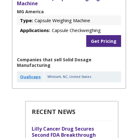
Machine
MG America
Type:
Capsule Weighing Machine
Applications:
Capsule Checkweighing
Get Pricing
Companies that sell Solid Dosage
Manufacturing
Qualicaps
Whitsett
,
NC
,
United States
RECENT NEWS
Lilly Cancer Drug Secures
Second FDA Breakthrough