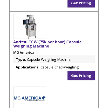
Get Pricing
Anritsu CCW (75k per hour) Capsule
Weighing Machine
MG America
Type:
Capsule Weighing Machine
Applications:
Capsule Checkweighing
Get Pricing