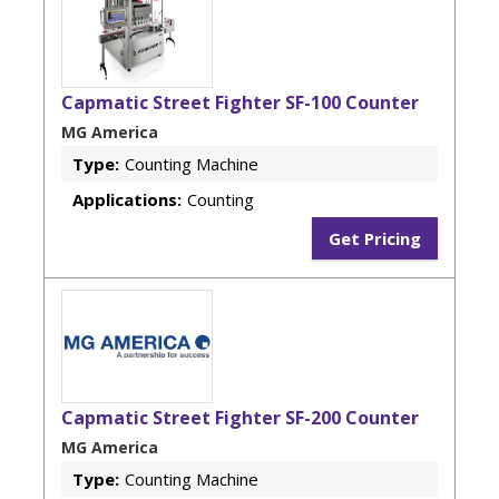
Capmatic Street Fighter SF-100 Counter
MG America
Type:
Counting Machine
Applications:
Counting
Get Pricing
Capmatic Street Fighter SF-200 Counter
MG America
Type:
Counting Machine