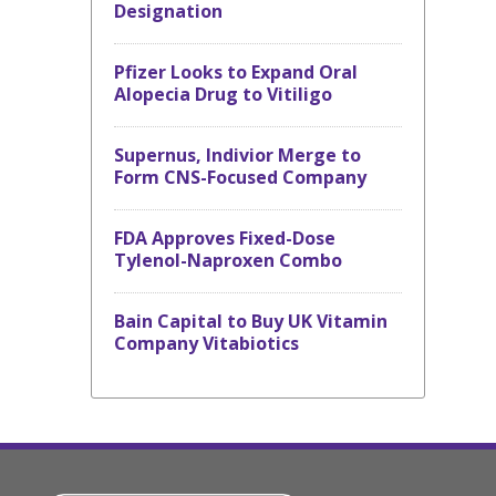
Designation
Pfizer Looks to Expand Oral
Alopecia Drug to Vitiligo
Supernus, Indivior Merge to
Form CNS-Focused Company
FDA Approves Fixed-Dose
Tylenol-Naproxen Combo
Bain Capital to Buy UK Vitamin
Company Vitabiotics