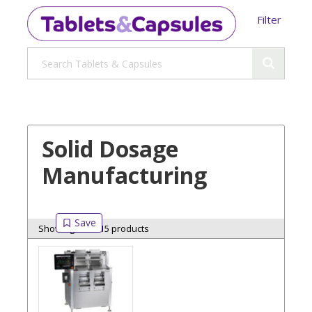
Filter
Solid Dosage
Manufacturing
Showing 15 of 15 products