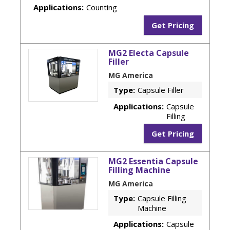
Applications:
Counting
Get Pricing
MG2 Electa Capsule
Filler
MG America
Type:
Capsule Filler
Applications:
Capsule
Filling
Get Pricing
MG2 Essentia Capsule
Filling Machine
MG America
Type:
Capsule Filling
Machine
Applications:
Capsule