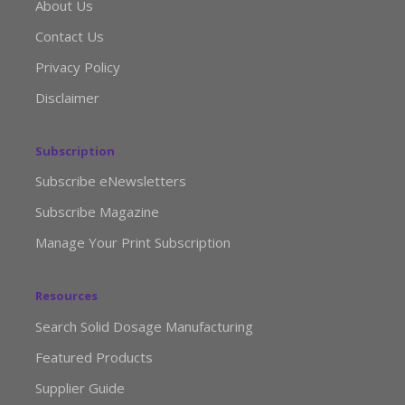
About Us
Contact Us
Privacy Policy
Disclaimer
Subscription
Subscribe eNewsletters
Subscribe Magazine
Manage Your Print Subscription
Resources
Search Solid Dosage Manufacturing
Featured Products
Supplier Guide