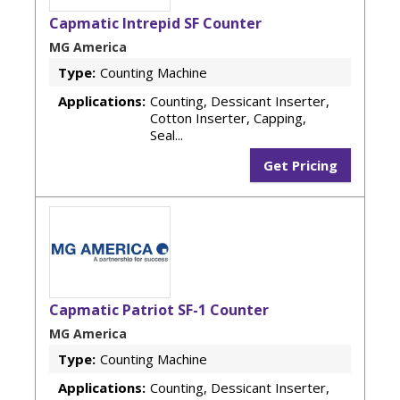
Capmatic Intrepid SF Counter
MG America
Type:
Counting Machine
Applications:
Counting, Dessicant Inserter,
Cotton Inserter, Capping,
Seal...
Get Pricing
Capmatic Patriot SF-1 Counter
MG America
Type:
Counting Machine
Applications:
Counting, Dessicant Inserter,