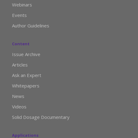
Webinars
Events
Author Guidelines
Content
Issue Archive
Articles
Ask an Expert
Whitepapers
News
Videos
Solid Dosage Documentary
Applications