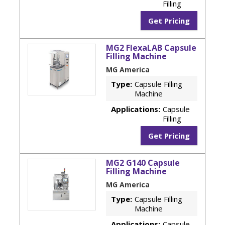
Filling
Get Pricing
MG2 FlexaLAB Capsule
Filling Machine
MG America
Type:
Capsule Filling
Machine
Applications:
Capsule
Filling
Get Pricing
MG2 G140 Capsule
Filling Machine
MG America
Type:
Capsule Filling
Machine
Applications:
Capsule