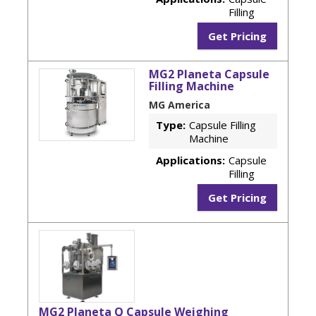
Filling
Get Pricing
MG2 Planeta Capsule
Filling Machine
MG America
Type:
Capsule Filling
Machine
Applications:
Capsule
Filling
Get Pricing
MG2 Planeta Q Capsule Weighing