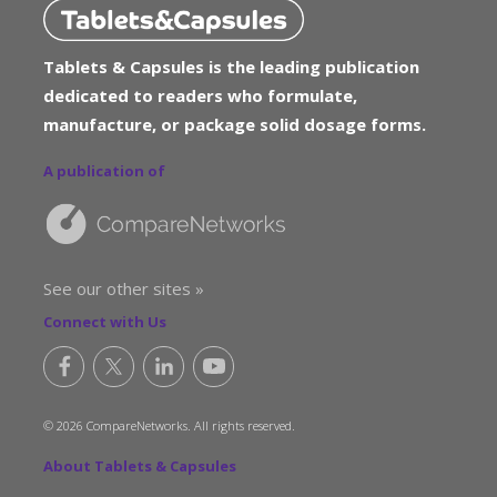
Tablets & Capsules is the leading publication
dedicated to readers who formulate,
manufacture, or package solid dosage forms.
A publication of
See our other sites »
Connect with Us
© 2026 CompareNetworks. All rights reserved.
About Tablets & Capsules