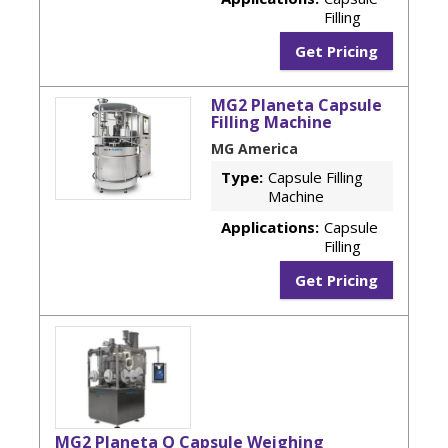
Filling
Get Pricing
MG2 Planeta Capsule
Filling Machine
MG America
Type:
Capsule Filling
Machine
Applications:
Capsule
Filling
Get Pricing
MG2 Planeta Q Capsule Weighing