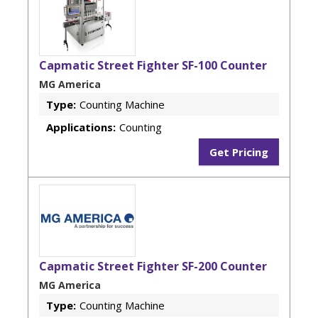
Capmatic Street Fighter SF-100 Counter
MG America
Type:
Counting Machine
Applications:
Counting
Get Pricing
Capmatic Street Fighter SF-200 Counter
MG America
Type:
Counting Machine