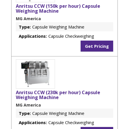
Anritsu CCW (150k per hour) Capsule
Weighing Machine
MG America
Type:
Capsule Weighing Machine
Applications:
Capsule Checkweighing
Get Pricing
Anritsu CCW (230k per hour) Capsule
Weighing Machine
MG America
Type:
Capsule Weighing Machine
Applications:
Capsule Checkweighing