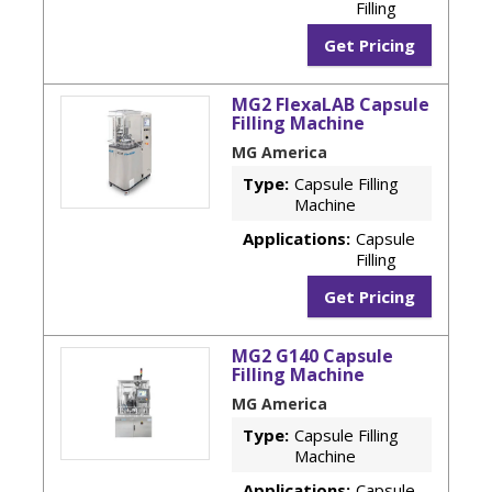
Filling
Get Pricing
MG2 FlexaLAB Capsule
Filling Machine
MG America
Type:
Capsule Filling
Machine
Applications:
Capsule
Filling
Get Pricing
MG2 G140 Capsule
Filling Machine
MG America
Type:
Capsule Filling
Machine
Applications:
Capsule