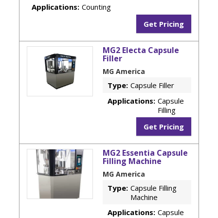
Applications:
Counting
Get Pricing
MG2 Electa Capsule
Filler
MG America
Type:
Capsule Filler
Applications:
Capsule
Filling
Get Pricing
MG2 Essentia Capsule
Filling Machine
MG America
Type:
Capsule Filling
Machine
Applications:
Capsule