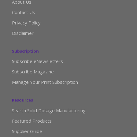
About Us
Contact Us
Privacy Policy
Disclaimer
Subscription
Subscribe eNewsletters
Subscribe Magazine
Manage Your Print Subscription
Resources
Search Solid Dosage Manufacturing
Featured Products
Supplier Guide