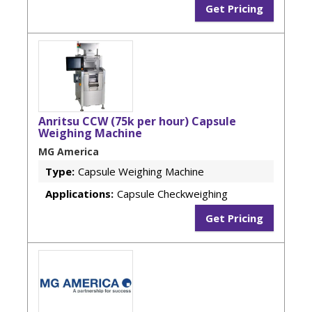
Get Pricing
Anritsu CCW (75k per hour) Capsule
Weighing Machine
MG America
Type:
Capsule Weighing Machine
Applications:
Capsule Checkweighing
Get Pricing