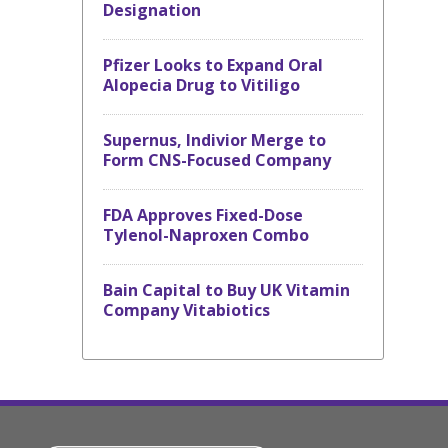
Designation
Pfizer Looks to Expand Oral
Alopecia Drug to Vitiligo
Supernus, Indivior Merge to
Form CNS-Focused Company
FDA Approves Fixed-Dose
Tylenol-Naproxen Combo
Bain Capital to Buy UK Vitamin
Company Vitabiotics