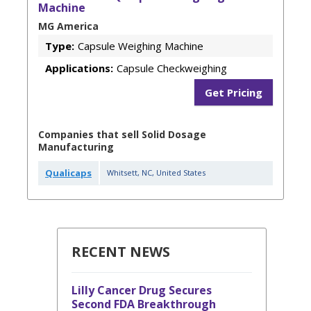
Machine
MG America
Type:
Capsule Weighing Machine
Applications:
Capsule Checkweighing
Get Pricing
Companies that sell Solid Dosage
Manufacturing
Qualicaps
Whitsett
,
NC
,
United States
RECENT NEWS
Lilly Cancer Drug Secures
Second FDA Breakthrough