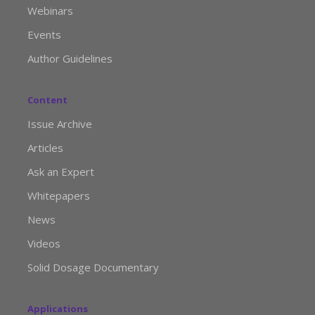
Webinars
Events
Author Guidelines
Content
Issue Archive
Articles
Ask an Expert
Whitepapers
News
Videos
Solid Dosage Documentary
Applications