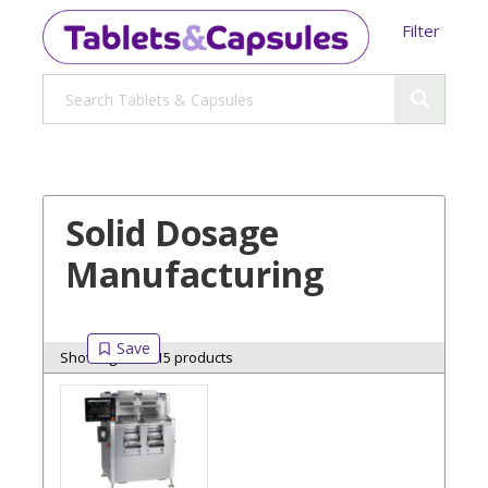
Filter
Solid Dosage
Manufacturing
Showing 15 of 15 products