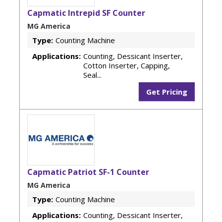
Capmatic Intrepid SF Counter
MG America
Type:
Counting Machine
Applications:
Counting, Dessicant Inserter,
Cotton Inserter, Capping,
Seal...
Get Pricing
Capmatic Patriot SF-1 Counter
MG America
Type:
Counting Machine
Applications:
Counting, Dessicant Inserter,