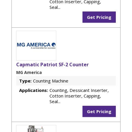
Cotton Inserter, Capping,
Seal...
Get Pricing
Capmatic Patriot SF-2 Counter
MG America
Type:
Counting Machine
Applications:
Counting, Dessicant Inserter,
Cotton Inserter, Capping,
Seal...
Get Pricing