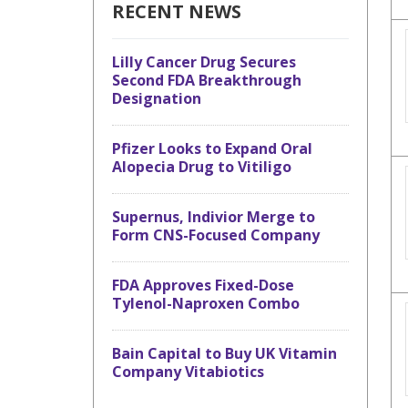
RECENT NEWS
Lilly Cancer Drug Secures
Second FDA Breakthrough
Designation
Pfizer Looks to Expand Oral
Alopecia Drug to Vitiligo
Supernus, Indivior Merge to
Form CNS-Focused Company
FDA Approves Fixed-Dose
Tylenol-Naproxen Combo
Bain Capital to Buy UK Vitamin
Company Vitabiotics