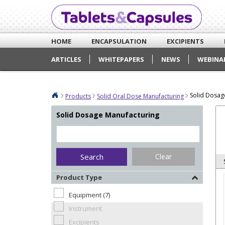
HOME
ENCAPSULATION
EXCIPIENTS
ARTICLES
WHITEPAPERS
NEWS
WEBINA
Solid Dosag
Products
Solid Oral Dose Manufacturing
Solid Dosage Manufacturing
Clear
Product Type
Equipment (7)
Instrument
Excipients