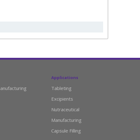
Applications
anufacturing
Tableting
Excipients
Nutraceutical
Manufacturing
Capsule Filling