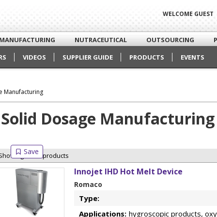
WELCOME GUEST
MANUFACTURING
NUTRACEUTICAL
OUTSOURCING
RS
VIDEOS
SUPPLIER GUIDE
PRODUCTS
EVENTS
e Manufacturing
Solid Dosage Manufacturing
Showing 8 of 8 products
Innojet IHD Hot Melt Device
Romaco
Type:
Applications:
hygroscopic products, oxyg