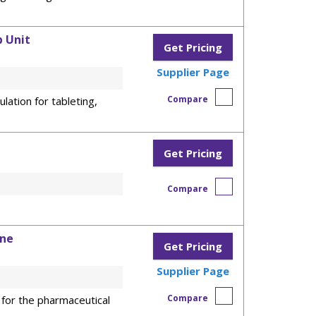
 Unit
Get Pricing
Supplier Page
Compare
lation for tableting,
Get Pricing
Compare
ine
Get Pricing
Supplier Page
Compare
 for the pharmaceutical