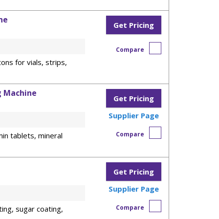
ne
Get Pricing
Compare
ons for vials, strips,
g Machine
Get Pricing
Supplier Page
Compare
in tablets, mineral
Get Pricing
Supplier Page
Compare
ting, sugar coating,