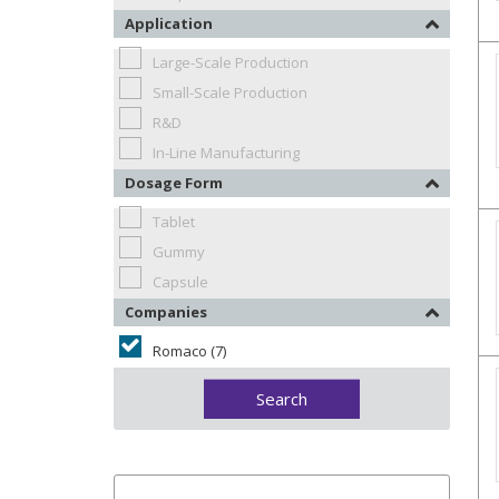
Application
Large-Scale Production
Small-Scale Production
R&D
In-Line Manufacturing
Dosage Form
Tablet
Gummy
Capsule
Companies
Romaco (7)