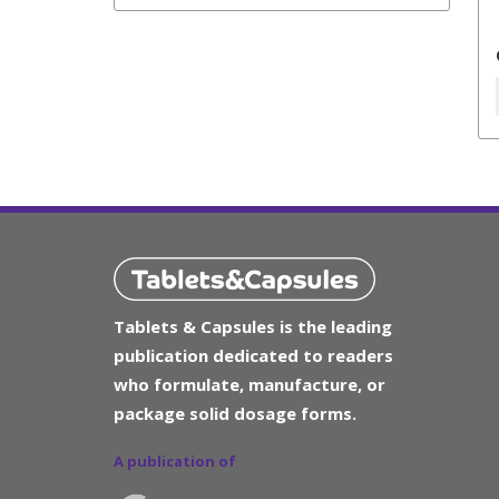
Tablets & Capsules is the leading
publication dedicated to readers
who formulate, manufacture, or
package solid dosage forms.
A publication of