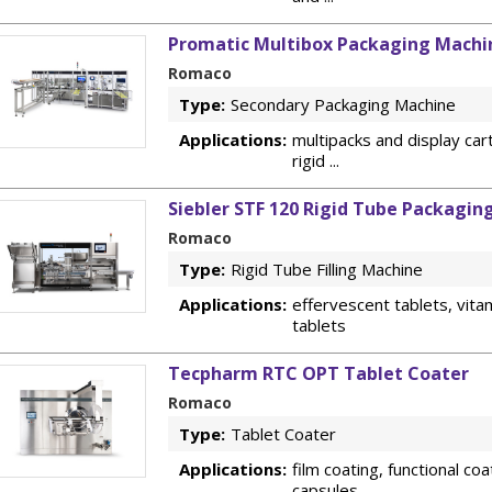
Promatic Multibox Packaging Machi
Romaco
Type:
Secondary Packaging Machine
Applications:
multipacks and display cart
rigid ...
Siebler STF 120 Rigid Tube Packagin
Romaco
Type:
Rigid Tube Filling Machine
Applications:
effervescent tablets, vitam
tablets
Tecpharm RTC OPT Tablet Coater
Romaco
Type:
Tablet Coater
Applications:
film coating, functional coa
capsules ...