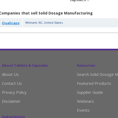
Companies that sell Solid Dosage Manufacturing
Qualicaps
Whitsett
,
NC
,
United States
About Tablets & Capsules
Resources
About Us
Search Solid Dosage M
Contact Us
Featured Products
Privacy Policy
Supplier Guide
Disclaimer
Webinars
Events
Subscription