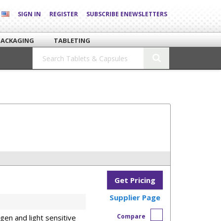
SIGN IN
REGISTER
SUBSCRIBE ENEWSLETTERS
PACKAGING
TABLETING
Get Pricing
Supplier Page
Compare
en and light sensitive