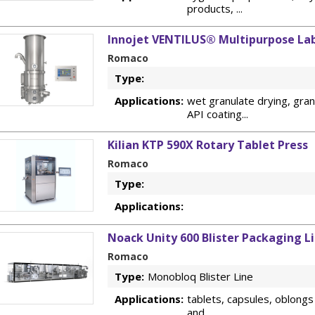
products, ...
Innojet VENTILUS® Multipurpose Lab
Romaco
Type:
Applications:
wet granulate drying, granu
API coating...
Kilian KTP 590X Rotary Tablet Press
Romaco
Type:
Applications:
Noack Unity 600 Blister Packaging L
Romaco
Type:
Monobloq Blister Line
Applications:
tablets, capsules, oblongs
and ...