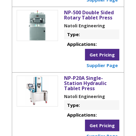
NP-500 Double Sided
Rotary Tablet Press
Natoli Engineering
Type:
Applications:
Get Pricing
Supplier Page
NP-P20A Single-
Station Hydraulic
Tablet Press
Natoli Engineering
Type:
Applications:
Get Pricing
Supplier Page