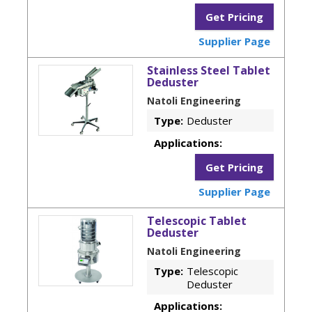
Get Pricing
Supplier Page
Stainless Steel Tablet
Deduster
Natoli Engineering
Type:
Deduster
Applications:
Get Pricing
Supplier Page
Telescopic Tablet
Deduster
Natoli Engineering
Type:
Telescopic
Deduster
Applications: