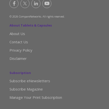
© 2026 CompareNetworks. All rights reserved.
About Tablets & Capsules
About Us
Contact Us
Privacy Policy
Disclaimer
Subscription
Subscribe eNewsletters
Subscribe Magazine
Manage Your Print Subscription