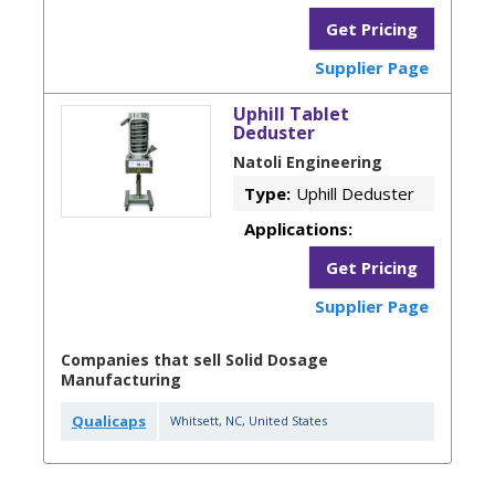
Get Pricing
Supplier Page
Uphill Tablet
Deduster
Natoli Engineering
Type:
Uphill Deduster
Applications:
Get Pricing
Supplier Page
Companies that sell Solid Dosage
Manufacturing
Qualicaps
Whitsett
,
NC
,
United States