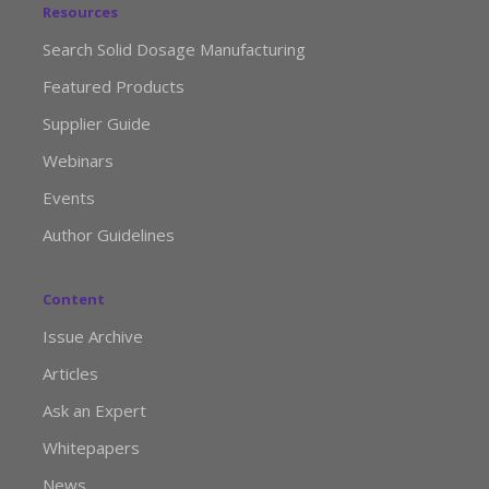
Resources
Search Solid Dosage Manufacturing
Featured Products
Supplier Guide
Webinars
Events
Author Guidelines
Content
Issue Archive
Articles
Ask an Expert
Whitepapers
News