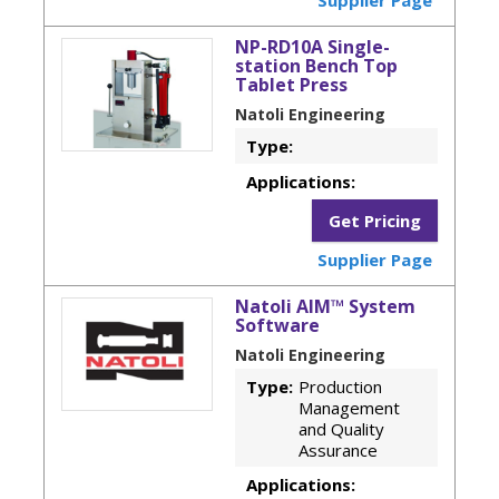
NP-RD10A Single-
station Bench Top
Tablet Press
Natoli Engineering
Type:
Applications:
Get Pricing
Supplier Page
Natoli AIM™ System
Software
Natoli Engineering
Type:
Production
Management
and Quality
Assurance
Applications: