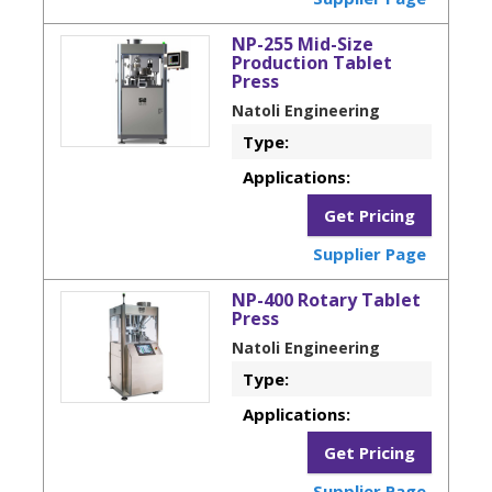
NP-255 Mid-Size
Production Tablet
Press
Natoli Engineering
Type:
Applications:
Get Pricing
Supplier Page
NP-400 Rotary Tablet
Press
Natoli Engineering
Type:
Applications:
Get Pricing
Supplier Page