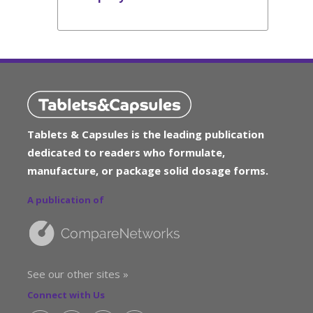
Tablets & Capsules is the leading publication
dedicated to readers who formulate,
manufacture, or package solid dosage forms.
A publication of
See our other sites »
Connect with Us