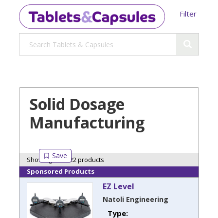
Filter
Solid Dosage
Manufacturing
Showing 22 of 22 products
Sponsored Products
EZ Level
Natoli Engineering
Type: