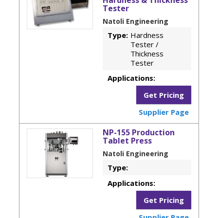
Tester
Natoli Engineering
Type:
Hardness
Tester /
Thickness
Tester
Applications:
Get Pricing
Supplier Page
NP-155 Production
Tablet Press
Natoli Engineering
Type:
Applications:
Get Pricing
Supplier Page