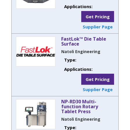
Applications:
Get Pricing
Supplier Page
FastLok™ Die Table
Surface
Natoli Engineering
Type:
Applications:
Get Pricing
Supplier Page
NP-RD30 Multi-
function Rotary
Tablet Press
Natoli Engineering
Type: