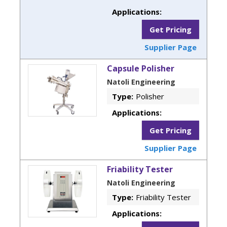
Applications:
Get Pricing
Supplier Page
Capsule Polisher
Natoli Engineering
Type:
Polisher
Applications:
Get Pricing
Supplier Page
Friability Tester
Natoli Engineering
Type:
Friability Tester
Applications: