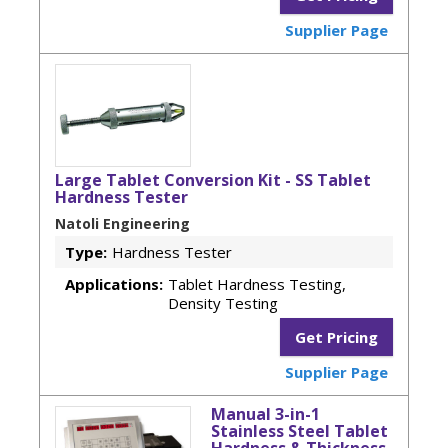
Supplier Page
Large Tablet Conversion Kit - SS Tablet
Hardness Tester
Natoli Engineering
Type:
Hardness Tester
Applications:
Tablet Hardness Testing,
Density Testing
Get Pricing
Supplier Page
Manual 3-in-1
Stainless Steel Tablet
Hardness & Thickness