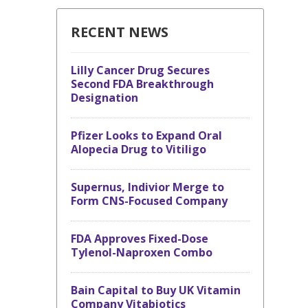
RECENT NEWS
Lilly Cancer Drug Secures
Second FDA Breakthrough
Designation
Pfizer Looks to Expand Oral
Alopecia Drug to Vitiligo
Supernus, Indivior Merge to
Form CNS-Focused Company
FDA Approves Fixed-Dose
Tylenol-Naproxen Combo
Bain Capital to Buy UK Vitamin
Company Vitabiotics