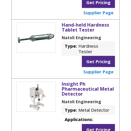
Get Pricing
Supplier Page
Hand-held Hardness
Tablet Tester
Natoli Engineering
Type:
Hardness
Tester
Get Pricing
Supplier Page
Insight Ph
Pharmaceutical Metal
Detector
Natoli Engineering
Type:
Metal Detector
Applications:
Get Pricing