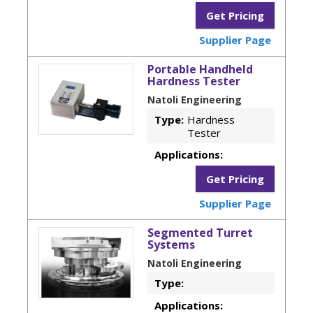
Get Pricing
Supplier Page
Portable Handheld
Hardness Tester
Natoli Engineering
Type:
Hardness
Tester
Applications:
Get Pricing
Supplier Page
Segmented Turret
Systems
Natoli Engineering
Type:
Applications: