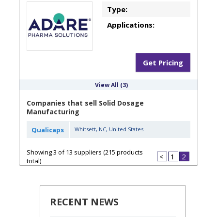
Type:
Applications:
Get Pricing
View All (3)
Companies that sell Solid Dosage
Manufacturing
Qualicaps
Whitsett
,
NC
,
United States
Showing 3 of 13 suppliers (215 products
<
1
2
total)
RECENT NEWS