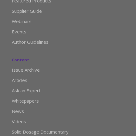
Featured Products
Supplier Guide
Webinars
Events
Author Guidelines
Content
Issue Archive
Articles
Ask an Expert
Whitepapers
News
Videos
Solid Dosage Documentary