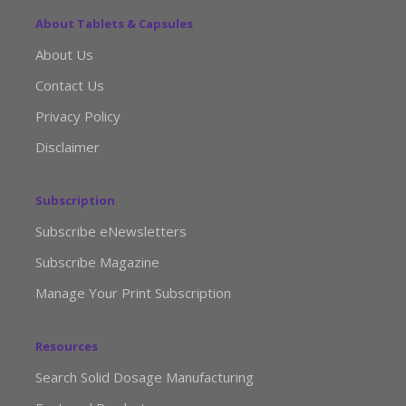
About Tablets & Capsules
About Us
Contact Us
Privacy Policy
Disclaimer
Subscription
Subscribe eNewsletters
Subscribe Magazine
Manage Your Print Subscription
Resources
Search Solid Dosage Manufacturing