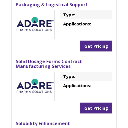
Packaging & Logistical Support
Type:
Applications:
Get Pricing
Solid Dosage Forms Contract
Manufacturing Services
Type:
Applications:
Get Pricing
Solubility Enhancement