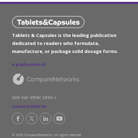
Tablets & Capsules is the leading publication
dedicated to readers who formulate,
manufacture, or package solid dosage forms.
A publication of
See our other sites »
Connect with Us
© 2026 CompareNetworks. All rights reserved.