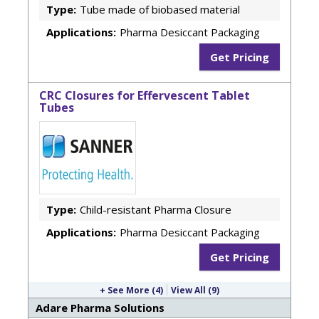
Type:
Tube made of biobased material
Applications:
Pharma Desiccant Packaging
Get Pricing
CRC Closures for Effervescent Tablet
Tubes
Type:
Child-resistant Pharma Closure
Applications:
Pharma Desiccant Packaging
Get Pricing
+ See More (4)
View All (9)
Adare Pharma Solutions