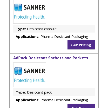
Type:
Desiccant capsule
Applications:
Pharma Desiccant Packaging
Get Pricing
AdPack Desiccant Sachets and Packets
Type:
Desiccant pack
Applications:
Pharma Desiccant Packaging