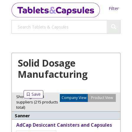
Filter
Solid Dosage
Manufacturing
Showing 3 of 13
Company View
Product View
suppliers (215 products
total)
Sanner
AdCap Desiccant Canisters and Capsules