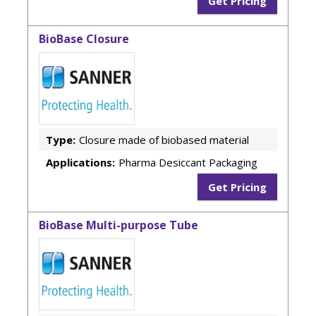
Get Pricing
BioBase Closure
Type:
Closure made of biobased material
Applications:
Pharma Desiccant Packaging
Get Pricing
BioBase Multi-purpose Tube