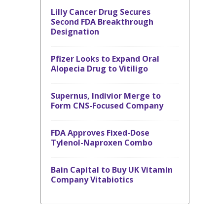
Lilly Cancer Drug Secures
Second FDA Breakthrough
Designation
Pfizer Looks to Expand Oral
Alopecia Drug to Vitiligo
Supernus, Indivior Merge to
Form CNS-Focused Company
FDA Approves Fixed-Dose
Tylenol-Naproxen Combo
Bain Capital to Buy UK Vitamin
Company Vitabiotics