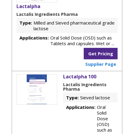
Lactalpha
Lactalis Ingredients Pharma
Type:
Milled and Sieved pharmaceutical grade
lactose
Applications:
Oral Solid Dose (OSD) such as
Tablets and capsules. Wet or ...
Get Pricing
Supplier Page
Lactalpha 100
Lactalis Ingredients
Pharma
Type:
Sieved lactose
Applications:
Oral
Solid
Dose
(OSD)
such as