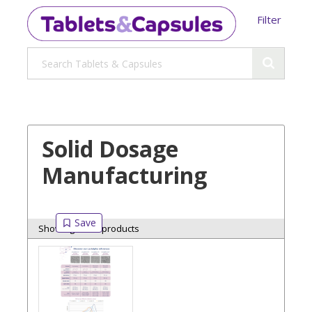
Filter
Solid Dosage
Manufacturing
Showing 6 of 6 products