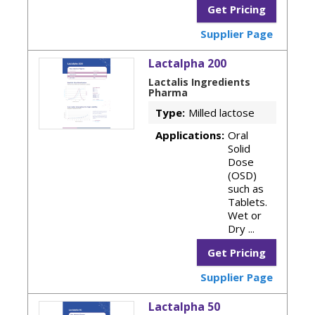
Get Pricing
Supplier Page
Lactalpha 200
Lactalis Ingredients
Pharma
Type:
Milled lactose
Applications:
Oral
Solid
Dose
(OSD)
such as
Tablets.
Wet or
Dry ...
Get Pricing
Supplier Page
Lactalpha 50