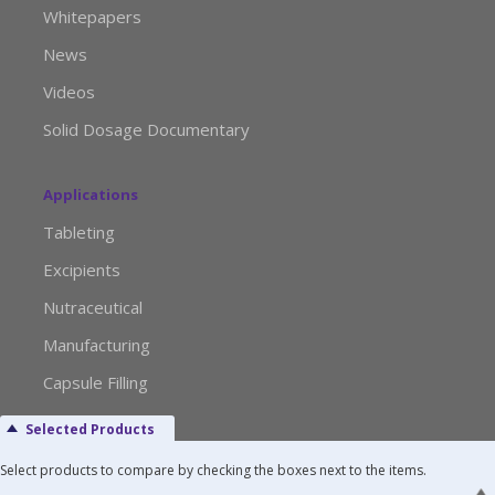
Whitepapers
News
Videos
Solid Dosage Documentary
Applications
Tableting
Excipients
Nutraceutical
Manufacturing
Capsule Filling
Selected Products
Advertise with Us
Select products to compare by checking the boxes next to the items.
Media Kit Request