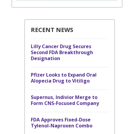
RECENT NEWS
Lilly Cancer Drug Secures
Second FDA Breakthrough
Designation
Pfizer Looks to Expand Oral
Alopecia Drug to Vitiligo
Supernus, Indivior Merge to
Form CNS-Focused Company
FDA Approves Fixed-Dose
Tylenol-Naproxen Combo