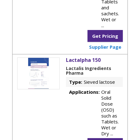
Tablets
and
sachets.
Wet or
...
Get Pricing
Supplier Page
Lactalpha 150
Lactalis Ingredients
Pharma
Type:
Sieved lactose
Applications:
Oral
Solid
Dose
(OSD)
such as
Tablets.
Wet or
Dry ...