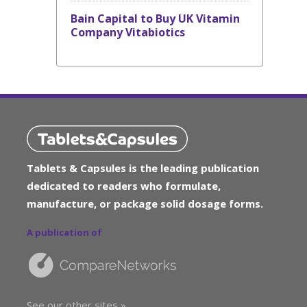
Bain Capital to Buy UK Vitamin
Company Vitabiotics
Tablets & Capsules is the leading publication
dedicated to readers who formulate,
manufacture, or package solid dosage forms.
A publication of
See our other sites »