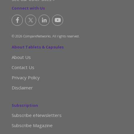
Connect with Us
© 2026 CompareNetworks. All rights reserved.
About Tablets & Capsules
About Us
Contact Us
Privacy Policy
Disclaimer
Subscription
Subscribe eNewsletters
Subscribe Magazine