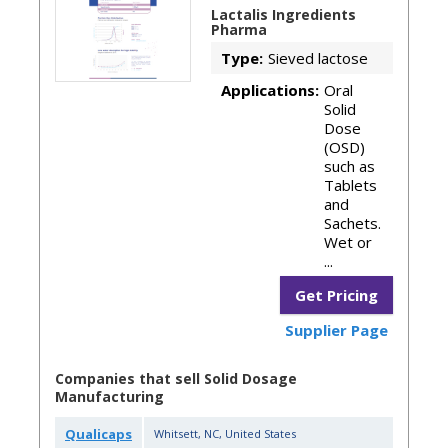
Lactalis Ingredients
Pharma
Type:
Sieved lactose
Applications:
Oral
Solid
Dose
(OSD)
such as
Tablets
and
Sachets.
Wet or
...
Get Pricing
Supplier Page
Companies that sell Solid Dosage
Manufacturing
Qualicaps
Whitsett
,
NC
,
United States