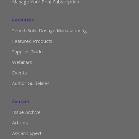
Manage Your Print Subscription
Resources
Search Solid Dosage Manufacturing
Featured Products
Supplier Guide
Webinars
Events
Author Guidelines
Content
Issue Archive
Articles
Ask an Expert