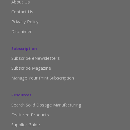
About Us
Contact Us
Privacy Policy
Disclaimer
Subscription
Subscribe eNewsletters
Subscribe Magazine
Manage Your Print Subscription
Resources
Search Solid Dosage Manufacturing
Featured Products
Supplier Guide