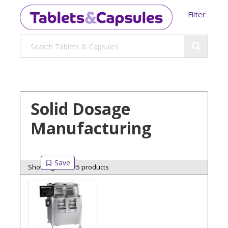
Filter
Solid Dosage
Manufacturing
Showing 15 of 15 products