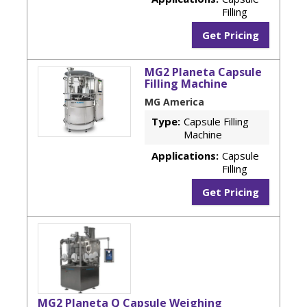
Filling
Get Pricing
MG2 Planeta Capsule
Filling Machine
MG America
Type:
Capsule Filling
Machine
Applications:
Capsule
Filling
Get Pricing
MG2 Planeta Q Capsule Weighing