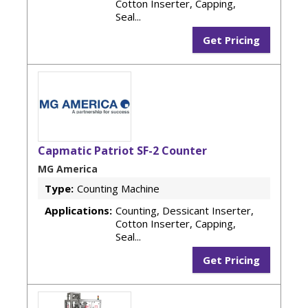
Cotton Inserter, Capping,
Seal...
Get Pricing
Capmatic Patriot SF-2 Counter
MG America
Type:
Counting Machine
Applications:
Counting, Dessicant Inserter,
Cotton Inserter, Capping,
Seal...
Get Pricing