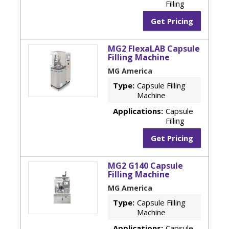
Filling
Get Pricing
MG2 FlexaLAB Capsule
Filling Machine
MG America
Type:
Capsule Filling
Machine
Applications:
Capsule
Filling
Get Pricing
MG2 G140 Capsule
Filling Machine
MG America
Type:
Capsule Filling
Machine
Applications:
Capsule