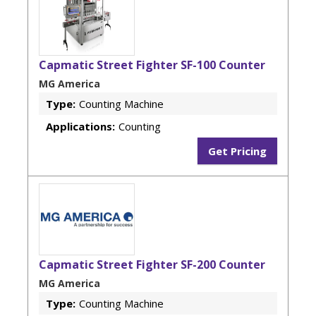
Capmatic Street Fighter SF-100 Counter
MG America
Type:
Counting Machine
Applications:
Counting
Get Pricing
Capmatic Street Fighter SF-200 Counter
MG America
Type:
Counting Machine