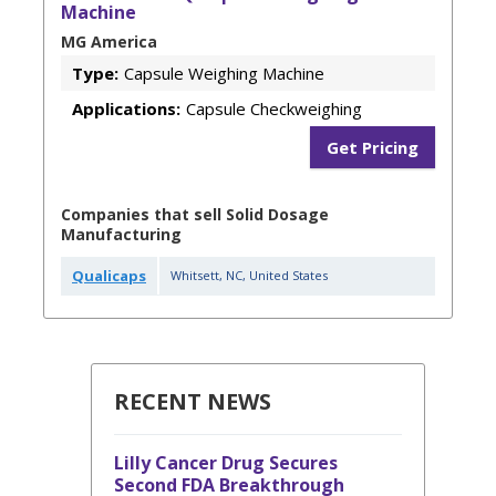
Machine
MG America
Type:
Capsule Weighing Machine
Applications:
Capsule Checkweighing
Get Pricing
Companies that sell Solid Dosage
Manufacturing
Qualicaps
Whitsett
,
NC
,
United States
RECENT NEWS
Lilly Cancer Drug Secures
Second FDA Breakthrough