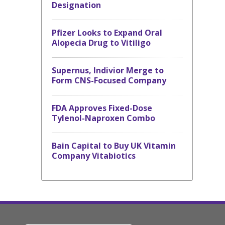
Designation
Pfizer Looks to Expand Oral
Alopecia Drug to Vitiligo
Supernus, Indivior Merge to
Form CNS-Focused Company
FDA Approves Fixed-Dose
Tylenol-Naproxen Combo
Bain Capital to Buy UK Vitamin
Company Vitabiotics