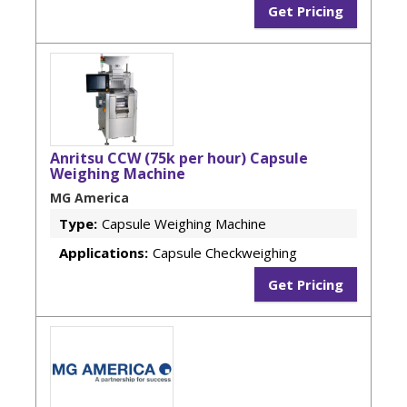
Get Pricing
Anritsu CCW (75k per hour) Capsule
Weighing Machine
MG America
Type:
Capsule Weighing Machine
Applications:
Capsule Checkweighing
Get Pricing