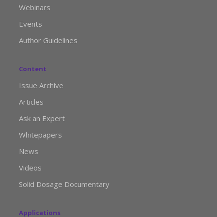
Webinars
Events
Author Guidelines
Content
Issue Archive
Articles
Ask an Expert
Whitepapers
News
Videos
Solid Dosage Documentary
Applications