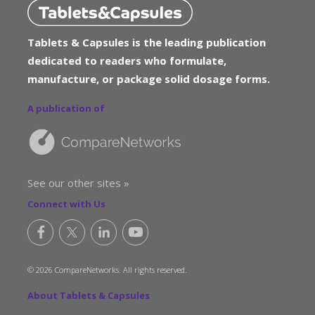
Tablets & Capsules is the leading publication
dedicated to readers who formulate,
manufacture, or package solid dosage forms.
A publication of
See our other sites »
Connect with Us
© 2026 CompareNetworks. All rights reserved.
About Tablets & Capsules