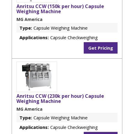
Anritsu CCW (150k per hour) Capsule
Weighing Machine
MG America
Type:
Capsule Weighing Machine
Applications:
Capsule Checkweighing
Get Pricing
Anritsu CCW (230k per hour) Capsule
Weighing Machine
MG America
Type:
Capsule Weighing Machine
Applications:
Capsule Checkweighing