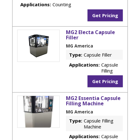
Applications:
Counting
Get Pricing
MG2 Electa Capsule
Filler
MG America
Type:
Capsule Filler
Applications:
Capsule
Filling
Get Pricing
MG2 Essentia Capsule
Filling Machine
MG America
Type:
Capsule Filling
Machine
Applications:
Capsule