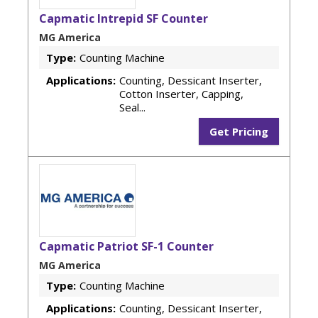
Capmatic Intrepid SF Counter
MG America
Type:
Counting Machine
Applications:
Counting, Dessicant Inserter,
Cotton Inserter, Capping,
Seal...
Get Pricing
Capmatic Patriot SF-1 Counter
MG America
Type:
Counting Machine
Applications:
Counting, Dessicant Inserter,