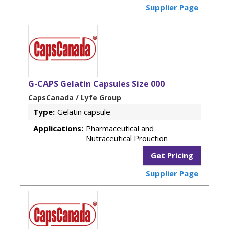
Supplier Page
G-CAPS Gelatin Capsules Size 000
CapsCanada / Lyfe Group
Type:
Gelatin capsule
Applications:
Pharmaceutical and
Nutraceutical Prouction
Get Pricing
Supplier Page