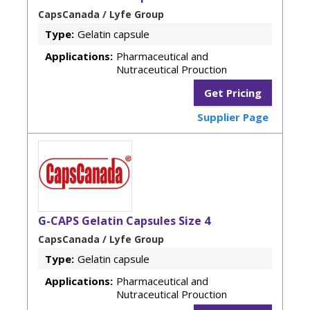
CapsCanada / Lyfe Group
Type:
Gelatin capsule
Applications:
Pharmaceutical and
Nutraceutical Prouction
Get Pricing
Supplier Page
G-CAPS Gelatin Capsules Size 4
CapsCanada / Lyfe Group
Type:
Gelatin capsule
Applications:
Pharmaceutical and
Nutraceutical Prouction