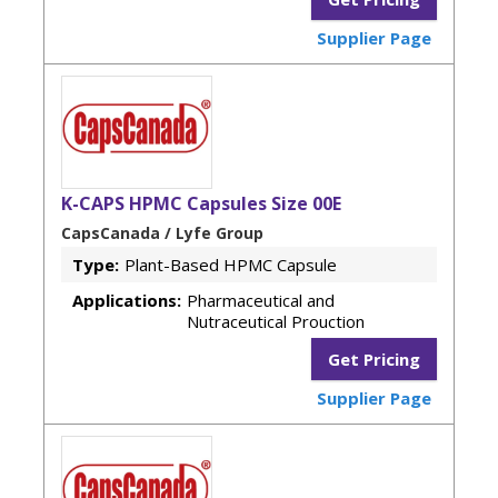
Supplier Page
K-CAPS HPMC Capsules Size 00E
CapsCanada / Lyfe Group
Type:
Plant-Based HPMC Capsule
Applications:
Pharmaceutical and
Nutraceutical Prouction
Get Pricing
Supplier Page