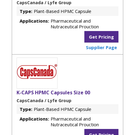
CapsCanada / Lyfe Group
Type:
Plant-Based HPMC Capsule
Applications:
Pharmaceutical and
Nutraceutical Prouction
Get Pricing
Supplier Page
K-CAPS HPMC Capsules Size 00
CapsCanada / Lyfe Group
Type:
Plant-Based HPMC Capsule
Applications:
Pharmaceutical and
Nutraceutical Prouction
Get Pricing