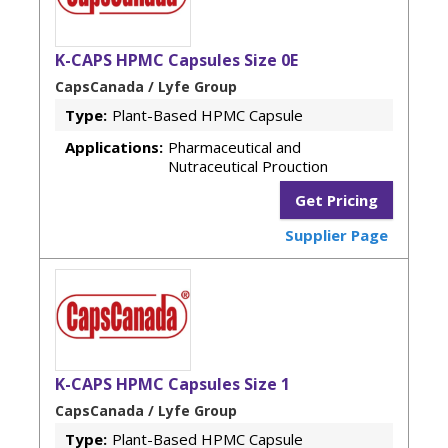
K-CAPS HPMC Capsules Size 0E
CapsCanada / Lyfe Group
Type:
Plant-Based HPMC Capsule
Applications:
Pharmaceutical and
Nutraceutical Prouction
Get Pricing
Supplier Page
K-CAPS HPMC Capsules Size 1
CapsCanada / Lyfe Group
Type:
Plant-Based HPMC Capsule