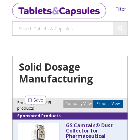
Filter
Solid Dosage
Manufacturing
Showing 30 of 215
Company View
Product View
products
Sponsored Products
GS Camtain® Dust
Collector for
Pharmaceutical