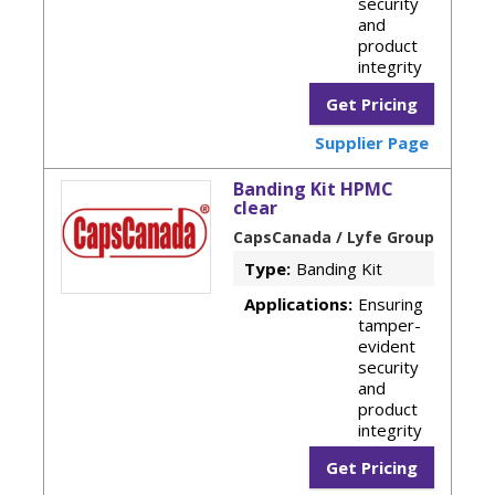
security
and
product
integrity
Get Pricing
Supplier Page
Banding Kit HPMC
clear
CapsCanada / Lyfe Group
Type:
Banding Kit
Applications:
Ensuring
tamper-
evident
security
and
product
integrity
Get Pricing