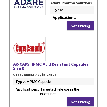
Adare Pharma Solutions
Type:
Applications:
Get Pricing
AR-CAPS HPMC Acid Resistant Capsules
Size 0
CapsCanada / Lyfe Group
Type:
HPMC Capsule
Applications:
Targeted release in the
intestines
Get Pricing