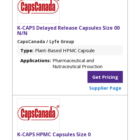
K-CAPS Delayed Release Capsules Size 00
N/N
CapsCanada / Lyfe Group
Type:
Plant-Based HPMC Capsule
Applications:
Pharmaceutical and
Nutraceutical Prouction
Get Pricing
Supplier Page
K-CAPS HPMC Capsules Size 0