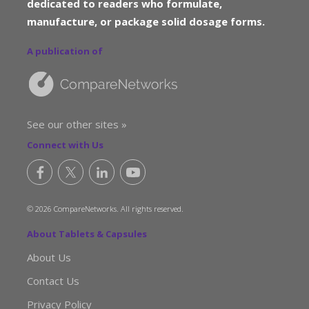
dedicated to readers who formulate,
manufacture, or package solid dosage forms.
A publication of
See our other sites »
Connect with Us
© 2026 CompareNetworks. All rights reserved.
About Tablets & Capsules
About Us
Contact Us
Privacy Policy