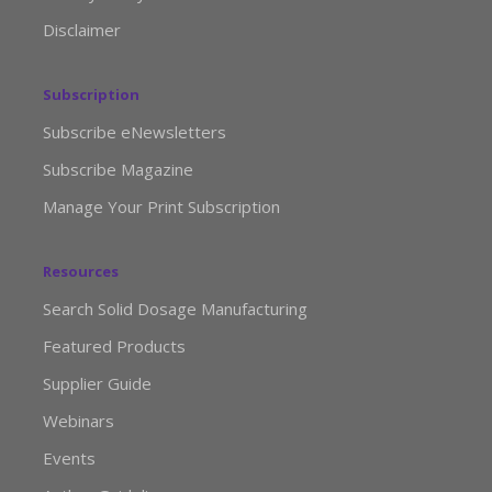
Disclaimer
Subscription
Subscribe eNewsletters
Subscribe Magazine
Manage Your Print Subscription
Resources
Search Solid Dosage Manufacturing
Featured Products
Supplier Guide
Webinars
Events