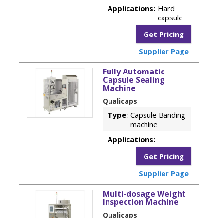
Applications:
Hard
capsule
Get Pricing
Supplier Page
Fully Automatic
Capsule Sealing
Machine
Qualicaps
Type:
Capsule Banding
machine
Applications:
Get Pricing
Supplier Page
Multi-dosage Weight
Inspection Machine
Qualicaps