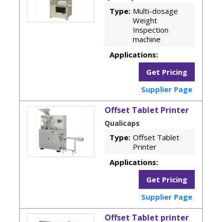
Type:
Multi-dosage
Weight
Inspection
machine
Applications:
Get Pricing
Supplier Page
Offset Tablet Printer
Qualicaps
Type:
Offset Tablet
Printer
Applications:
Get Pricing
Supplier Page
Offset Tablet printer