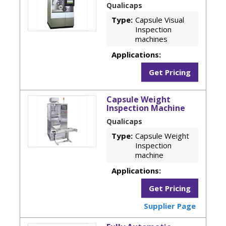
Qualicaps
Type:
Capsule Visual
Inspection
machines
Applications:
Get Pricing
Capsule Weight
Inspection Machine
Qualicaps
Type:
Capsule Weight
Inspection
machine
Applications:
Get Pricing
Supplier Page