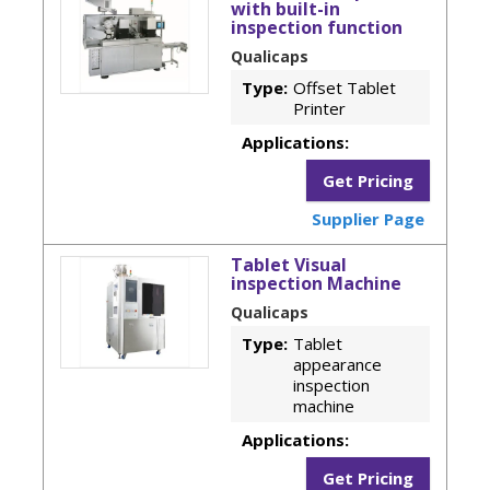
with built-in
inspection function
Qualicaps
Type:
Offset Tablet
Printer
Applications:
Get Pricing
Supplier Page
Tablet Visual
inspection Machine
Qualicaps
Type:
Tablet
appearance
inspection
machine
Applications:
Get Pricing