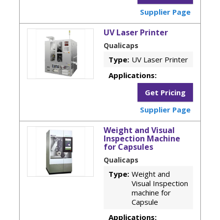
Supplier Page
UV Laser Printer
Qualicaps
Type:
UV Laser Printer
Applications:
Get Pricing
Supplier Page
Weight and Visual
Inspection Machine
for Capsules
Qualicaps
Type:
Weight and
Visual Inspection
machine for
Capsule
Applications: