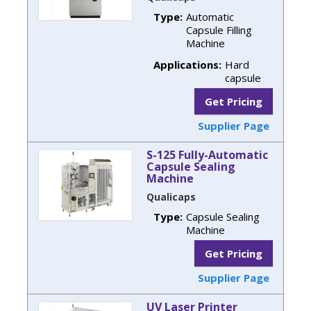
Type:
Automatic
Capsule Filling
Machine
Applications:
Hard
capsule
Get Pricing
Supplier Page
S-125 Fully-Automatic
Capsule Sealing
Machine
Qualicaps
Type:
Capsule Sealing
Machine
Get Pricing
Supplier Page
UV Laser Printer