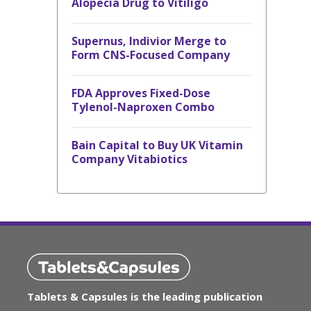
Alopecia Drug to Vitiligo
Supernus, Indivior Merge to
Form CNS-Focused Company
FDA Approves Fixed-Dose
Tylenol-Naproxen Combo
Bain Capital to Buy UK Vitamin
Company Vitabiotics
Tablets & Capsules is the leading publication