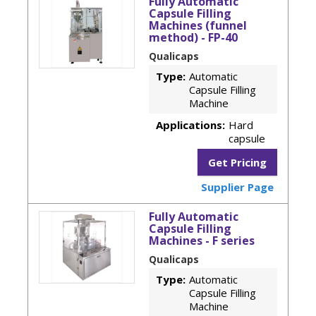
Fully Automatic
Capsule Filling
Machines (funnel
method) - FP-40
Qualicaps
Type:
Automatic
Capsule Filling
Machine
Applications:
Hard
capsule
Get Pricing
Supplier Page
Fully Automatic
Capsule Filling
Machines - F series
Qualicaps
Type:
Automatic
Capsule Filling
Machine