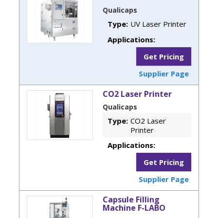
Qualicaps
Type:
UV Laser Printer
Applications:
Get Pricing
Supplier Page
CO2 Laser Printer
Qualicaps
Type:
CO2 Laser
Printer
Applications:
Get Pricing
Supplier Page
Capsule Filling
Machine F-LABO