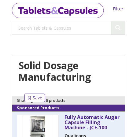
Filter
Solid Dosage
Manufacturing
Showing 18 of 18 products
Sponsored Products
Fully Automatic Auger
Capsule Filling
Machine - JCF-100
Qualicaps