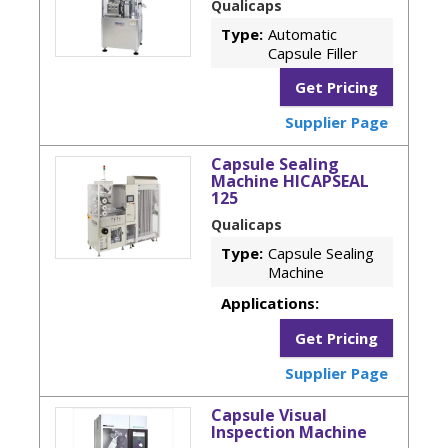
Qualicaps
Type:
Automatic
Capsule Filler
Get Pricing
Supplier Page
Capsule Sealing
Machine HICAPSEAL
125
Qualicaps
Type:
Capsule Sealing
Machine
Applications:
Get Pricing
Supplier Page
Capsule Visual
Inspection Machine