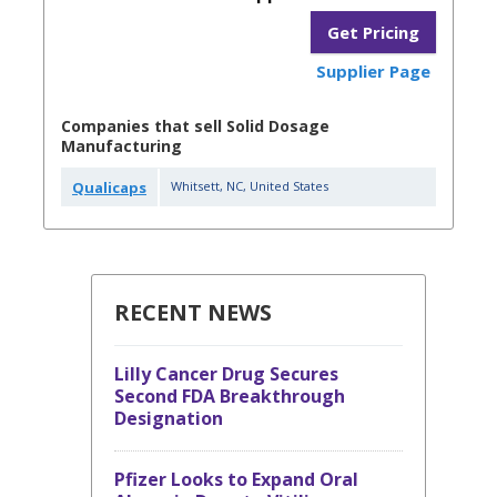
Get Pricing
Supplier Page
Companies that sell Solid Dosage
Manufacturing
Qualicaps
Whitsett
,
NC
,
United States
RECENT NEWS
Lilly Cancer Drug Secures
Second FDA Breakthrough
Designation
Pfizer Looks to Expand Oral