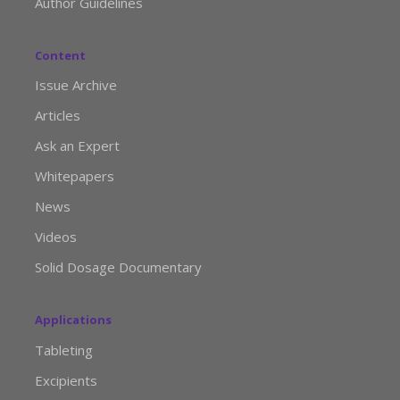
Author Guidelines
Content
Issue Archive
Articles
Ask an Expert
Whitepapers
News
Videos
Solid Dosage Documentary
Applications
Tableting
Excipients