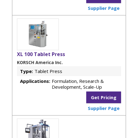
Supplier Page
XL 100 Tablet Press
KORSCH America Inc.
Type:
Tablet Press
Applications:
Formulation, Research &
Development, Scale-Up
Get Pricing
Supplier Page