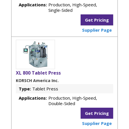
Applications:
Production, High-Speed,
Single-Sided
Get Pricing
Supplier Page
XL 800 Tablet Press
KORSCH America Inc.
Type:
Tablet Press
Applications:
Production, High-Speed,
Double-Sided
Get Pricing
Supplier Page