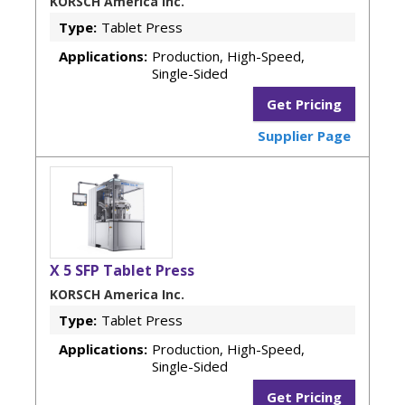
KORSCH America Inc.
Type:
Tablet Press
Applications:
Production, High-Speed,
Single-Sided
Get Pricing
Supplier Page
X 5 SFP Tablet Press
KORSCH America Inc.
Type:
Tablet Press
Applications:
Production, High-Speed,
Single-Sided
Get Pricing