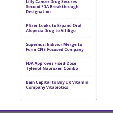
Lilly Cancer Drug Secures
Second FDA Breakthrough
Designation
Pfizer Looks to Expand Oral
Alopecia Drug to Vitiligo
Supernus, Indivior Merge to
Form CNS-Focused Company
FDA Approves Fixed-Dose
Tylenol-Naproxen Combo
Bain Capital to Buy UK Vitamin
Company Vitabiotics