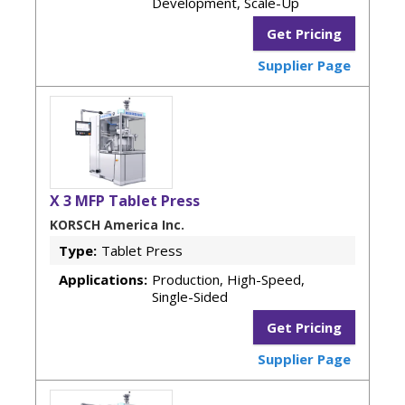
Development, Scale-Up
Get Pricing
Supplier Page
X 3 MFP Tablet Press
KORSCH America Inc.
Type:
Tablet Press
Applications:
Production, High-Speed,
Single-Sided
Get Pricing
Supplier Page