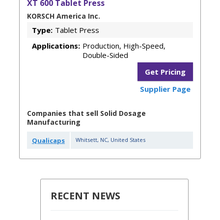
XT 600 Tablet Press
KORSCH America Inc.
Type:
Tablet Press
Applications:
Production, High-Speed,
Double-Sided
Get Pricing
Supplier Page
Companies that sell Solid Dosage
Manufacturing
Qualicaps
Whitsett
,
NC
,
United States
RECENT NEWS