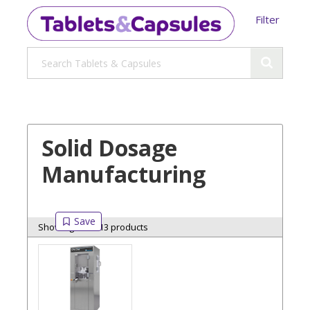
Filter
Solid Dosage
Manufacturing
Showing 13 of 13 products