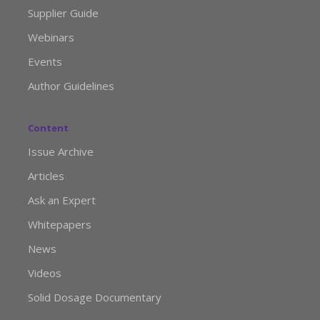
Supplier Guide
Webinars
Events
Author Guidelines
Content
Issue Archive
Articles
Ask an Expert
Whitepapers
News
Videos
Solid Dosage Documentary