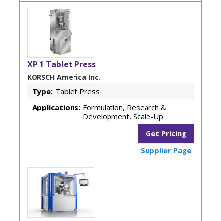
XP 1 Tablet Press
KORSCH America Inc.
Type:
Tablet Press
Applications:
Formulation, Research &
Development, Scale-Up
Get Pricing
Supplier Page