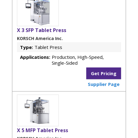
X 3 SFP Tablet Press
KORSCH America Inc.
Type:
Tablet Press
Applications:
Production, High-Speed,
Single-Sided
Get Pricing
Supplier Page
X 5 MFP Tablet Press