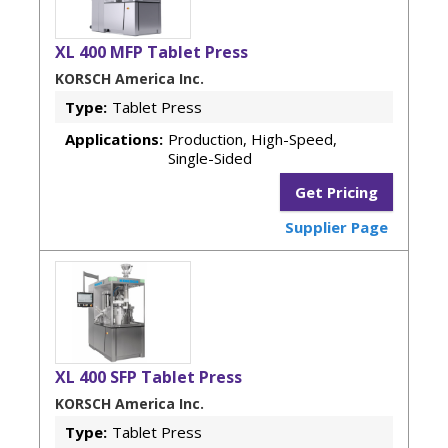
XL 400 MFP Tablet Press
KORSCH America Inc.
Type:
Tablet Press
Applications:
Production, High-Speed,
Single-Sided
Get Pricing
Supplier Page
XL 400 SFP Tablet Press
KORSCH America Inc.
Type:
Tablet Press