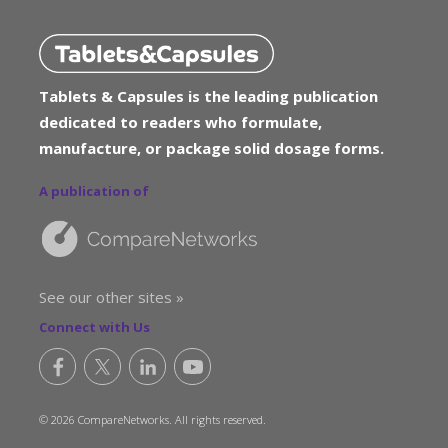
Tablets & Capsules is the leading publication
dedicated to readers who formulate,
manufacture, or package solid dosage forms.
A publication of
See our other sites »
Connect with Us
© 2026 CompareNetworks. All rights reserved.