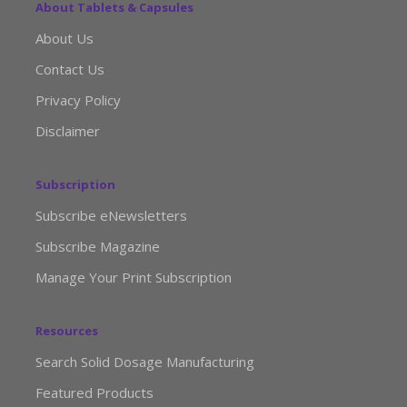
About Tablets & Capsules
About Us
Contact Us
Privacy Policy
Disclaimer
Subscription
Subscribe eNewsletters
Subscribe Magazine
Manage Your Print Subscription
Resources
Search Solid Dosage Manufacturing
Featured Products