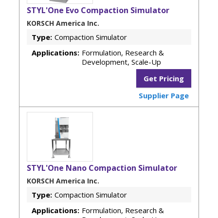
STYL'One Evo Compaction Simulator
KORSCH America Inc.
Type:
Compaction Simulator
Applications:
Formulation, Research &
Development, Scale-Up
Get Pricing
Supplier Page
STYL'One Nano Compaction Simulator
KORSCH America Inc.
Type:
Compaction Simulator
Applications:
Formulation, Research &