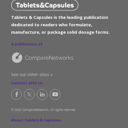
Tablets & Capsules is the leading publication
dedicated to readers who formulate,
manufacture, or package solid dosage forms.
A publication of
See our other sites »
Connect with Us
© 2026 CompareNetworks. All rights reserved.
About Tablets & Capsules