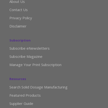
About Us
Contact Us
Privacy Policy
Disclaimer
Subscription
Subscribe eNewsletters
Subscribe Magazine
Manage Your Print Subscription
Resources
Search Solid Dosage Manufacturing
Featured Products
Supplier Guide