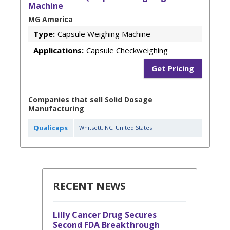
Machine
MG America
Type:
Capsule Weighing Machine
Applications:
Capsule Checkweighing
Get Pricing
Companies that sell Solid Dosage
Manufacturing
Qualicaps
Whitsett
,
NC
,
United States
RECENT NEWS
Lilly Cancer Drug Secures
Second FDA Breakthrough