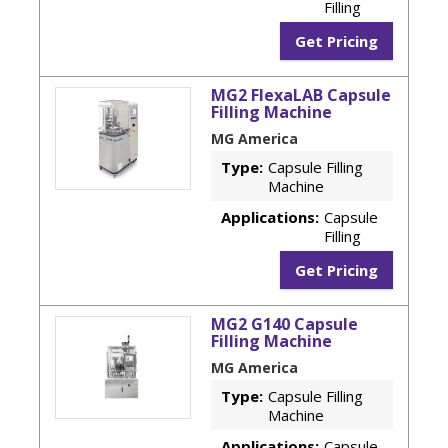
Filling
Get Pricing
MG2 FlexaLAB Capsule
Filling Machine
MG America
Type:
Capsule Filling
Machine
Applications:
Capsule
Filling
Get Pricing
MG2 G140 Capsule
Filling Machine
MG America
Type:
Capsule Filling
Machine
Applications:
Capsule