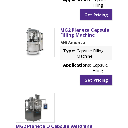
Filling
Get Pricing
MG2 Planeta Capsule
Filling Machine
MG America
Type:
Capsule Filling
Machine
Applications:
Capsule
Filling
Get Pricing
MG2 Planeta Q Capsule Weighing