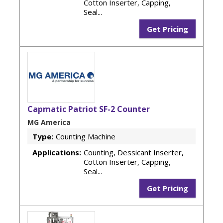
Cotton Inserter, Capping,
Seal...
Get Pricing
Capmatic Patriot SF-2 Counter
MG America
Type:
Counting Machine
Applications:
Counting, Dessicant Inserter,
Cotton Inserter, Capping,
Seal...
Get Pricing