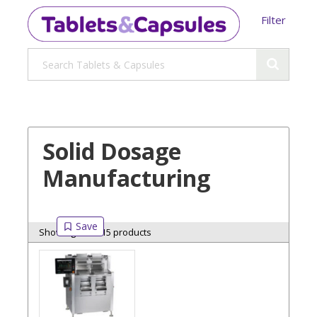
Filter
Solid Dosage
Manufacturing
Showing 15 of 15 products