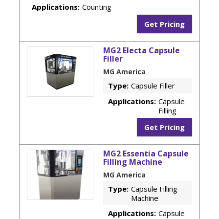
Applications:
Counting
Get Pricing
MG2 Electa Capsule
Filler
MG America
Type:
Capsule Filler
Applications:
Capsule
Filling
Get Pricing
MG2 Essentia Capsule
Filling Machine
MG America
Type:
Capsule Filling
Machine
Applications:
Capsule