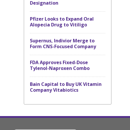
Designation
Pfizer Looks to Expand Oral
Alopecia Drug to Vitiligo
Supernus, Indivior Merge to
Form CNS-Focused Company
FDA Approves Fixed-Dose
Tylenol-Naproxen Combo
Bain Capital to Buy UK Vitamin
Company Vitabiotics