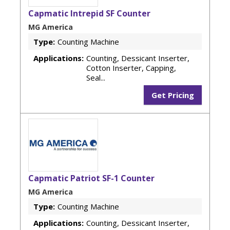
Capmatic Intrepid SF Counter
MG America
Type:
Counting Machine
Applications:
Counting, Dessicant Inserter,
Cotton Inserter, Capping,
Seal...
Get Pricing
Capmatic Patriot SF-1 Counter
MG America
Type:
Counting Machine
Applications:
Counting, Dessicant Inserter,