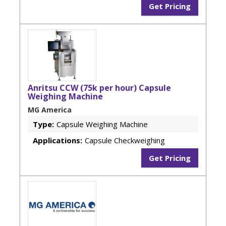
Get Pricing
Anritsu CCW (75k per hour) Capsule
Weighing Machine
MG America
Type:
Capsule Weighing Machine
Applications:
Capsule Checkweighing
Get Pricing