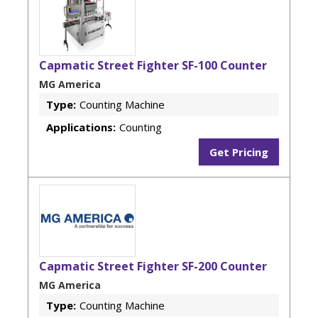
Capmatic Street Fighter SF-100 Counter
MG America
Type:
Counting Machine
Applications:
Counting
Get Pricing
Capmatic Street Fighter SF-200 Counter
MG America
Type:
Counting Machine