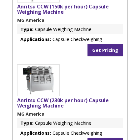
Anritsu CCW (150k per hour) Capsule
Weighing Machine
MG America
Type:
Capsule Weighing Machine
Applications:
Capsule Checkweighing
Get Pricing
Anritsu CCW (230k per hour) Capsule
Weighing Machine
MG America
Type:
Capsule Weighing Machine
Applications:
Capsule Checkweighing