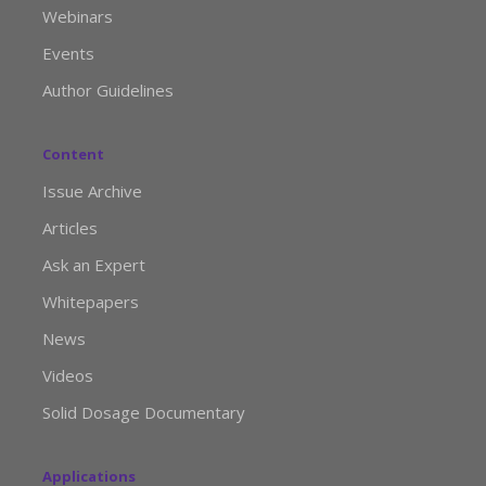
Webinars
Events
Author Guidelines
Content
Issue Archive
Articles
Ask an Expert
Whitepapers
News
Videos
Solid Dosage Documentary
Applications