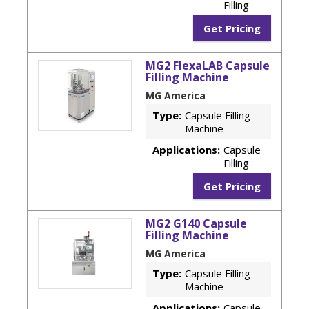
Filling
Get Pricing
MG2 FlexaLAB Capsule
Filling Machine
MG America
Type:
Capsule Filling
Machine
Applications:
Capsule
Filling
Get Pricing
MG2 G140 Capsule
Filling Machine
MG America
Type:
Capsule Filling
Machine
Applications:
Capsule