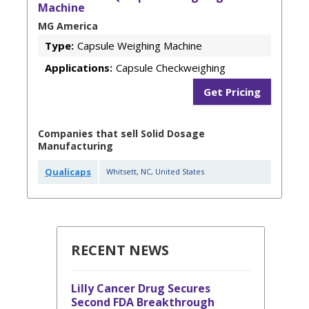
Machine
MG America
Type:
Capsule Weighing Machine
Applications:
Capsule Checkweighing
Get Pricing
Companies that sell Solid Dosage
Manufacturing
Qualicaps
Whitsett
,
NC
,
United States
RECENT NEWS
Lilly Cancer Drug Secures
Second FDA Breakthrough