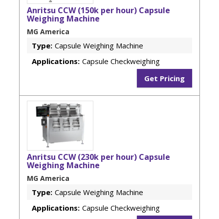
Anritsu CCW (150k per hour) Capsule
Weighing Machine
MG America
Type:
Capsule Weighing Machine
Applications:
Capsule Checkweighing
Get Pricing
Anritsu CCW (230k per hour) Capsule
Weighing Machine
MG America
Type:
Capsule Weighing Machine
Applications:
Capsule Checkweighing