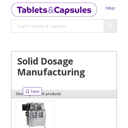
Filter
Solid Dosage
Manufacturing
Showing 15 of 15 products