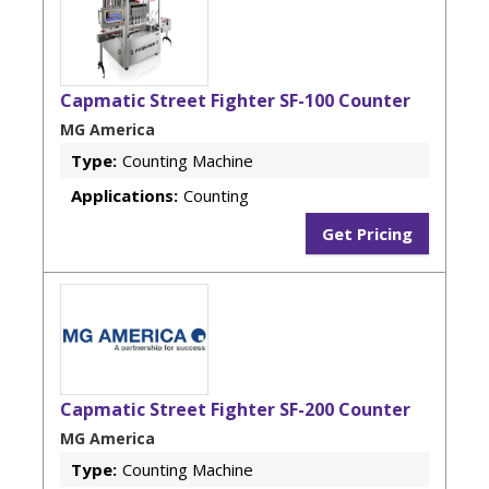
Capmatic Street Fighter SF-100 Counter
MG America
Type:
Counting Machine
Applications:
Counting
Get Pricing
Capmatic Street Fighter SF-200 Counter
MG America
Type:
Counting Machine