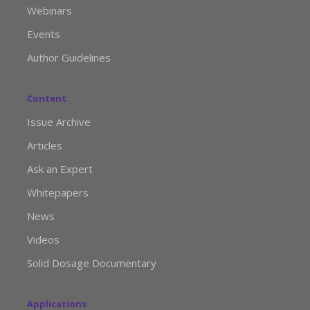
Webinars
Events
Author Guidelines
Content
Issue Archive
Articles
Ask an Expert
Whitepapers
News
Videos
Solid Dosage Documentary
Applications