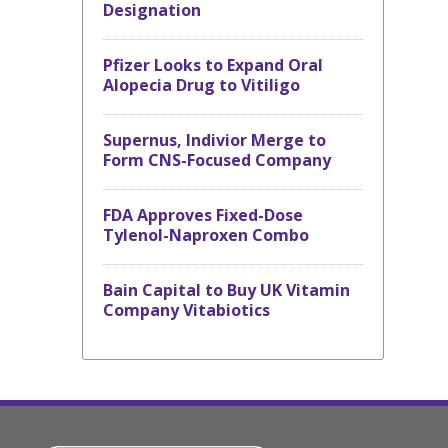
Designation
Pfizer Looks to Expand Oral
Alopecia Drug to Vitiligo
Supernus, Indivior Merge to
Form CNS-Focused Company
FDA Approves Fixed-Dose
Tylenol-Naproxen Combo
Bain Capital to Buy UK Vitamin
Company Vitabiotics