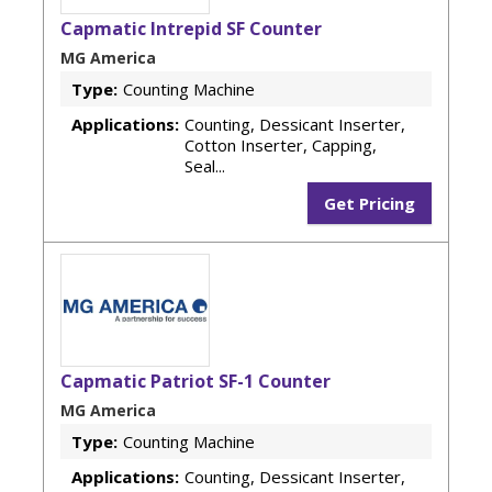
Capmatic Intrepid SF Counter
MG America
Type:
Counting Machine
Applications:
Counting, Dessicant Inserter,
Cotton Inserter, Capping,
Seal...
Get Pricing
Capmatic Patriot SF-1 Counter
MG America
Type:
Counting Machine
Applications:
Counting, Dessicant Inserter,