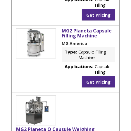
Filling
Get Pricing
MG2 Planeta Capsule
Filling Machine
MG America
Type:
Capsule Filling
Machine
Applications:
Capsule
Filling
Get Pricing
MG2 Planeta Q Capsule Weighing