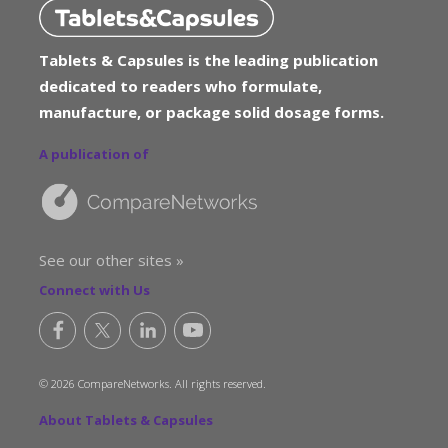
Tablets & Capsules is the leading publication
dedicated to readers who formulate,
manufacture, or package solid dosage forms.
A publication of
See our other sites »
Connect with Us
© 2026 CompareNetworks. All rights reserved.
About Tablets & Capsules