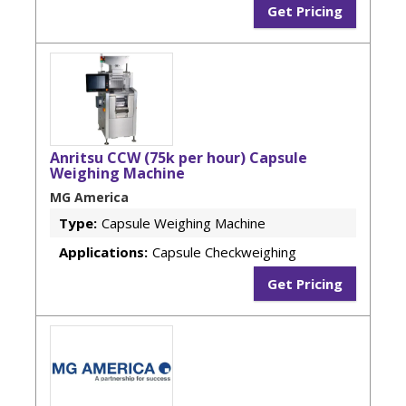
Get Pricing
Anritsu CCW (75k per hour) Capsule
Weighing Machine
MG America
Type:
Capsule Weighing Machine
Applications:
Capsule Checkweighing
Get Pricing