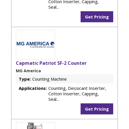
Cotton Inserter, Capping,
Seal...
Get Pricing
Capmatic Patriot SF-2 Counter
MG America
Type:
Counting Machine
Applications:
Counting, Dessicant Inserter,
Cotton Inserter, Capping,
Seal...
Get Pricing