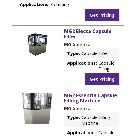
Applications:
Counting
Get Pricing
MG2 Electa Capsule
Filler
MG America
Type:
Capsule Filler
Applications:
Capsule
Filling
Get Pricing
MG2 Essentia Capsule
Filling Machine
MG America
Type:
Capsule Filling
Machine
Applications:
Capsule