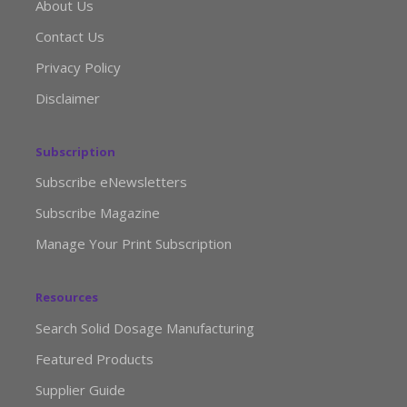
About Us
Contact Us
Privacy Policy
Disclaimer
Subscription
Subscribe eNewsletters
Subscribe Magazine
Manage Your Print Subscription
Resources
Search Solid Dosage Manufacturing
Featured Products
Supplier Guide