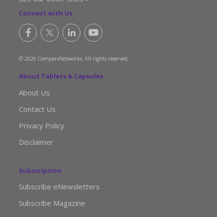
Connect with Us
© 2026 CompareNetworks. All rights reserved.
About Tablets & Capsules
About Us
Contact Us
Privacy Policy
Disclaimer
Subscription
Subscribe eNewsletters
Subscribe Magazine