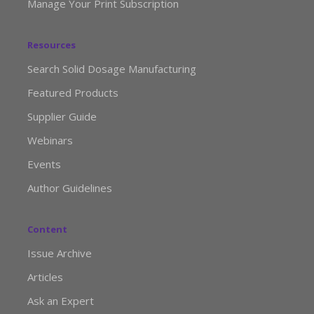
Manage Your Print Subscription
Resources
Search Solid Dosage Manufacturing
Featured Products
Supplier Guide
Webinars
Events
Author Guidelines
Content
Issue Archive
Articles
Ask an Expert