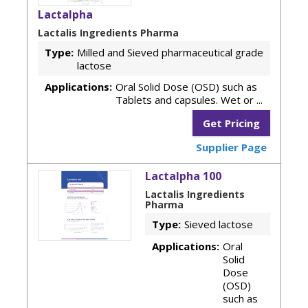
Lactalpha
Lactalis Ingredients Pharma
Type:
Milled and Sieved pharmaceutical grade
lactose
Applications:
Oral Solid Dose (OSD) such as
Tablets and capsules. Wet or ...
Get Pricing
Supplier Page
Lactalpha 100
Lactalis Ingredients
Pharma
Type:
Sieved lactose
Applications:
Oral
Solid
Dose
(OSD)
such as