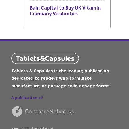
Bain Capital to Buy UK Vitamin
Company Vitabiotics
Tablets & Capsules is the leading publication
dedicated to readers who formulate,
manufacture, or package solid dosage forms.
A publication of
See our other sites »