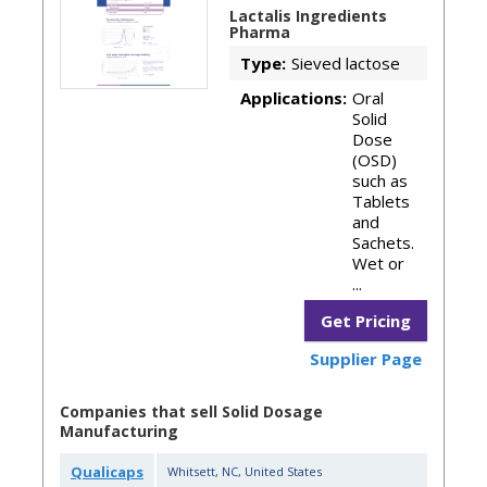
Lactalis Ingredients
Pharma
Type:
Sieved lactose
Applications:
Oral
Solid
Dose
(OSD)
such as
Tablets
and
Sachets.
Wet or
...
Get Pricing
Supplier Page
Companies that sell Solid Dosage
Manufacturing
Qualicaps
Whitsett
,
NC
,
United States