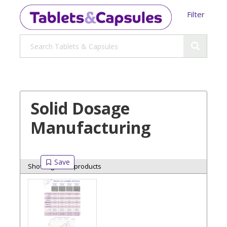
Filter
Solid Dosage
Manufacturing
Showing 6 of 6 products