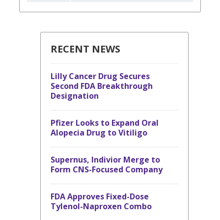
RECENT NEWS
Lilly Cancer Drug Secures
Second FDA Breakthrough
Designation
Pfizer Looks to Expand Oral
Alopecia Drug to Vitiligo
Supernus, Indivior Merge to
Form CNS-Focused Company
FDA Approves Fixed-Dose
Tylenol-Naproxen Combo