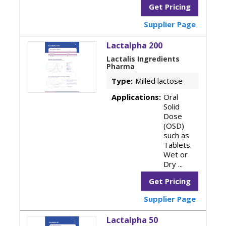
Get Pricing
Supplier Page
Lactalpha 200
Lactalis Ingredients
Pharma
Type:
Milled lactose
Applications:
Oral
Solid
Dose
(OSD)
such as
Tablets.
Wet or
Dry ...
Get Pricing
Supplier Page
Lactalpha 50