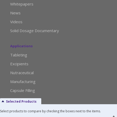
Whitepapers
News
Videos
Solid Dosage Documentary
Applications
Tableting
Excipients
Nutraceutical
Manufacturing
Capsule Filling
Selected Products
Advertise with Us
Select products to compare by checking the boxes next to the items.
Media Kit Request