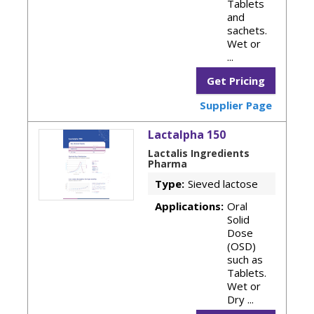
Tablets
and
sachets.
Wet or
...
Get Pricing
Supplier Page
Lactalpha 150
Lactalis Ingredients
Pharma
Type:
Sieved lactose
Applications:
Oral
Solid
Dose
(OSD)
such as
Tablets.
Wet or
Dry ...