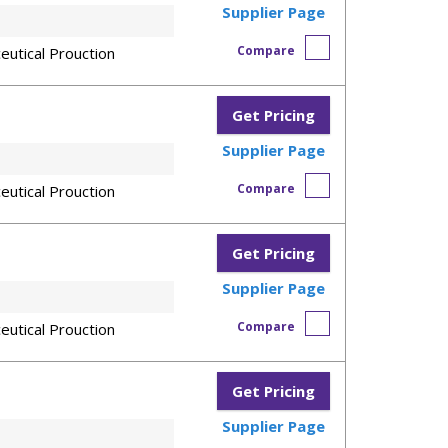
Supplier Page
Compare
eutical Prouction
Get Pricing
Supplier Page
Compare
eutical Prouction
Get Pricing
Supplier Page
Compare
eutical Prouction
Get Pricing
Supplier Page