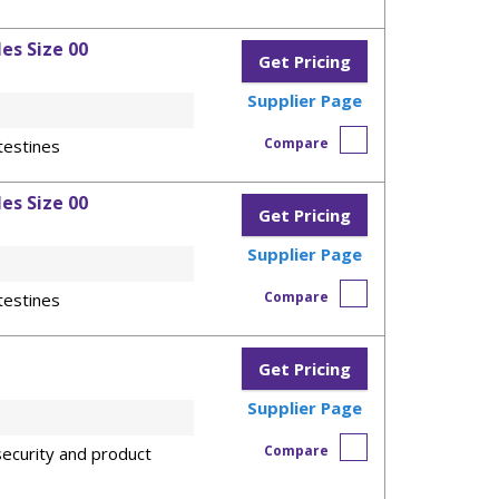
es Size 00
Get Pricing
Supplier Page
Compare
testines
es Size 00
Get Pricing
Supplier Page
Compare
testines
Get Pricing
Supplier Page
Compare
ecurity and product