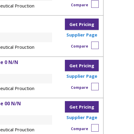
Compare
eutical Prouction
Get Pricing
Supplier Page
Compare
eutical Prouction
ze 0 N/N
Get Pricing
Supplier Page
Compare
eutical Prouction
ze 00 N/N
Get Pricing
Supplier Page
Compare
eutical Prouction