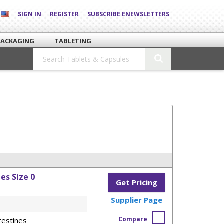
SIGN IN
REGISTER
SUBSCRIBE ENEWSLETTERS
PACKAGING
TABLETING
es Size 0
Get Pricing
Supplier Page
Compare
testines