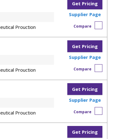
Get Pricing
Supplier Page
Compare
eutical Prouction
Get Pricing
Supplier Page
Compare
eutical Prouction
Get Pricing
Supplier Page
Compare
eutical Prouction
Get Pricing