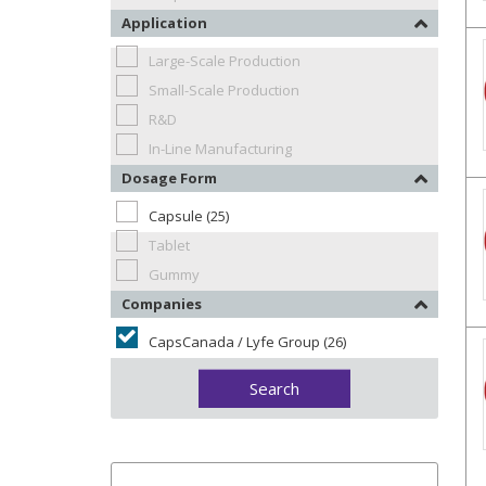
Application
Large-Scale Production
Small-Scale Production
R&D
In-Line Manufacturing
Dosage Form
Capsule (25)
Tablet
Gummy
Companies
CapsCanada / Lyfe Group (26)