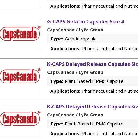
Applications:
Pharmaceutical and Nutrac
G-CAPS Gelatin Capsules Size 4
CapsCanada / Lyfe Group
Type:
Gelatin capsule
Applications:
Pharmaceutical and Nutrac
K-CAPS Delayed Release Capsules Si
CapsCanada / Lyfe Group
Type:
Plant-Based HPMC Capsule
Applications:
Pharmaceutical and Nutrac
K-CAPS Delayed Release Capsules Si
CapsCanada / Lyfe Group
Type:
Plant-Based HPMC Capsule
Applications:
Pharmaceutical and Nutrac