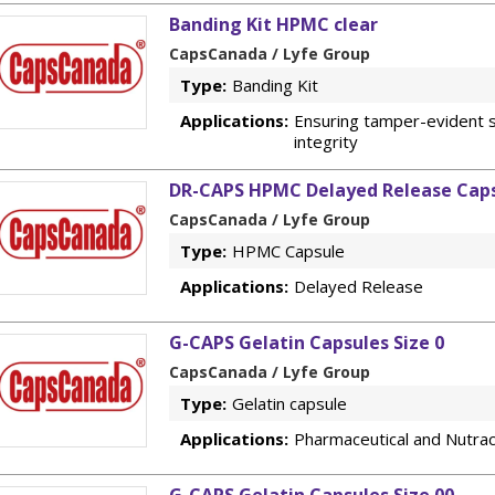
Banding Kit HPMC clear
CapsCanada / Lyfe Group
Type:
Banding Kit
Applications:
Ensuring tamper-evident s
integrity
DR-CAPS HPMC Delayed Release Caps
CapsCanada / Lyfe Group
Type:
HPMC Capsule
Applications:
Delayed Release
G-CAPS Gelatin Capsules Size 0
CapsCanada / Lyfe Group
Type:
Gelatin capsule
Applications:
Pharmaceutical and Nutrac