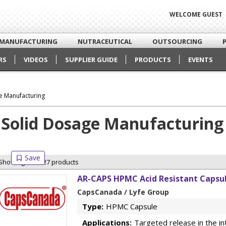
WELCOME GUEST
MANUFACTURING
NUTRACEUTICAL
OUTSOURCING
RS
VIDEOS
SUPPLIER GUIDE
PRODUCTS
EVENTS
e Manufacturing
Solid Dosage Manufacturing
Showing 27 of 27 products
AR-CAPS HPMC Acid Resistant Capsul
CapsCanada / Lyfe Group
Type:
HPMC Capsule
Applications:
Targeted release in the in