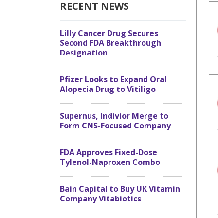
RECENT NEWS
Lilly Cancer Drug Secures
Second FDA Breakthrough
Designation
Pfizer Looks to Expand Oral
Alopecia Drug to Vitiligo
Supernus, Indivior Merge to
Form CNS-Focused Company
FDA Approves Fixed-Dose
Tylenol-Naproxen Combo
Bain Capital to Buy UK Vitamin
Company Vitabiotics