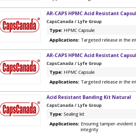
AR-CAPS HPMC Acid Resistant Capsul
CapsCanada / Lyfe Group
Type:
HPMC Capsule
Applications:
Targeted release in the in
AR-CAPS HPMC Acid Resistant Capsul
CapsCanada / Lyfe Group
Type:
HPMC Capsule
Applications:
Targeted release in the in
Acid Resistant Banding Kit Natural
CapsCanada / Lyfe Group
Type:
Sealing kit
Applications:
Ensuring tamper-evident s
integrity