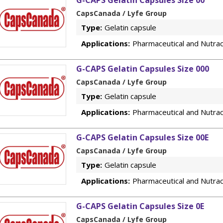
G-CAPS Gelatin Capsules Size 00
CapsCanada / Lyfe Group
Type:
Gelatin capsule
Applications:
Pharmaceutical and Nutrac
G-CAPS Gelatin Capsules Size 000
CapsCanada / Lyfe Group
Type:
Gelatin capsule
Applications:
Pharmaceutical and Nutrac
G-CAPS Gelatin Capsules Size 00E
CapsCanada / Lyfe Group
Type:
Gelatin capsule
Applications:
Pharmaceutical and Nutrac
G-CAPS Gelatin Capsules Size 0E
CapsCanada / Lyfe Group