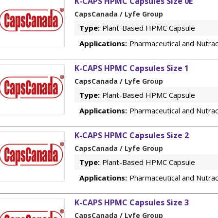
K-CAPS HPMC Capsules Size 0E
CapsCanada / Lyfe Group
Type:
Plant-Based HPMC Capsule
Applications:
Pharmaceutical and Nutrac
K-CAPS HPMC Capsules Size 1
CapsCanada / Lyfe Group
Type:
Plant-Based HPMC Capsule
Applications:
Pharmaceutical and Nutrac
K-CAPS HPMC Capsules Size 2
CapsCanada / Lyfe Group
Type:
Plant-Based HPMC Capsule
Applications:
Pharmaceutical and Nutrac
K-CAPS HPMC Capsules Size 3
CapsCanada / Lyfe Group