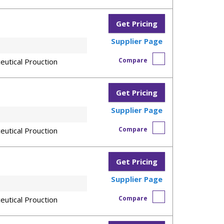
Get Pricing
Supplier Page
Compare
eutical Prouction
Get Pricing
Supplier Page
Compare
eutical Prouction
Get Pricing
Supplier Page
Compare
eutical Prouction