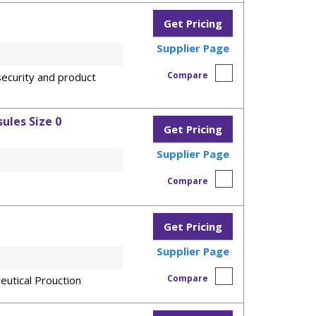
Get Pricing
Supplier Page
Compare
ecurity and product
ules Size 0
Get Pricing
Supplier Page
Compare
Get Pricing
Supplier Page
Compare
eutical Prouction