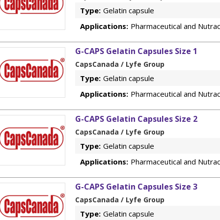
Type:
Gelatin capsule
Applications:
Pharmaceutical and Nutrac
G-CAPS Gelatin Capsules Size 1
CapsCanada / Lyfe Group
Type:
Gelatin capsule
Applications:
Pharmaceutical and Nutrac
G-CAPS Gelatin Capsules Size 2
CapsCanada / Lyfe Group
Type:
Gelatin capsule
Applications:
Pharmaceutical and Nutrac
G-CAPS Gelatin Capsules Size 3
CapsCanada / Lyfe Group
Type:
Gelatin capsule