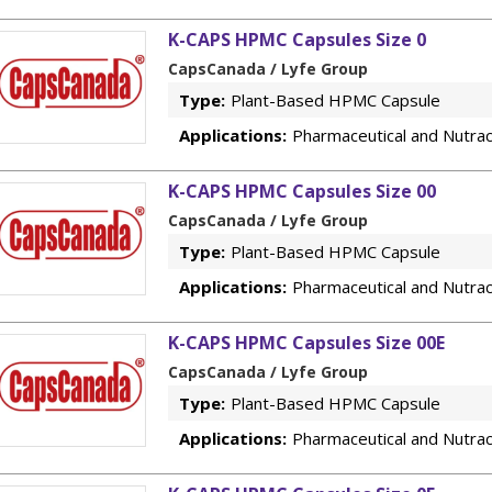
K-CAPS HPMC Capsules Size 0
CapsCanada / Lyfe Group
Type:
Plant-Based HPMC Capsule
Applications:
Pharmaceutical and Nutrac
K-CAPS HPMC Capsules Size 00
CapsCanada / Lyfe Group
Type:
Plant-Based HPMC Capsule
Applications:
Pharmaceutical and Nutrac
K-CAPS HPMC Capsules Size 00E
CapsCanada / Lyfe Group
Type:
Plant-Based HPMC Capsule
Applications:
Pharmaceutical and Nutrac