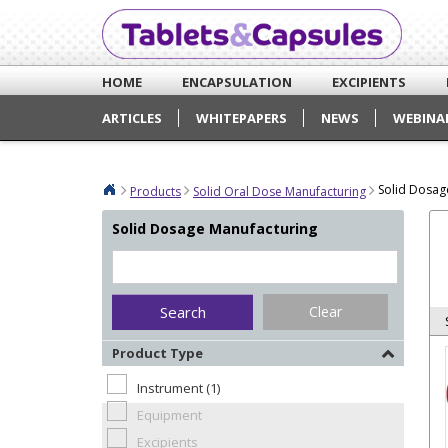
HOME
ENCAPSULATION
EXCIPIENTS
ARTICLES
WHITEPAPERS
NEWS
WEBINA
Solid Dosag
Products
Solid Oral Dose Manufacturing
Solid Dosage Manufacturing
Clear
Product Type
Instrument (1)
Equipment
Excipients