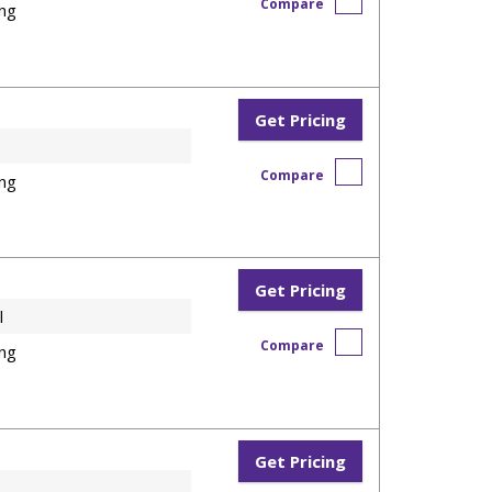
Compare
ng
Get Pricing
Compare
ng
Get Pricing
l
Compare
ng
Get Pricing