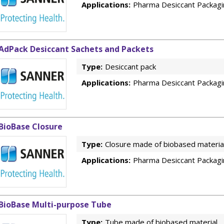
Applications:
Pharma Desiccant Packagi
AdPack Desiccant Sachets and Packets
Type:
Desiccant pack
Applications:
Pharma Desiccant Packagi
BioBase Closure
Type:
Closure made of biobased materia
Applications:
Pharma Desiccant Packagi
BioBase Multi-purpose Tube
Type:
Tube made of biobased material