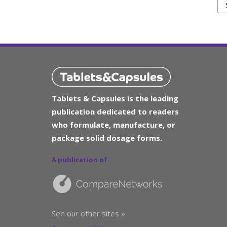
Tablets & Capsules is the leading
publication dedicated to readers
who formulate, manufacture, or
package solid dosage forms.
A publication of
See our other sites »