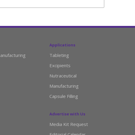
Applications
anufacturing
Tableting
Excipients
Nutraceutical
Manufacturing
Capsule Filling
Advertise with Us
Media Kit Request
Editorial Calendar