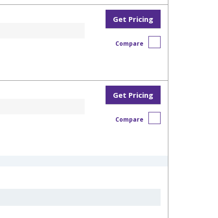
Get Pricing
Compare
Get Pricing
Compare