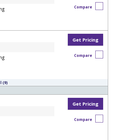
Compare
ng
Get Pricing
Compare
ng
l (9)
Get Pricing
Compare