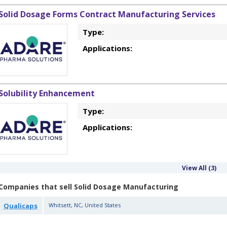
Solid Dosage Forms Contract Manufacturing Services
Type:
Applications:
Solubility Enhancement
Type:
Applications:
View All (3)
Companies that sell Solid Dosage Manufacturing
Qualicaps
Whitsett
,
NC
,
United States