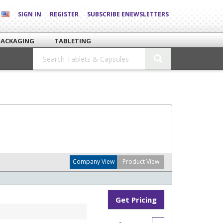
SIGN IN
REGISTER
SUBSCRIBE ENEWSLETTERS
PACKAGING
TABLETING
Company View
Product View
Get Pricing