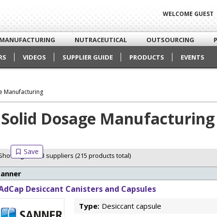
WELCOME GUEST
MANUFACTURING
NUTRACEUTICAL
OUTSOURCING
RS
VIDEOS
SUPPLIER GUIDE
PRODUCTS
EVENTS
e Manufacturing
Solid Dosage Manufacturing
Showing 3 of 13 suppliers (215 products total)
Sanner
AdCap Desiccant Canisters and Capsules
Type:
Desiccant capsule