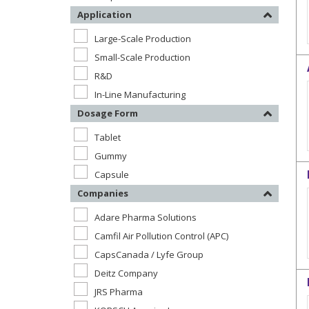
Application
Large-Scale Production
Small-Scale Production
R&D
In-Line Manufacturing
Dosage Form
Tablet
Gummy
Capsule
Companies
Adare Pharma Solutions
Camfil Air Pollution Control (APC)
CapsCanada / Lyfe Group
Deitz Company
JRS Pharma