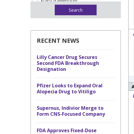
KORSCH America Inc.
Lactalis Ingredients Pharma
MG America
Natoli Engineering
Qualicaps
RECENT NEWS
Romaco
Sanner
Lilly Cancer Drug Secures
Second FDA Breakthrough
Designation
Pfizer Looks to Expand Oral
Alopecia Drug to Vitiligo
Supernus, Indivior Merge to
Form CNS-Focused Company
FDA Approves Fixed-Dose