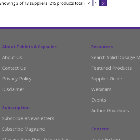
<
1
2
Showing 3 of 13 suppliers (215 products total)
About Tablets & Capsules
Resources
About Us
Search Solid Dosage M
Contact Us
Featured Products
Privacy Policy
Supplier Guide
Disclaimer
Webinars
Events
Subscription
Author Guidelines
Subscribe eNewsletters
Subscribe Magazine
Content
Manage Your Print Subscription
Issue Archive