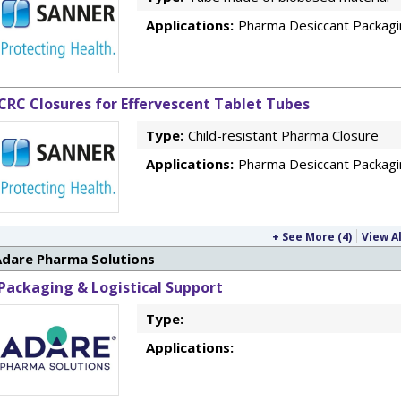
Applications:
Pharma Desiccant Packagi
CRC Closures for Effervescent Tablet Tubes
Type:
Child-resistant Pharma Closure
Applications:
Pharma Desiccant Packagi
+ See More (4)
View Al
Adare Pharma Solutions
Packaging & Logistical Support
Type:
Applications: