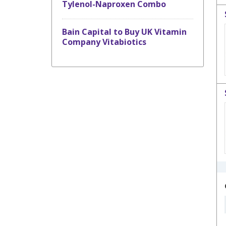
Tylenol-Naproxen Combo
Bain Capital to Buy UK Vitamin
Company Vitabiotics