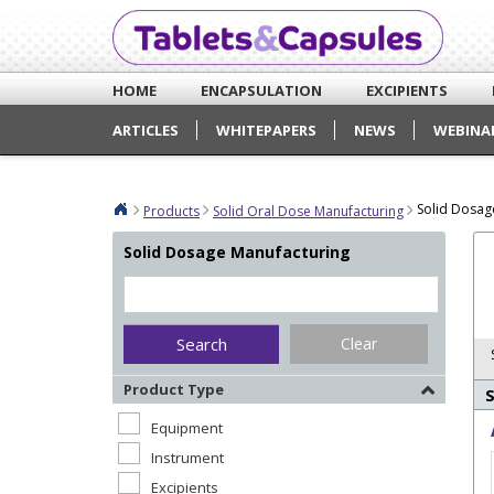
HOME
ENCAPSULATION
EXCIPIENTS
ARTICLES
WHITEPAPERS
NEWS
WEBINA
Solid Dosag
Products
Solid Oral Dose Manufacturing
Solid Dosage Manufacturing
Clear
Product Type
Equipment
Instrument
Excipients