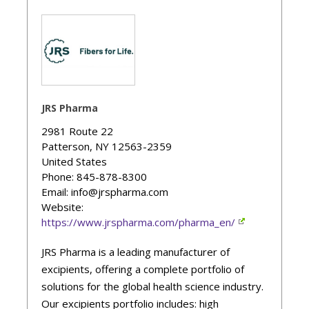
JRS Pharma
2981 Route 22
Patterson
,
NY
12563-2359
United States
Phone
: 845-878-8300
Email: info@jrspharma.com
Website:
https://www.jrspharma.com/pharma_en/
JRS Pharma is a leading manufacturer of
excipients, offering a complete portfolio of
solutions for the global health science industry.
Our excipients portfolio includes: high