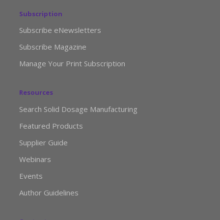
Subscription
Subscribe eNewsletters
Subscribe Magazine
Manage Your Print Subscription
Resources
Search Solid Dosage Manufacturing
Featured Products
Supplier Guide
Webinars
Events
Author Guidelines