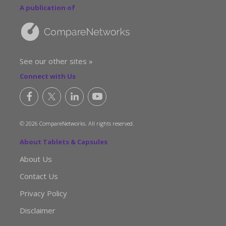
A publication of
See our other sites »
Connect with Us
© 2026 CompareNetworks. All rights reserved.
About Tablets & Capsules
About Us
Contact Us
Privacy Policy
Disclaimer