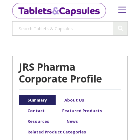
JRS Pharma
Corporate Profile
Summary
About Us
Contact
Featured Products
Resources
News
Related Product Categories