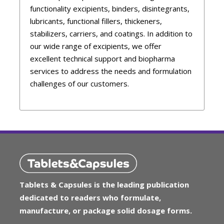
functionality excipients, binders, disintegrants,
lubricants, functional fillers, thickeners,
stabilizers, carriers, and coatings. In addition to
our wide range of excipients, we offer
excellent technical support and biopharma
services to address the needs and formulation
challenges of our customers.
Tablets & Capsules is the leading publication
dedicated to readers who formulate,
manufacture, or package solid dosage forms.