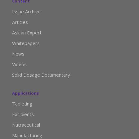
Content
Issue Archive
Articles
Ask an Expert
Whitepapers
News
Videos
Solid Dosage Documentary
Applications
Tableting
Excipients
Nutraceutical
Manufacturing