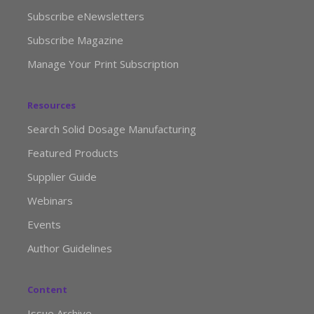
Subscribe eNewsletters
Subscribe Magazine
Manage Your Print Subscription
Resources
Search Solid Dosage Manufacturing
Featured Products
Supplier Guide
Webinars
Events
Author Guidelines
Content
Issue Archive