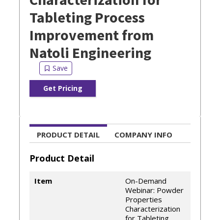
Tableting Process
Improvement from
Natoli Engineering
Get Pricing
PRODUCT DETAIL
COMPANY INFO
Product Detail
Item
On-Demand
Webinar: Powder
Properties
Characterization
for Tableting