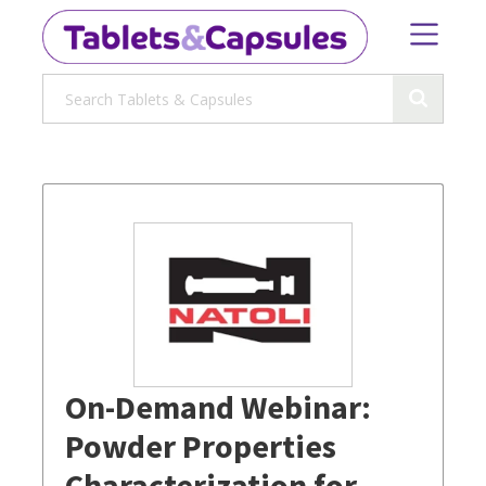
On-Demand Webinar:
Powder Properties
Characterization for