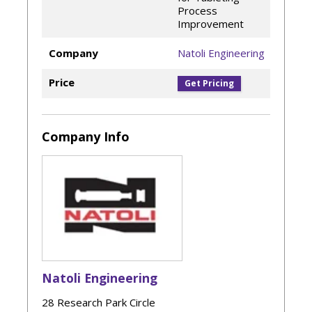
Process
Improvement
Company
Natoli Engineering
Price
Get Pricing
Company Info
Natoli Engineering
28 Research Park Circle