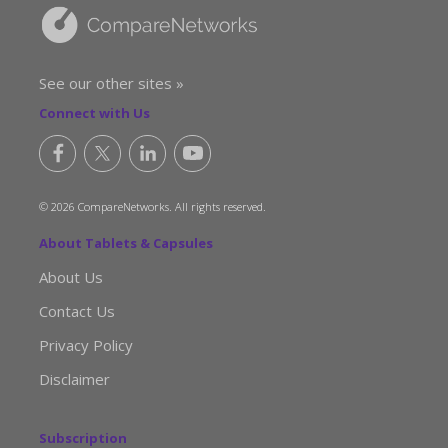
See our other sites »
Connect with Us
© 2026 CompareNetworks. All rights reserved.
About Tablets & Capsules
About Us
Contact Us
Privacy Policy
Disclaimer
Subscription