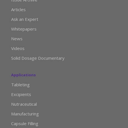
Articles
Ask an Expert
Whitepapers
News
Videos
Solid Dosage Documentary
Applications
Tableting
Excipients
Nutraceutical
Manufacturing
Capsule Filling