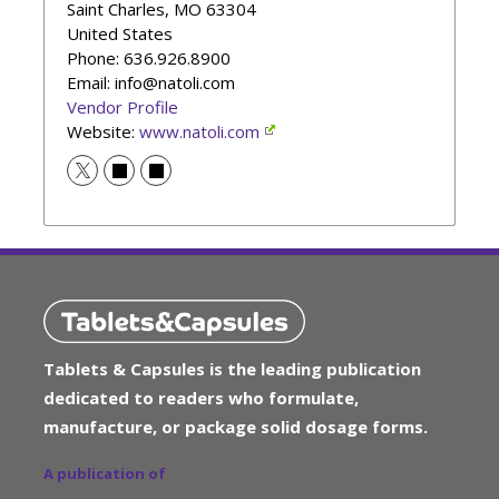
Saint Charles
,
MO
63304
United States
Phone
: 636.926.8900
Email: info@natoli.com
Vendor Profile
Website:
www.natoli.com
Tablets & Capsules is the leading publication
dedicated to readers who formulate,
manufacture, or package solid dosage forms.
A publication of