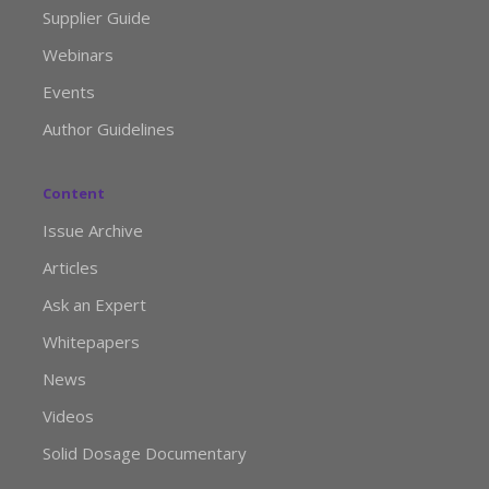
Supplier Guide
Webinars
Events
Author Guidelines
Content
Issue Archive
Articles
Ask an Expert
Whitepapers
News
Videos
Solid Dosage Documentary