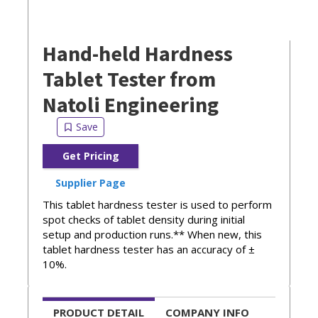
Hand-held Hardness
Tablet Tester from
Natoli Engineering
Get Pricing
Supplier Page
This tablet hardness tester is used to perform
spot checks of tablet density during initial
setup and production runs.** When new, this
tablet hardness tester has an accuracy of ±
10%.
PRODUCT DETAIL
COMPANY INFO