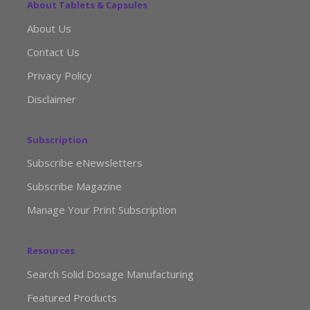
About Tablets & Capsules
About Us
Contact Us
Privacy Policy
Disclaimer
Subscription
Subscribe eNewsletters
Subscribe Magazine
Manage Your Print Subscription
Resources
Search Solid Dosage Manufacturing
Featured Products