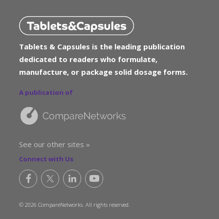
Tablets & Capsules is the leading publication
dedicated to readers who formulate,
manufacture, or package solid dosage forms.
A publication of
See our other sites »
Connect with Us
© 2026 CompareNetworks. All rights reserved.