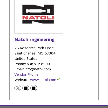
Natoli Engineering
28 Research Park Circle
Saint Charles
,
MO
63304
United States
Phone
: 636.926.8900
Email: info@natoli.com
Vendor Profile
Website:
www.natoli.com