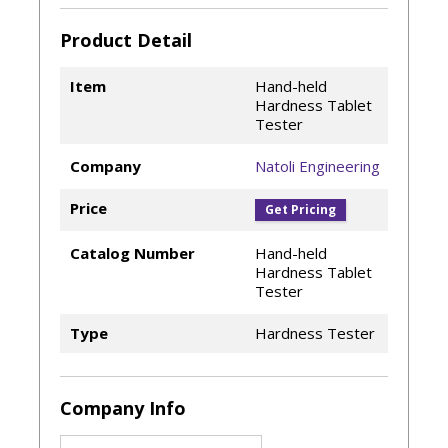
Product Detail
Item
Hand-held
Hardness Tablet
Tester
Company
Natoli Engineering
Price
Get Pricing
Catalog Number
Hand-held
Hardness Tablet
Tester
Type
Hardness Tester
Company Info