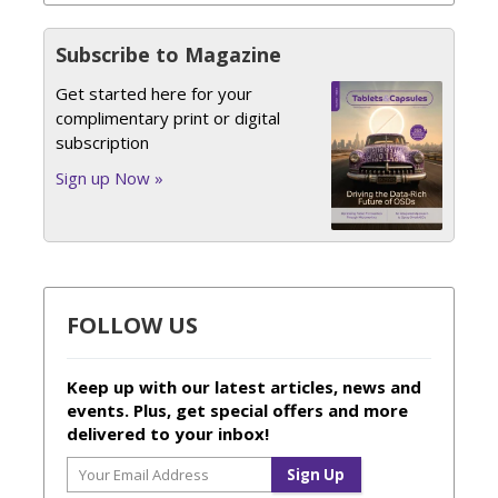
Subscribe to Magazine
Get started here for your
complimentary print or digital
subscription
Sign up Now »
FOLLOW US
Keep up with our latest articles, news and
events. Plus, get special offers and more
delivered to your inbox!