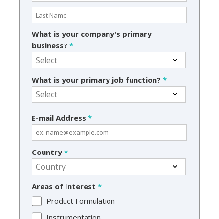
What is your company's primary
business?
*
What is your primary job function?
*
E-mail Address
*
Country
*
Areas of Interest
*
Product Formulation
Instrumentation