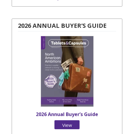
2026 ANNUAL BUYER’S GUIDE
2026 Annual Buyer’s Guide
View
Issue