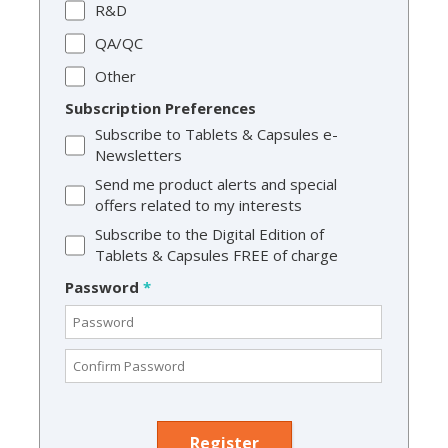
R&D
QA/QC
Other
Subscription Preferences
Subscribe to Tablets & Capsules e-
Newsletters
Send me product alerts and special
offers related to my interests
Subscribe to the Digital Edition of
Tablets & Capsules FREE of charge
Password
*