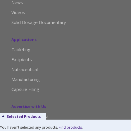
News
Videos
Solid Dosage Documentary
Applications
Tableting
Excipients
Nutraceutical
Manufacturing
Capsule Filling
Advertise with Us
Media Kit Request
Selected Products
Editorial Calendar
You haven't selected any products.
Find products
.