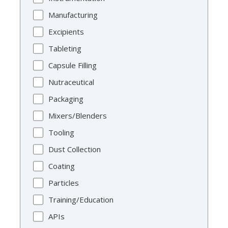
Manufacturing
Excipients
Tableting
Capsule Filling
Nutraceutical
Packaging
Mixers/Blenders
Tooling
Dust Collection
Coating
Particles
Training/Education
APIs