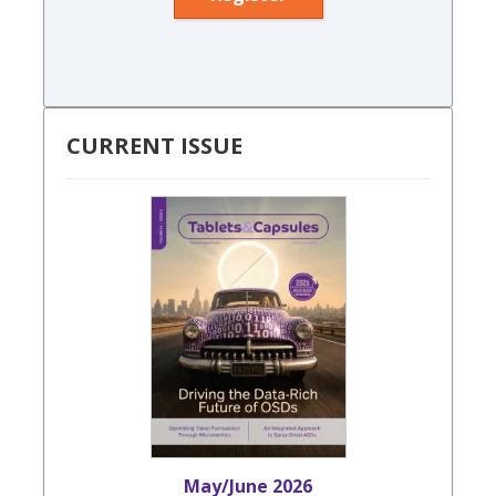
CURRENT ISSUE
May/June 2026