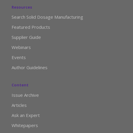
Resources
Search Solid Dosage Manufacturing
Featured Products
Supplier Guide
Webinars
Events
Author Guidelines
Content
Issue Archive
Articles
Ask an Expert
Whitepapers