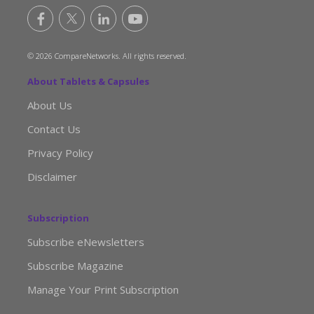
© 2026 CompareNetworks. All rights reserved.
About Tablets & Capsules
About Us
Contact Us
Privacy Policy
Disclaimer
Subscription
Subscribe eNewsletters
Subscribe Magazine
Manage Your Print Subscription