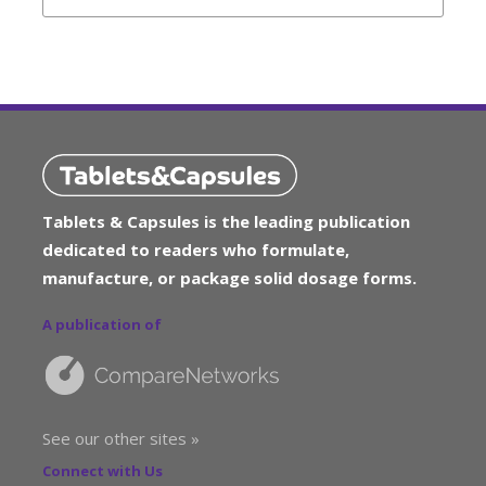
Tablets & Capsules is the leading publication
dedicated to readers who formulate,
manufacture, or package solid dosage forms.
A publication of
See our other sites »
Connect with Us