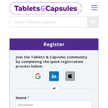
Register
Join the Tablets & Capsules community
by completing the quick registration
process below.
or
Name
*