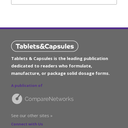
Tablets & Capsules is the leading publication
dedicated to readers who formulate,
manufacture, or package solid dosage forms.
A publication of
See our other sites »
Connect with Us