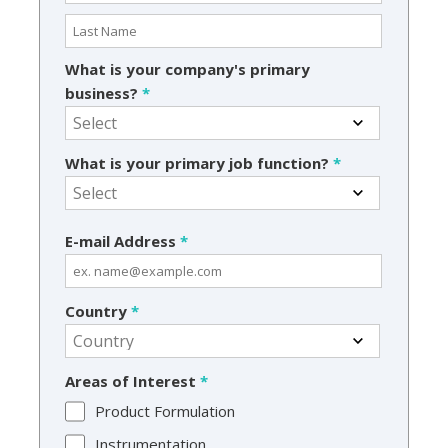
What is your company's primary
business?
*
What is your primary job function?
*
E-mail Address
*
Country
*
Areas of Interest
*
Product Formulation
Instrumentation