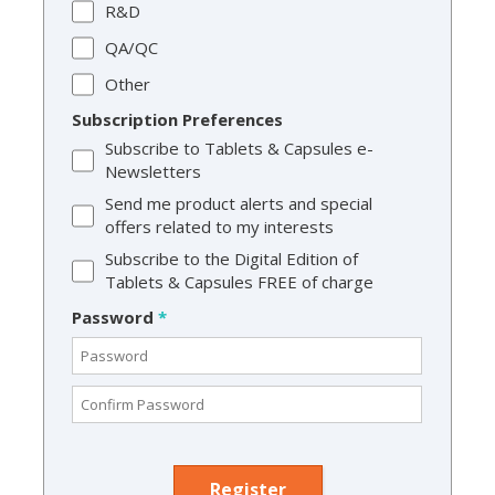
R&D
QA/QC
Other
Subscription Preferences
Subscribe to Tablets & Capsules e-
Newsletters
Send me product alerts and special
offers related to my interests
Subscribe to the Digital Edition of
Tablets & Capsules FREE of charge
Password
*