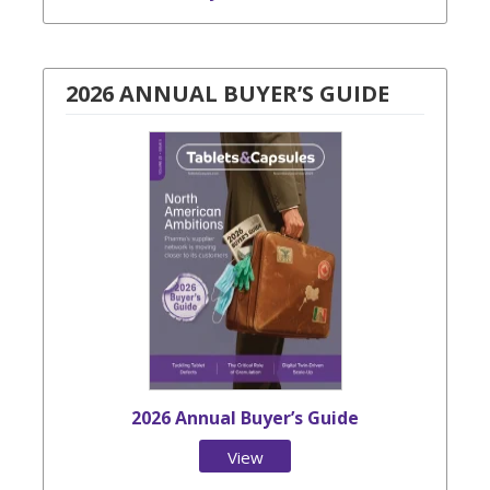
2026 ANNUAL BUYER’S GUIDE
2026 Annual Buyer’s Guide
View
Issue