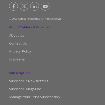
© 2026 CompareNetworks. All rights reserved.
About Tablets & Capsules
About Us
Contact Us
Privacy Policy
Disclaimer
Subscription
Subscribe eNewsletters
Subscribe Magazine
Manage Your Print Subscription