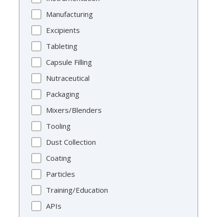
Manufacturing
Excipients
Tableting
Capsule Filling
Nutraceutical
Packaging
Mixers/Blenders
Tooling
Dust Collection
Coating
Particles
Training/Education
APIs