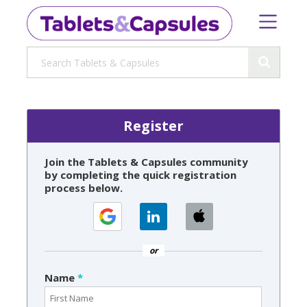
Register
Join the Tablets & Capsules community
by completing the quick registration
process below.
or
Name
*