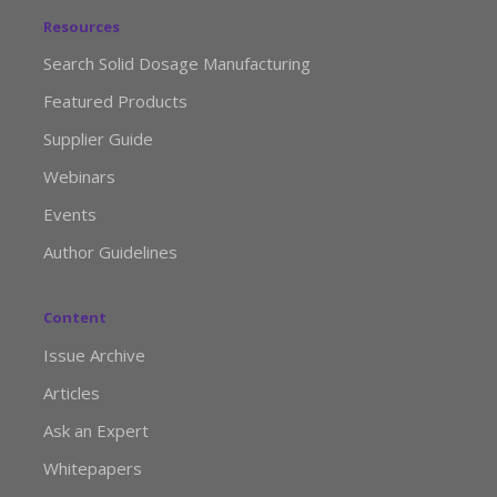
Resources
Search Solid Dosage Manufacturing
Featured Products
Supplier Guide
Webinars
Events
Author Guidelines
Content
Issue Archive
Articles
Ask an Expert
Whitepapers