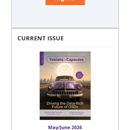
CURRENT ISSUE
May/June 2026