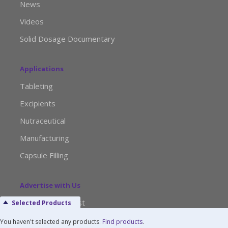
News
Videos
Solid Dosage Documentary
Applications
Tableting
Excipients
Nutraceutical
Manufacturing
Capsule Filling
Advertise with Us
Media Kit Request
Selected Products
Editorial Calendar
You haven't selected any products.
Find products
.