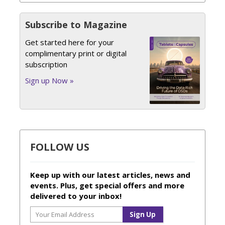
Subscribe to Magazine
Get started here for your
complimentary print or digital
subscription
Sign up Now »
FOLLOW US
Keep up with our latest articles, news and
events. Plus, get special offers and more
delivered to your inbox!