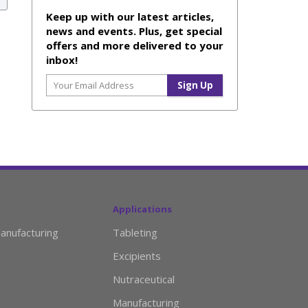
Keep up with our latest articles,
news and events. Plus, get special
offers and more delivered to your
inbox!
Applications
anufacturing
Tableting
Excipients
Nutraceutical
Manufacturing