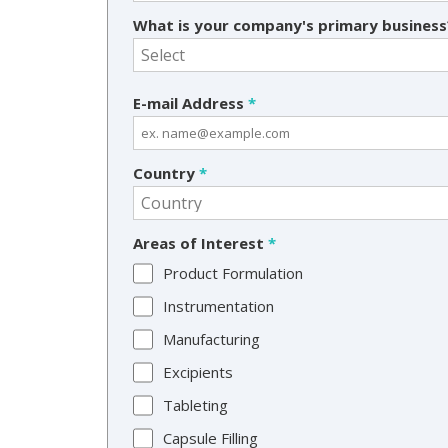
What is your company's primary busines
E-mail Address
*
Country
*
Areas of Interest
*
Product Formulation
Instrumentation
Manufacturing
Excipients
Tableting
Capsule Filling