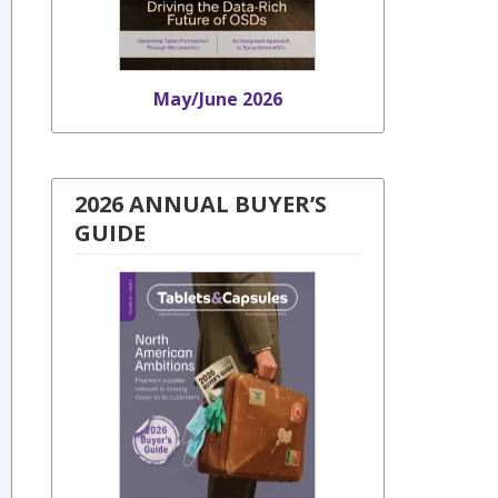
May/June 2026
2026 ANNUAL BUYER’S
GUIDE