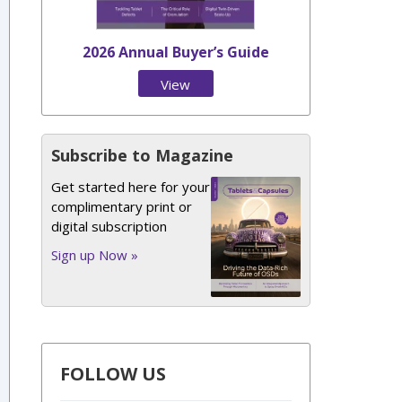
2026 Annual Buyer’s Guide
View
Issue
Subscribe to Magazine
Get started here for your
complimentary print or
digital subscription
Sign up Now »
FOLLOW US