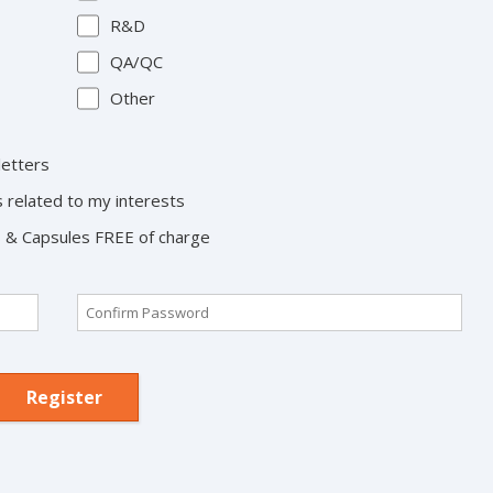
R&D
QA/QC
Other
letters
s related to my interests
ts & Capsules FREE of charge