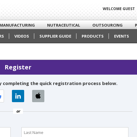
WELCOME GUEST
MANUFACTURING
NUTRACEUTICAL
OUTSOURCING
RS
VIDEOS
SUPPLIER GUIDE
PRODUCTS
EVENTS
Register
 completing the quick registration process below.
or