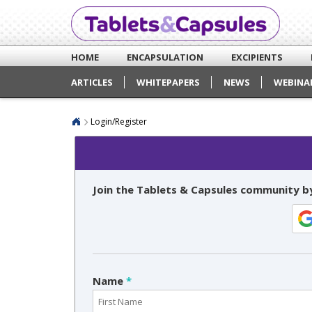
HOME
ENCAPSULATION
EXCIPIENTS
ARTICLES
WHITEPAPERS
NEWS
WEBINA
Login/Register
Join the Tablets & Capsules community by
Name
*