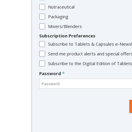
Nutraceutical
Packaging
Mixers/Blenders
Subscription Preferences
Subscribe to Tablets & Capsules e-News
Send me product alerts and special offer
Subscribe to the Digital Edition of Table
Password
*