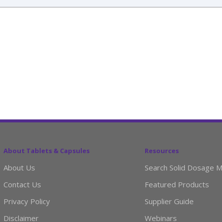
About Tablets & Capsules
Resources
About Us
Search Solid Dosage M
Contact Us
Featured Products
Privacy Policy
Supplier Guide
Disclaimer
Webinars