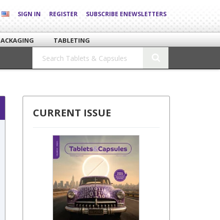
SIGN IN
REGISTER
SUBSCRIBE ENEWSLETTERS
PACKAGING
TABLETING
CURRENT ISSUE