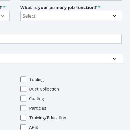
s?
*
What is your primary job function?
*
Tooling
Dust Collection
Coating
Particles
Training/Education
APIs