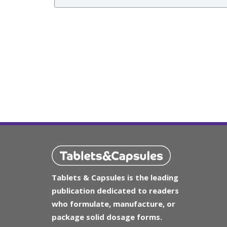
Tablets & Capsules is the leading
publication dedicated to readers
who formulate, manufacture, or
package solid dosage forms.