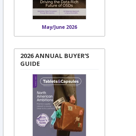
May/June 2026
2026 ANNUAL BUYER’S
GUIDE