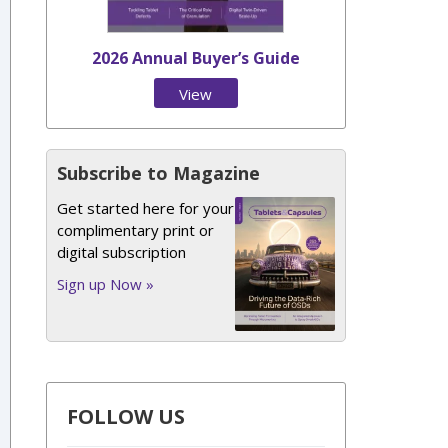
2026 Annual Buyer’s Guide
View
Issue
Subscribe to Magazine
Get started here for your
complimentary print or
digital subscription
Sign up Now »
FOLLOW US