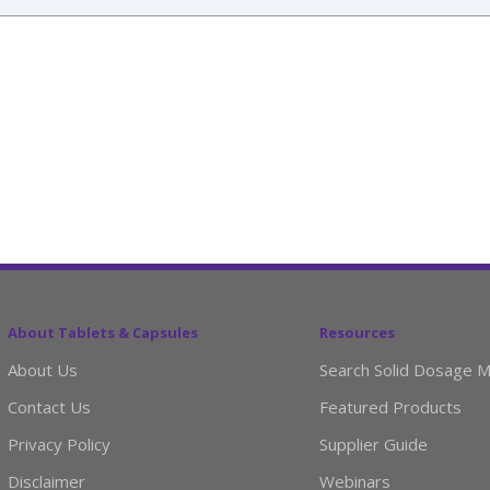
About Tablets & Capsules
Resources
About Us
Search Solid Dosage M
Contact Us
Featured Products
Privacy Policy
Supplier Guide
Disclaimer
Webinars