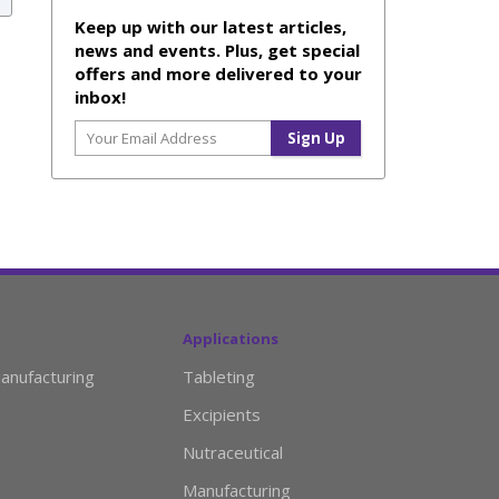
Keep up with our latest articles,
news and events. Plus, get special
offers and more delivered to your
inbox!
Applications
anufacturing
Tableting
Excipients
Nutraceutical
Manufacturing