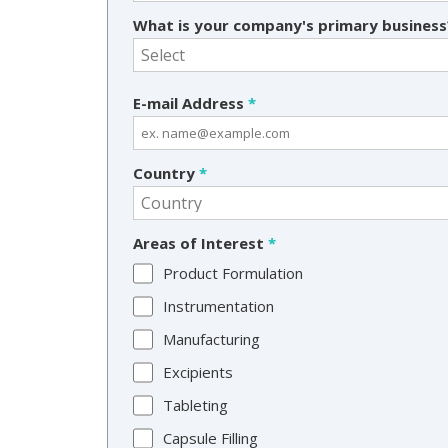
What is your company's primary busines
E-mail Address
*
Country
*
Areas of Interest
*
Product Formulation
Instrumentation
Manufacturing
Excipients
Tableting
Capsule Filling