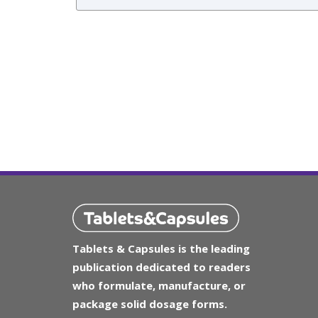
Tablets & Capsules is the leading
publication dedicated to readers
who formulate, manufacture, or
package solid dosage forms.