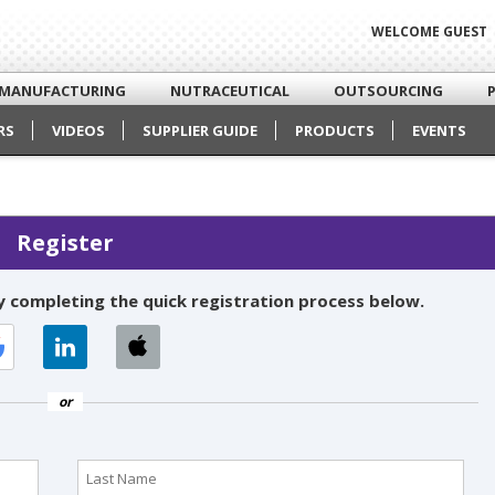
WELCOME GUEST
MANUFACTURING
NUTRACEUTICAL
OUTSOURCING
RS
VIDEOS
SUPPLIER GUIDE
PRODUCTS
EVENTS
Register
 completing the quick registration process below.
or