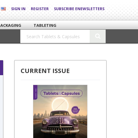
SIGN IN
REGISTER
SUBSCRIBE ENEWSLETTERS
PACKAGING
TABLETING
CURRENT ISSUE