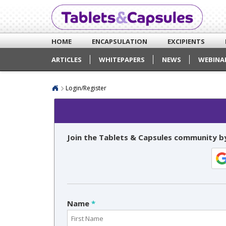
HOME
ENCAPSULATION
EXCIPIENTS
ARTICLES
WHITEPAPERS
NEWS
WEBINA
Login/Register
Join the Tablets & Capsules community by
Name
*