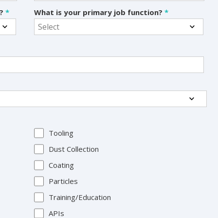
s?
*
What is your primary job function?
*
Tooling
Dust Collection
Coating
Particles
Training/Education
APIs