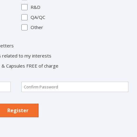
R&D
QA/QC
Other
letters
s related to my interests
ts & Capsules FREE of charge