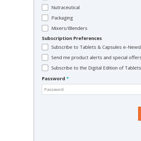
Nutraceutical
Packaging
Mixers/Blenders
Subscription Preferences
Subscribe to Tablets & Capsules e-News
Send me product alerts and special offer
Subscribe to the Digital Edition of Table
Password
*