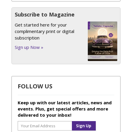
Subscribe to Magazine
Get started here for your
complimentary print or digital
subscription
Sign up Now »
FOLLOW US
Keep up with our latest articles, news and
events. Plus, get special offers and more
delivered to your inbox!