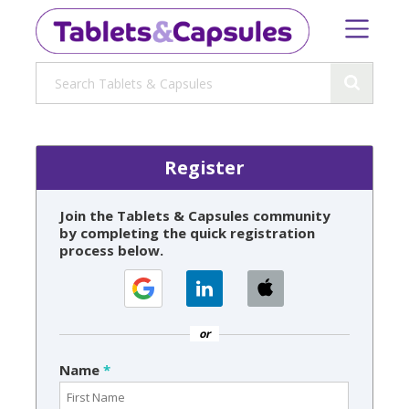
Register
Join the Tablets & Capsules community
by completing the quick registration
process below.
or
Name
*