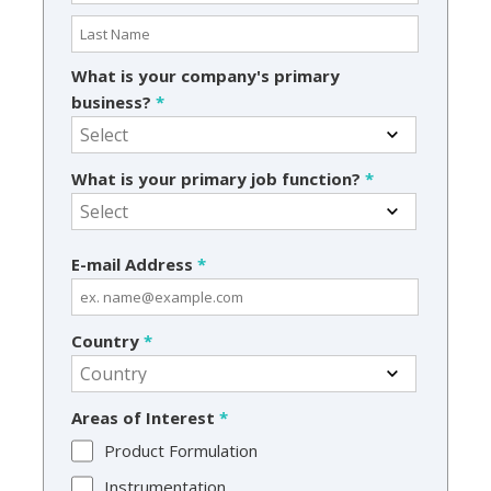
What is your company's primary
business?
*
What is your primary job function?
*
E-mail Address
*
Country
*
Areas of Interest
*
Product Formulation
Instrumentation