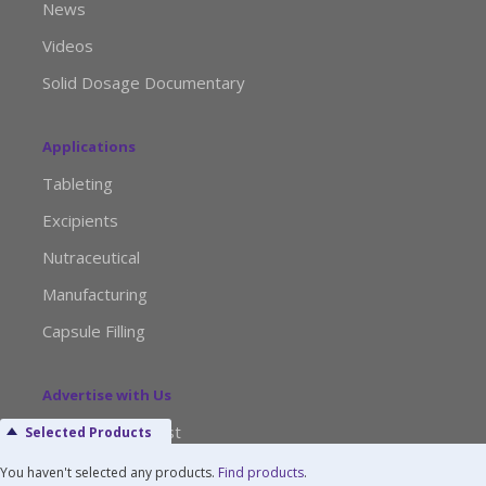
News
Videos
Solid Dosage Documentary
Applications
Tableting
Excipients
Nutraceutical
Manufacturing
Capsule Filling
Advertise with Us
Media Kit Request
Selected Products
Editorial Calendar
You haven't selected any products.
Find products
.