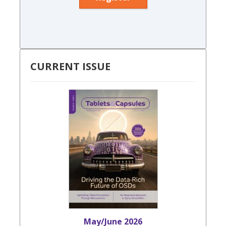
CURRENT ISSUE
May/June 2026