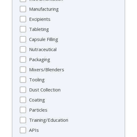
Manufacturing
Excipients
Tableting
Capsule Filling
Nutraceutical
Packaging
Mixers/Blenders
Tooling
Dust Collection
Coating
Particles
Training/Education
APIs