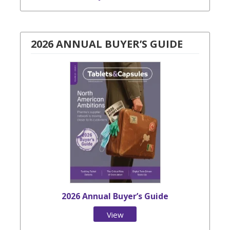
2026 ANNUAL BUYER’S GUIDE
2026 Annual Buyer’s Guide
View
Issue