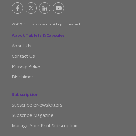
© 2026 CompareNetworks. All rights reserved.
About Tablets & Capsules
About Us
Contact Us
Privacy Policy
Disclaimer
Subscription
Subscribe eNewsletters
Subscribe Magazine
Manage Your Print Subscription