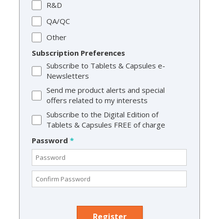
R&D
QA/QC
Other
Subscription Preferences
Subscribe to Tablets & Capsules e-
Newsletters
Send me product alerts and special
offers related to my interests
Subscribe to the Digital Edition of
Tablets & Capsules FREE of charge
Password
*