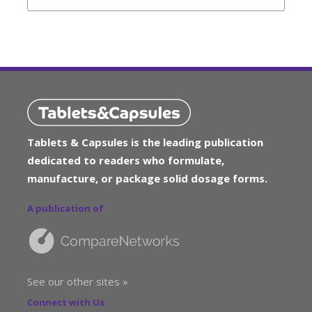
Tablets & Capsules is the leading publication
dedicated to readers who formulate,
manufacture, or package solid dosage forms.
A publication of
See our other sites »
Connect with Us