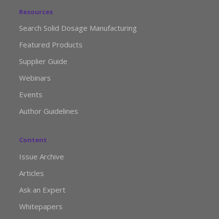
Resources
Search Solid Dosage Manufacturing
Featured Products
Supplier Guide
Webinars
Events
Author Guidelines
Content
Issue Archive
Articles
Ask an Expert
Whitepapers