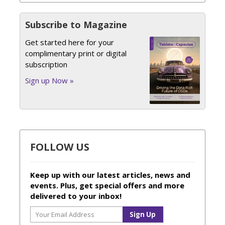
Subscribe to Magazine
Get started here for your
complimentary print or digital
subscription
Sign up Now »
FOLLOW US
Keep up with our latest articles, news and
events. Plus, get special offers and more
delivered to your inbox!