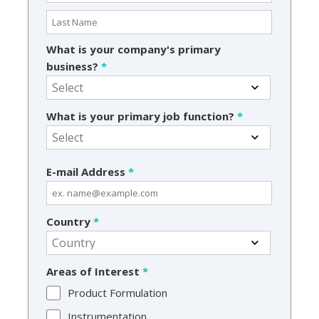
What is your company's primary
business?
*
What is your primary job function?
*
E-mail Address
*
Country
*
Areas of Interest
*
Product Formulation
Instrumentation