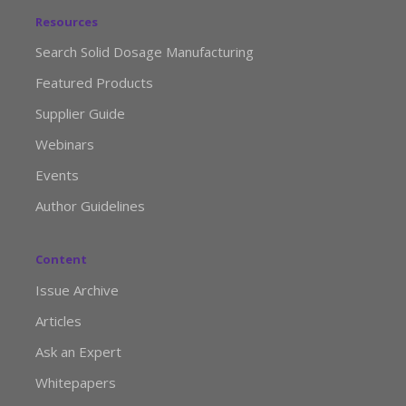
Resources
Search Solid Dosage Manufacturing
Featured Products
Supplier Guide
Webinars
Events
Author Guidelines
Content
Issue Archive
Articles
Ask an Expert
Whitepapers