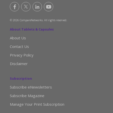
© 2026 CompareNetworks. All rights reserved.
About Tablets & Capsules
About Us
Contact Us
Privacy Policy
Disclaimer
Subscription
Subscribe eNewsletters
Subscribe Magazine
Manage Your Print Subscription