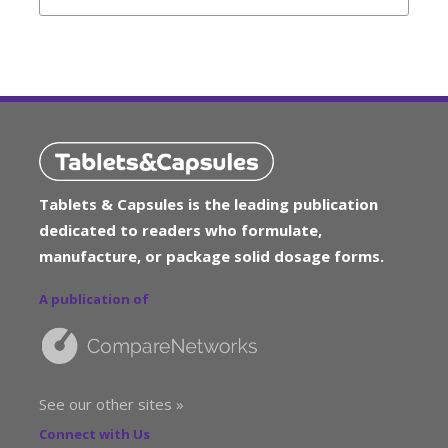
Tablets & Capsules is the leading publication
dedicated to readers who formulate,
manufacture, or package solid dosage forms.
A publication of
See our other sites »
Connect with Us