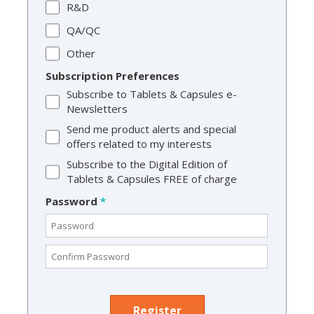
R&D
QA/QC
Other
Subscription Preferences
Subscribe to Tablets & Capsules e-
Newsletters
Send me product alerts and special
offers related to my interests
Subscribe to the Digital Edition of
Tablets & Capsules FREE of charge
Password
*