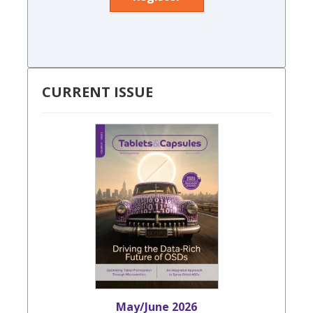
CURRENT ISSUE
May/June 2026