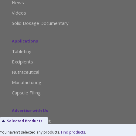
News
Videos
Solid Dosage Documentary
Applications
Tableting
Excipients
Nutraceutical
Manufacturing
Capsule Filling
Advertise with Us
Media Kit Request
Selected Products
Editorial Calendar
You haven't selected any products.
Find products
.