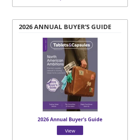
2026 ANNUAL BUYER’S GUIDE
2026 Annual Buyer’s Guide
View
Issue