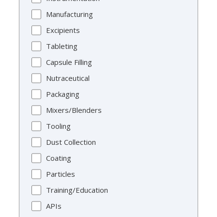
Manufacturing
Excipients
Tableting
Capsule Filling
Nutraceutical
Packaging
Mixers/Blenders
Tooling
Dust Collection
Coating
Particles
Training/Education
APIs