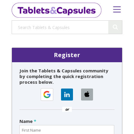
Register
Join the Tablets & Capsules community
by completing the quick registration
process below.
or
Name
*