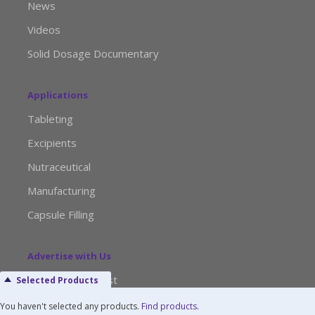
News
Videos
Solid Dosage Documentary
Applications
Tableting
Excipients
Nutraceutical
Manufacturing
Capsule Filling
Advertise with Us
Media Kit Request
Selected Products
Editorial Calendar
You haven't selected any products.
Find products
.