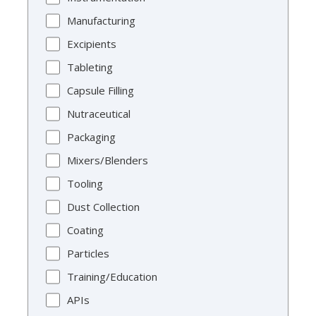
Manufacturing
Excipients
Tableting
Capsule Filling
Nutraceutical
Packaging
Mixers/Blenders
Tooling
Dust Collection
Coating
Particles
Training/Education
APIs