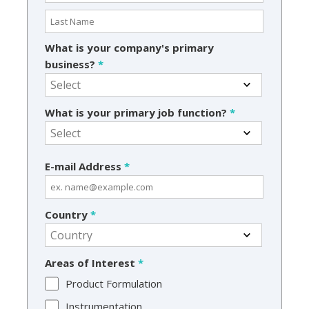
What is your company's primary
business?
*
What is your primary job function?
*
E-mail Address
*
Country
*
Areas of Interest
*
Product Formulation
Instrumentation