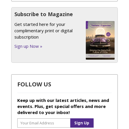
Subscribe to Magazine
Get started here for your
complimentary print or digital
subscription
Sign up Now »
FOLLOW US
Keep up with our latest articles, news and
events. Plus, get special offers and more
delivered to your inbox!