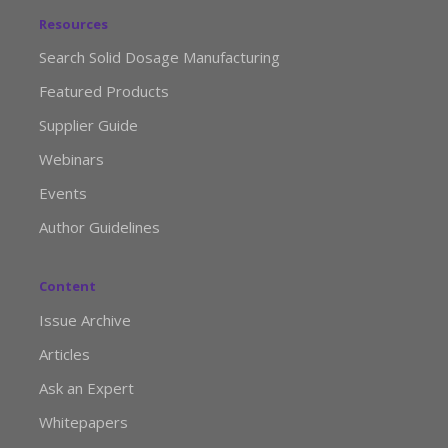
Resources
Search Solid Dosage Manufacturing
Featured Products
Supplier Guide
Webinars
Events
Author Guidelines
Content
Issue Archive
Articles
Ask an Expert
Whitepapers