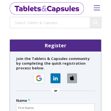
Register
Join the Tablets & Capsules community
by completing the quick registration
process below.
or
Name
*