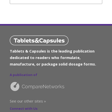
Tablets & Capsules is the leading publication
dedicated to readers who formulate,
manufacture, or package solid dosage forms.
A publication of
See our other sites »
Connect with Us