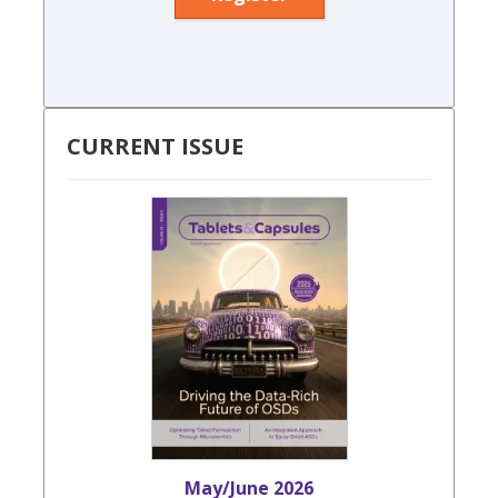
CURRENT ISSUE
May/June 2026