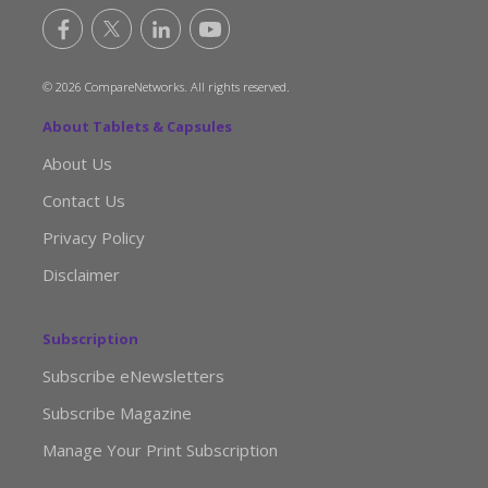
© 2026 CompareNetworks. All rights reserved.
About Tablets & Capsules
About Us
Contact Us
Privacy Policy
Disclaimer
Subscription
Subscribe eNewsletters
Subscribe Magazine
Manage Your Print Subscription