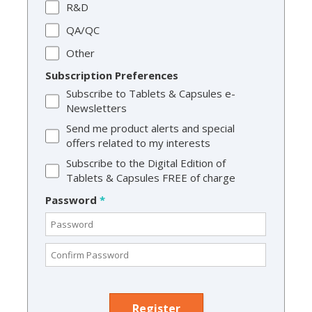
R&D
QA/QC
Other
Subscription Preferences
Subscribe to Tablets & Capsules e-
Newsletters
Send me product alerts and special
offers related to my interests
Subscribe to the Digital Edition of
Tablets & Capsules FREE of charge
Password
*