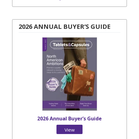
2026 ANNUAL BUYER’S GUIDE
2026 Annual Buyer’s Guide
View
Issue