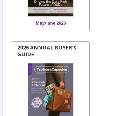
May/June 2026
2026 ANNUAL BUYER’S
GUIDE