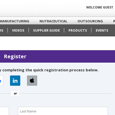
WELCOME GUEST
MANUFACTURING
NUTRACEUTICAL
OUTSOURCING
RS
VIDEOS
SUPPLIER GUIDE
PRODUCTS
EVENTS
Register
 completing the quick registration process below.
or