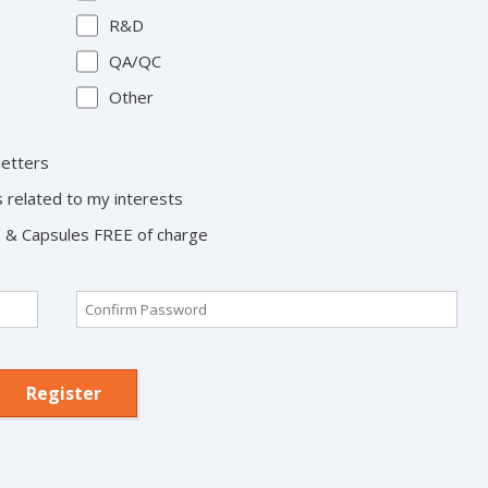
R&D
QA/QC
Other
letters
s related to my interests
ts & Capsules FREE of charge