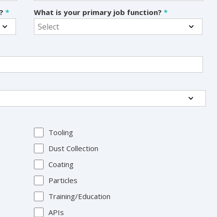
s?
*
What is your primary job function?
*
Tooling
Dust Collection
Coating
Particles
Training/Education
APIs