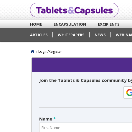
HOME
ENCAPSULATION
EXCIPIENTS
ARTICLES
WHITEPAPERS
NEWS
WEBINA
Login/Register
Join the Tablets & Capsules community by
Name
*