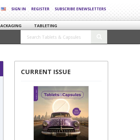
SIGN IN
REGISTER
SUBSCRIBE ENEWSLETTERS
PACKAGING
TABLETING
CURRENT ISSUE