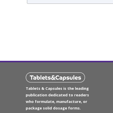
Tablets & Capsules is the leading
publication dedicated to readers
who formulate, manufacture, or
package solid dosage forms.