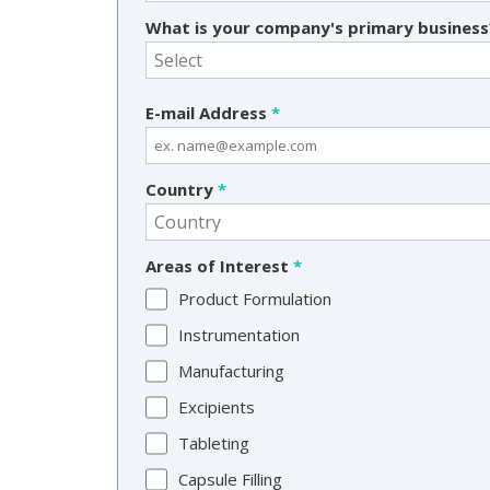
What is your company's primary busines
E-mail Address
*
Country
*
Areas of Interest
*
Product Formulation
Instrumentation
Manufacturing
Excipients
Tableting
Capsule Filling