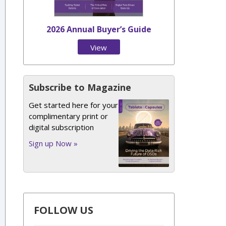
2026 Annual Buyer’s Guide
View
Issue
Subscribe to Magazine
Get started here for your
complimentary print or
digital subscription
Sign up Now »
FOLLOW US