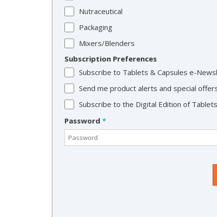
Nutraceutical
Packaging
Mixers/Blenders
Subscription Preferences
Subscribe to Tablets & Capsules e-News
Send me product alerts and special offer
Subscribe to the Digital Edition of Table
Password
*