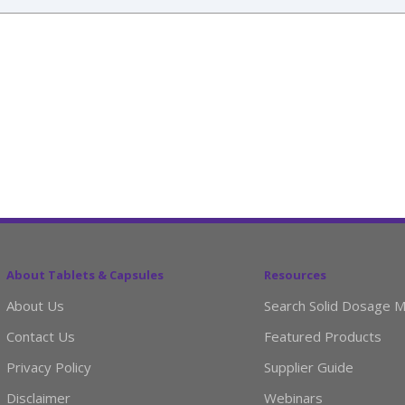
About Tablets & Capsules
Resources
About Us
Search Solid Dosage M
Contact Us
Featured Products
Privacy Policy
Supplier Guide
Disclaimer
Webinars