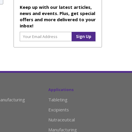
Keep up with our latest articles,
news and events. Plus, get special
offers and more delivered to your
inbox!
Applications
anufacturing
Tableting
Excipients
Nutraceutical
Manufacturing