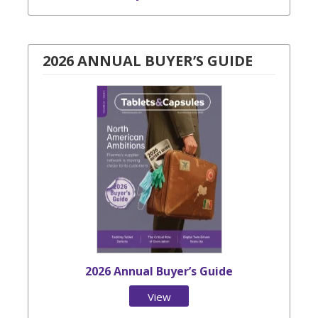
2026 ANNUAL BUYER’S GUIDE
2026 Annual Buyer’s Guide
View
Issue