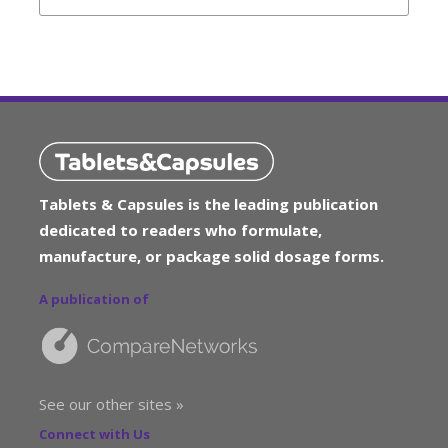
Tablets & Capsules is the leading publication
dedicated to readers who formulate,
manufacture, or package solid dosage forms.
A publication of
See our other sites »
Connect with Us