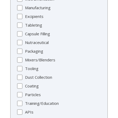
Manufacturing
Excipients
Tableting
Capsule Filling
Nutraceutical
Packaging
Mixers/Blenders
Tooling
Dust Collection
Coating
Particles
Training/Education
APIs