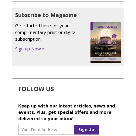
Subscribe to Magazine
Get started here for your
complimentary print or digital
subscription
Sign up Now »
FOLLOW US
Keep up with our latest articles, news and
events. Plus, get special offers and more
delivered to your inbox!