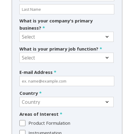
What is your company's primary
business?
*
What is your primary job function?
*
E-mail Address
*
Country
*
Areas of Interest
*
Product Formulation
Instrumentation