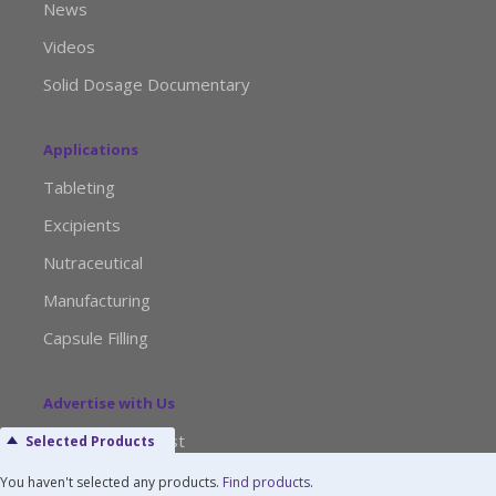
News
Videos
Solid Dosage Documentary
Applications
Tableting
Excipients
Nutraceutical
Manufacturing
Capsule Filling
Advertise with Us
Media Kit Request
Selected Products
Editorial Calendar
You haven't selected any products.
Find products
.