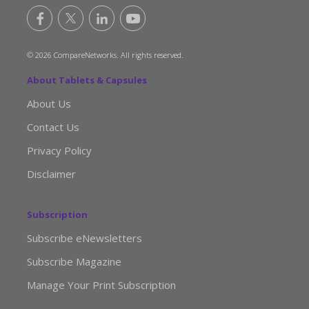
© 2026 CompareNetworks. All rights reserved.
About Tablets & Capsules
About Us
Contact Us
Privacy Policy
Disclaimer
Subscription
Subscribe eNewsletters
Subscribe Magazine
Manage Your Print Subscription