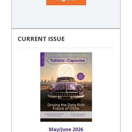
CURRENT ISSUE
May/June 2026