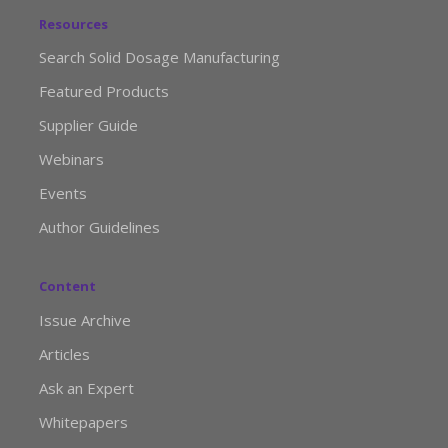
Resources
Search Solid Dosage Manufacturing
Featured Products
Supplier Guide
Webinars
Events
Author Guidelines
Content
Issue Archive
Articles
Ask an Expert
Whitepapers