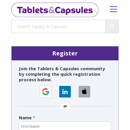
Register
Join the Tablets & Capsules community
by completing the quick registration
process below.
or
Name
*