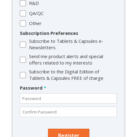
R&D
QA/QC
Other
Subscription Preferences
Subscribe to Tablets & Capsules e-
Newsletters
Send me product alerts and special
offers related to my interests
Subscribe to the Digital Edition of
Tablets & Capsules FREE of charge
Password
*