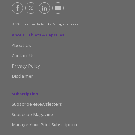
© 2026 CompareNetworks. All rights reserved.
About Tablets & Capsules
About Us
Contact Us
Privacy Policy
Disclaimer
Subscription
Subscribe eNewsletters
Subscribe Magazine
Manage Your Print Subscription