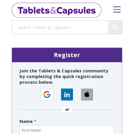
Register
Join the Tablets & Capsules community
by completing the quick registration
process below.
or
Name
*