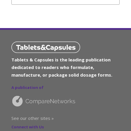
Tablets & Capsules is the leading publication
dedicated to readers who formulate,
manufacture, or package solid dosage forms.
A publication of
See our other sites »
Connect with Us