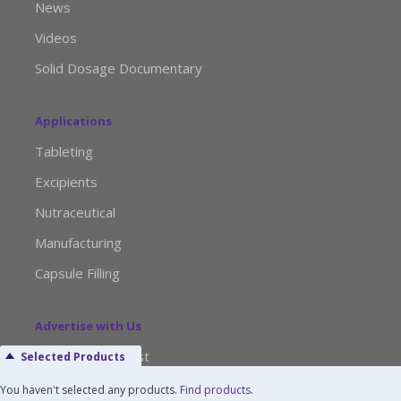
News
Videos
Solid Dosage Documentary
Applications
Tableting
Excipients
Nutraceutical
Manufacturing
Capsule Filling
Advertise with Us
Media Kit Request
Selected Products
Editorial Calendar
You haven't selected any products.
Find products
.