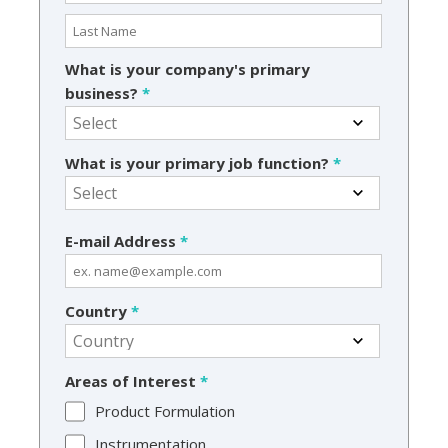
What is your company's primary
business?
*
What is your primary job function?
*
E-mail Address
*
Country
*
Areas of Interest
*
Product Formulation
Instrumentation