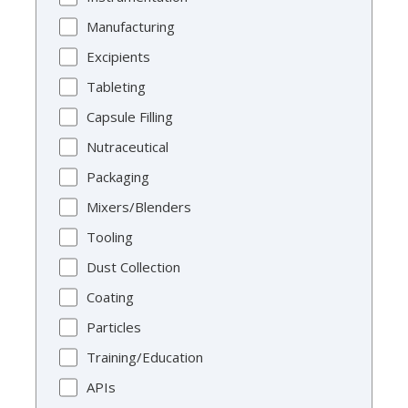
Manufacturing
Excipients
Tableting
Capsule Filling
Nutraceutical
Packaging
Mixers/Blenders
Tooling
Dust Collection
Coating
Particles
Training/Education
APIs