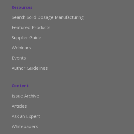
Resources
Search Solid Dosage Manufacturing
Featured Products
Supplier Guide
Webinars
Events
Author Guidelines
Content
Issue Archive
Articles
Ask an Expert
Whitepapers