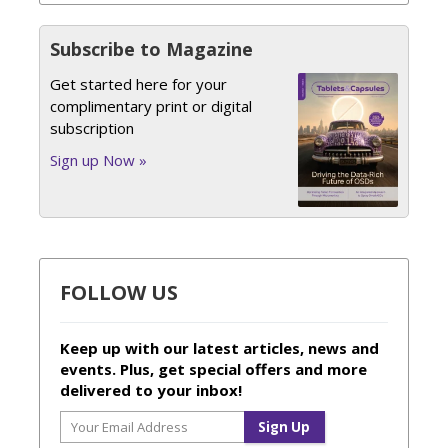
Subscribe to Magazine
Get started here for your
complimentary print or digital
subscription
Sign up Now »
FOLLOW US
Keep up with our latest articles, news and
events. Plus, get special offers and more
delivered to your inbox!