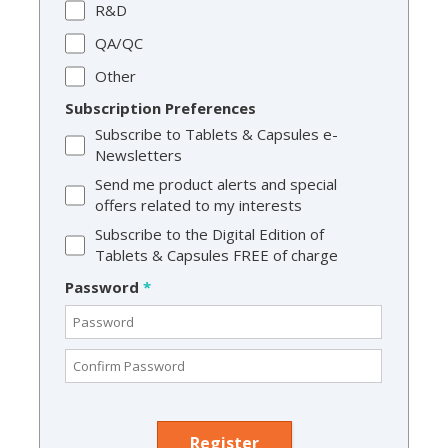
R&D
QA/QC
Other
Subscription Preferences
Subscribe to Tablets & Capsules e-
Newsletters
Send me product alerts and special
offers related to my interests
Subscribe to the Digital Edition of
Tablets & Capsules FREE of charge
Password
*