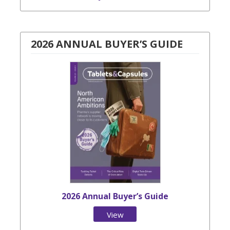
2026 ANNUAL BUYER’S GUIDE
2026 Annual Buyer’s Guide
View
Issue