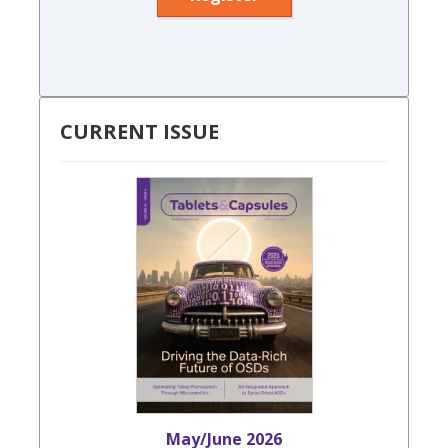
CURRENT ISSUE
May/June 2026