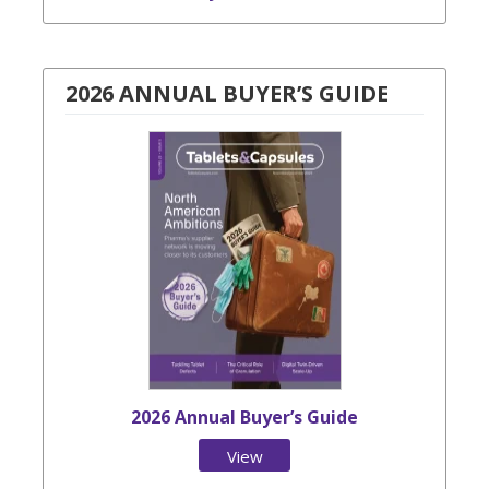
2026 ANNUAL BUYER’S GUIDE
2026 Annual Buyer’s Guide
View
Issue