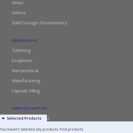
News
Videos
Solid Dosage Documentary
Applications
Tableting
Excipients
Nutraceutical
Manufacturing
Capsule Filling
Advertise with Us
Media Kit Request
Selected Products
Editorial Calendar
You haven't selected any products.
Find products
.