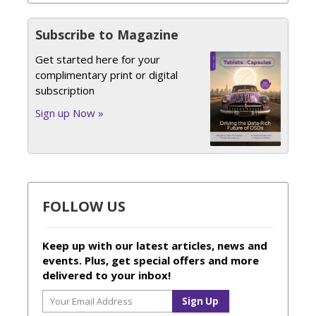
Subscribe to Magazine
Get started here for your
complimentary print or digital
subscription
Sign up Now »
FOLLOW US
Keep up with our latest articles, news and
events. Plus, get special offers and more
delivered to your inbox!