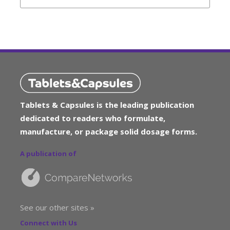
Tablets & Capsules is the leading publication
dedicated to readers who formulate,
manufacture, or package solid dosage forms.
A publication of
See our other sites »
Connect with Us