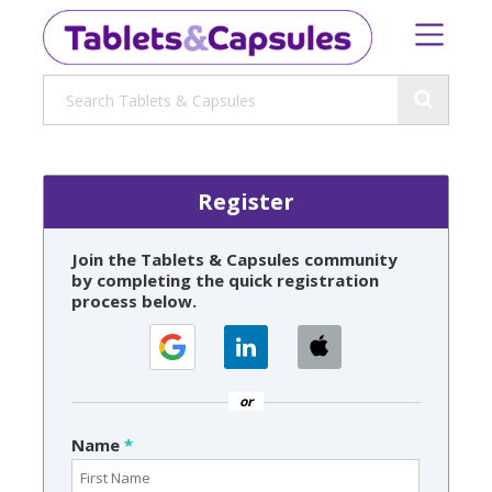
Register
Join the Tablets & Capsules community
by completing the quick registration
process below.
or
Name
*