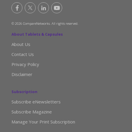
© 2026 CompareNetworks. All rights reserved.
About Tablets & Capsules
About Us
Contact Us
Privacy Policy
Disclaimer
Subscription
Subscribe eNewsletters
Subscribe Magazine
Manage Your Print Subscription