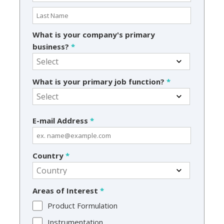
What is your company's primary
business?
*
What is your primary job function?
*
E-mail Address
*
Country
*
Areas of Interest
*
Product Formulation
Instrumentation