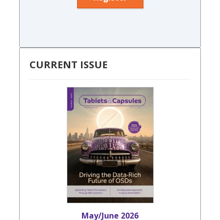
CURRENT ISSUE
May/June 2026