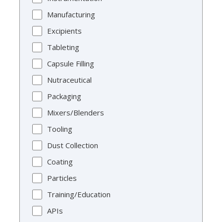
Manufacturing
Excipients
Tableting
Capsule Filling
Nutraceutical
Packaging
Mixers/Blenders
Tooling
Dust Collection
Coating
Particles
Training/Education
APIs