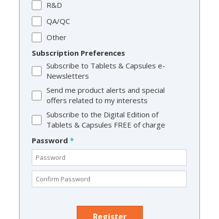
R&D
QA/QC
Other
Subscription Preferences
Subscribe to Tablets & Capsules e-
Newsletters
Send me product alerts and special
offers related to my interests
Subscribe to the Digital Edition of
Tablets & Capsules FREE of charge
Password
*