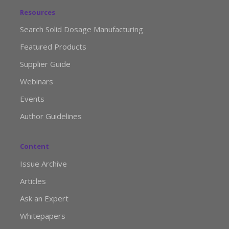
Resources
Search Solid Dosage Manufacturing
Featured Products
Supplier Guide
Webinars
Events
Author Guidelines
Content
Issue Archive
Articles
Ask an Expert
Whitepapers