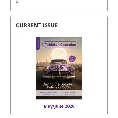
»
CURRENT ISSUE
May/June 2026