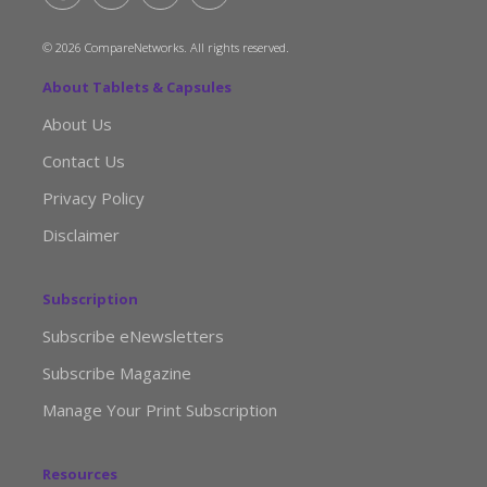
© 2026 CompareNetworks. All rights reserved.
About Tablets & Capsules
About Us
Contact Us
Privacy Policy
Disclaimer
Subscription
Subscribe eNewsletters
Subscribe Magazine
Manage Your Print Subscription
Resources