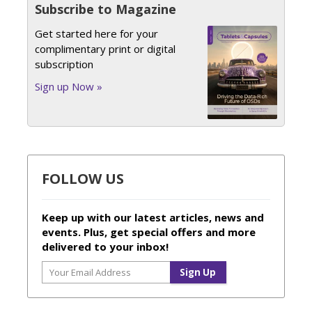
Subscribe to Magazine
Get started here for your
complimentary print or digital
subscription
Sign up Now »
FOLLOW US
Keep up with our latest articles, news and
events. Plus, get special offers and more
delivered to your inbox!