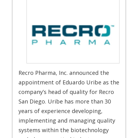
Recro Pharma, Inc. announced the
appointment of Eduardo Uribe as the
company’s head of quality for Recro
San Diego. Uribe has more than 30
years of experience developing,
implementing and managing quality
systems within the biotechnology