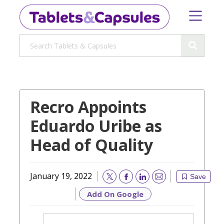
Recro Appoints
Eduardo Uribe as
Head of Quality
January 19, 2022
Save
Email
Add On Google