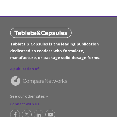
Tablets & Capsules is the leading publication
dedicated to readers who formulate,
manufacture, or package solid dosage forms.
A publication of
See our other sites »
Connect with Us