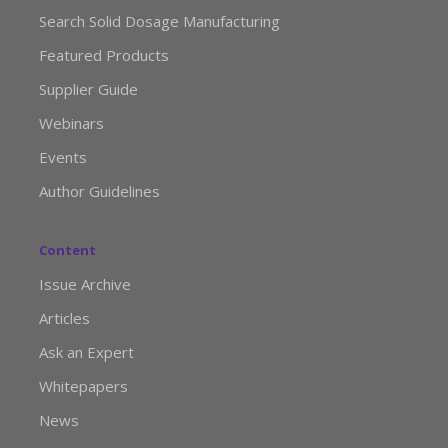
Search Solid Dosage Manufacturing
Featured Products
Supplier Guide
Webinars
Events
Author Guidelines
Content
Issue Archive
Articles
Ask an Expert
Whitepapers
News