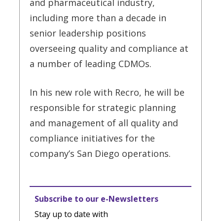
and pharmaceutical industry,
including more than a decade in
senior leadership positions
overseeing quality and compliance at
a number of leading CDMOs.
In his new role with Recro, he will be
responsible for strategic planning
and management of all quality and
compliance initiatives for the
company’s San Diego operations.
Subscribe to our e-Newsletters
Stay up to date with