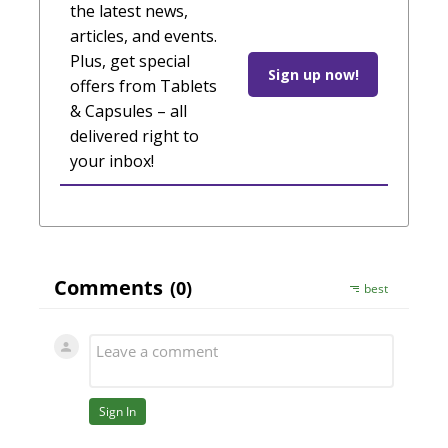
the latest news,
articles, and events.
Plus, get special
Sign up now!
offers from Tablets
& Capsules – all
delivered right to
your inbox!