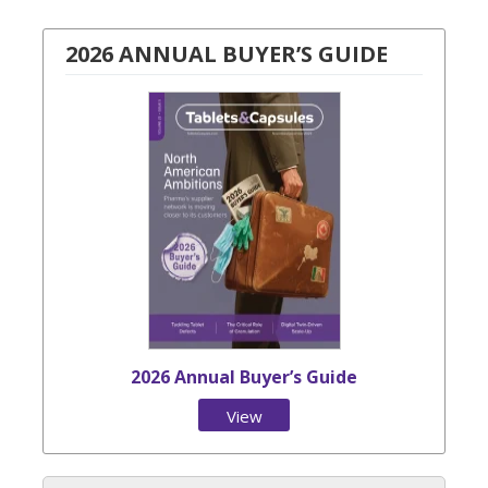
2026 ANNUAL BUYER’S GUIDE
2026 Annual Buyer’s Guide
View
Issue