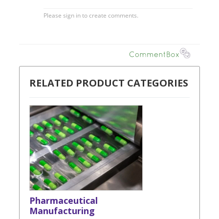
RELATED PRODUCT CATEGORIES
Pharmaceutical
Manufacturing