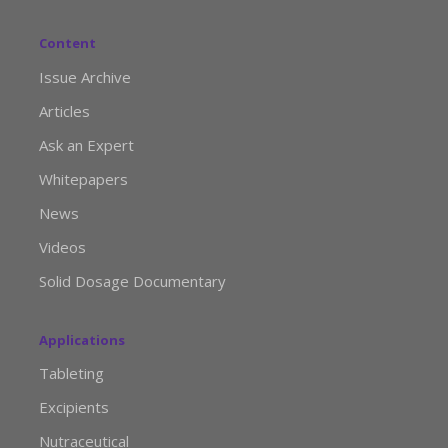
Content
Issue Archive
Articles
Ask an Expert
Whitepapers
News
Videos
Solid Dosage Documentary
Applications
Tableting
Excipients
Nutraceutical