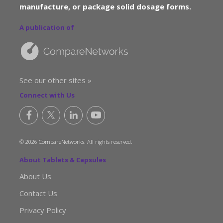
manufacture, or package solid dosage forms.
A publication of
See our other sites »
Connect with Us
© 2026 CompareNetworks. All rights reserved.
About Tablets & Capsules
About Us
Contact Us
Privacy Policy