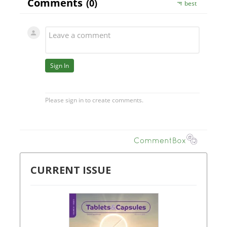
CURRENT ISSUE