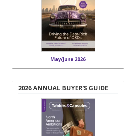
May/June 2026
2026 ANNUAL BUYER’S GUIDE