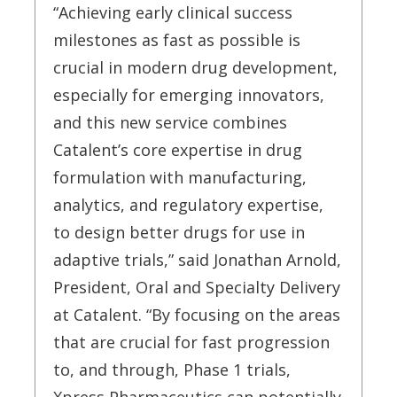
“Achieving early clinical success
milestones as fast as possible is
crucial in modern drug development,
especially for emerging innovators,
and this new service combines
Catalent’s core expertise in drug
formulation with manufacturing,
analytics, and regulatory expertise,
to design better drugs for use in
adaptive trials,” said Jonathan Arnold,
President, Oral and Specialty Delivery
at Catalent. “By focusing on the areas
that are crucial for fast progression
to, and through, Phase 1 trials,