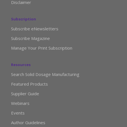
Disclaimer
Subscription
Subscribe eNewsletters
Subscribe Magazine
Manage Your Print Subscription
Resources
Search Solid Dosage Manufacturing
Featured Products
Supplier Guide
Webinars
Events
Author Guidelines