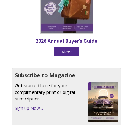
2026 Annual Buyer’s Guide
View
Issue
Subscribe to Magazine
Get started here for your
complimentary print or digital
subscription
Sign up Now »