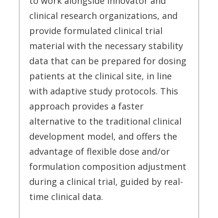
to work alongside innovator and
clinical research organizations, and
provide formulated clinical trial
material with the necessary stability
data that can be prepared for dosing
patients at the clinical site, in line
with adaptive study protocols. This
approach provides a faster
alternative to the traditional clinical
development model, and offers the
advantage of flexible dose and/or
formulation composition adjustment
during a clinical trial, guided by real-
time clinical data.