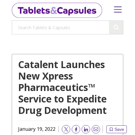
Catalent Launches
New Xpress
Pharmaceutics™
Service to Expedite
Drug Development
January 19, 2022
Save
Email