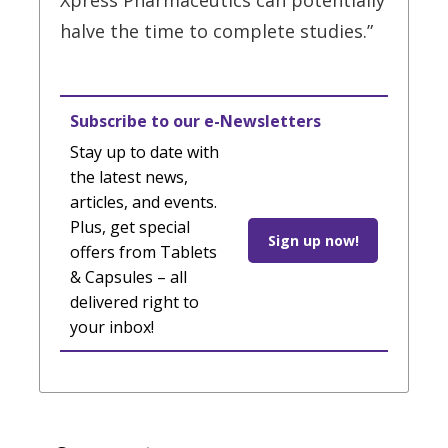
Xpress Pharmaceutics can potentially
halve the time to complete studies.”
Subscribe to our e-Newsletters
Stay up to date with
the latest news,
articles, and events.
Plus, get special
Sign up now!
offers from Tablets
& Capsules – all
delivered right to
your inbox!