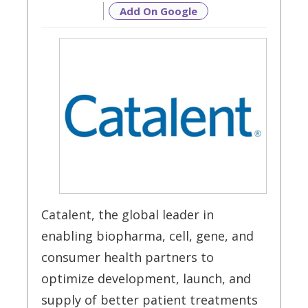
Add On Google
Catalent, the global leader in
enabling biopharma, cell, gene, and
consumer health partners to
optimize development, launch, and
supply of better patient treatments