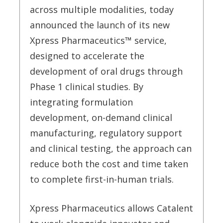
across multiple modalities, today
announced the launch of its new
Xpress Pharmaceutics™ service,
designed to accelerate the
development of oral drugs through
Phase 1 clinical studies. By
integrating formulation
development, on-demand clinical
manufacturing, regulatory support
and clinical testing, the approach can
reduce both the cost and time taken
to complete first-in-human trials.
Xpress Pharmaceutics allows Catalent