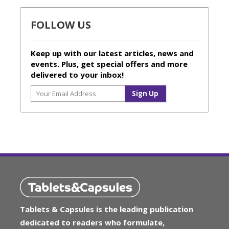
FOLLOW US
Keep up with our latest articles, news and
events. Plus, get special offers and more
delivered to your inbox!
Tablets & Capsules is the leading publication
dedicated to readers who formulate,