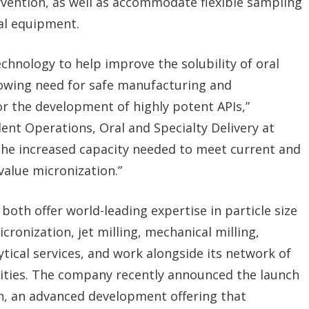
vention, as well as accommodate flexible sampling
al equipment.
echnology to help improve the solubility of oral
rowing need for safe manufacturing and
r the development of highly potent APIs,”
nt Operations, Oral and Specialty Delivery at
the increased capacity needed to meet current and
value micronization.”
both offer world-leading expertise in particle size
ronization, jet milling, mechanical milling,
ytical services, and work alongside its network of
lities. The company recently announced the launch
n, an advanced development offering that