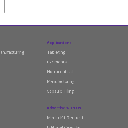
Applications
anufacturing
Tableting
Excipients
Nutraceutical
Manufacturing
Capsule Filling
Advertise with Us
Media Kit Request
Editorial Calendar