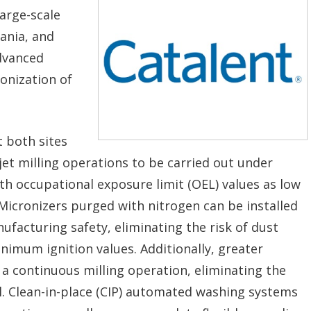
large-scale
vania, and
advanced
onization of
t both sites
 jet milling operations to be carried out under
h occupational exposure limit (OEL) values as low
Micronizers purged with nitrogen can be installed
ufacturing safety, eliminating the risk of dust
imum ignition values. Additionally, greater
g a continuous milling operation, eliminating the
. Clean-in-place (CIP) automated washing systems