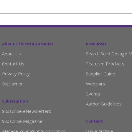
About Tablets & Capsules
Resources
About Us
Search Solid Dosage M
Contact Us
Featured Products
Privacy Policy
Supplier Guide
Disclaimer
Webinars
Events
Subscription
Author Guidelines
Subscribe eNewsletters
Subscribe Magazine
Content
Manage Your Print Subscription
Issue Archive