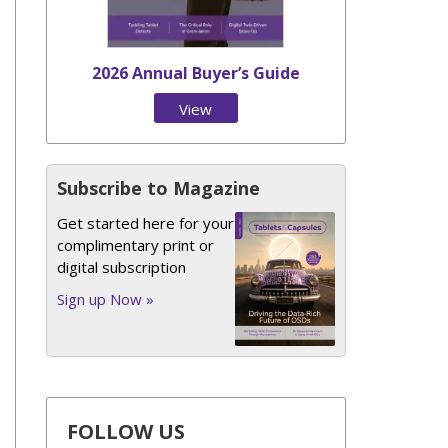
2026 Annual Buyer’s Guide
View
Issue
Subscribe to Magazine
Get started here for your
complimentary print or
digital subscription
Sign up Now »
FOLLOW US