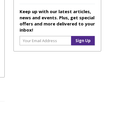
Keep up with our latest articles,
news and events. Plus, get special
offers and more delivered to your
inbox!