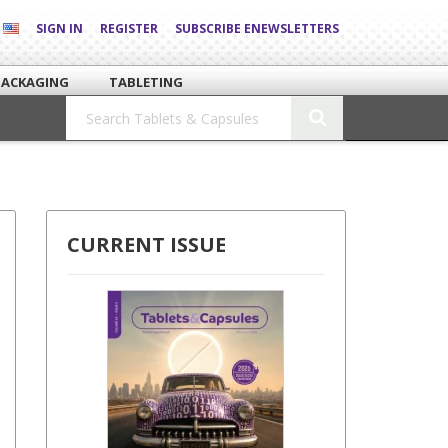
SIGN IN
REGISTER
SUBSCRIBE ENEWSLETTERS
PACKAGING
TABLETING
CURRENT ISSUE