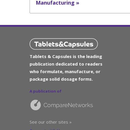
Manufacturing »
Tablets & Capsules is the leading
publication dedicated to readers
who formulate, manufacture, or
package solid dosage forms.
A publication of
See our other sites »