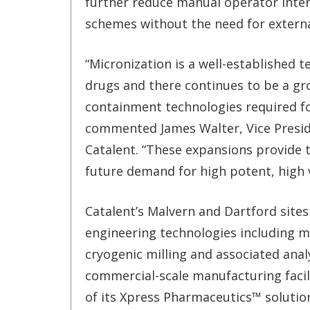
further reduce manual operator inter
schemes without the need for extern
“Micronization is a well-established t
drugs and there continues to be a g
containment technologies required fo
commented James Walter, Vice Preside
Catalent. “These expansions provide 
future demand for high potent, high 
Catalent’s Malvern and Dartford sites 
engineering technologies including mic
cryogenic milling and associated anal
commercial-scale manufacturing faci
of its Xpress Pharmaceutics™ solutio