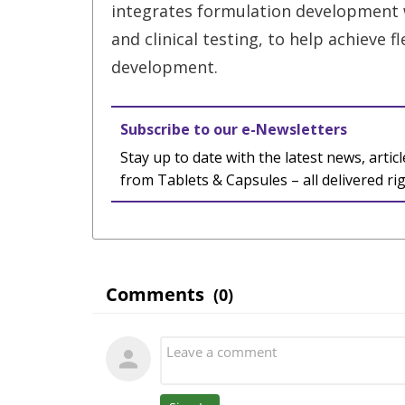
integrates formulation development w
and clinical testing, to help achieve f
development.
Subscribe to our e-Newsletters
Stay up to date with the latest news, articl
from Tablets & Capsules – all delivered ri