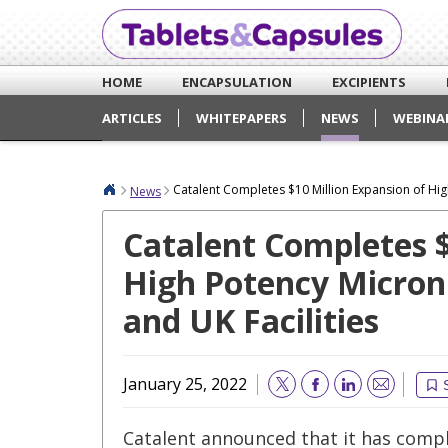
HOME
ENCAPSULATION
EXCIPIENTS
ARTICLES
WHITEPAPERS
NEWS
WEBINA
Catalent Completes $10 Million Expansion of High
News
Catalent Completes $
High Potency Microni
and UK Facilities
January 25, 2022
Email
Catalent announced that it has comp