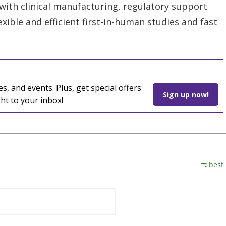
ith clinical manufacturing, regulatory support
lexible and efficient first-in-human studies and fast
es, and events. Plus, get special offers
Sign up now!
ght to your inbox!