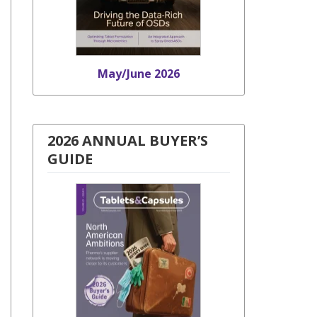
May/June 2026
2026 ANNUAL BUYER’S
GUIDE