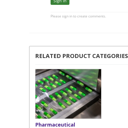
RELATED PRODUCT CATEGORIES
Pharmaceutical