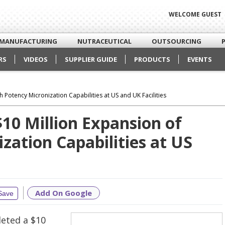
WELCOME GUEST
MANUFACTURING
NUTRACEUTICAL
OUTSOURCING
RS
VIDEOS
SUPPLIER GUIDE
PRODUCTS
EVENTS
 Potency Micronization Capabilities at US and UK Facilities
10 Million Expansion of
zation Capabilities at US
Add On Google
Save
leted a $10