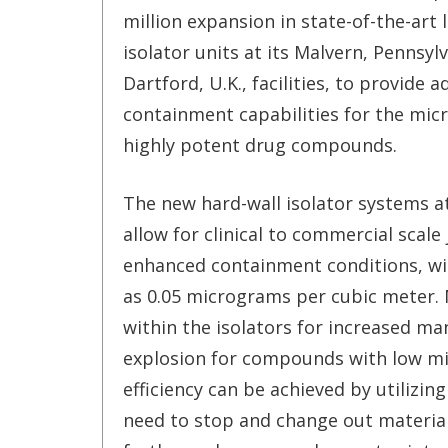
million expansion in state-of-the-art 
isolator units at its Malvern, Pennsyl
Dartford, U.K., facilities, to provide 
containment capabilities for the micr
highly potent drug compounds.
The new hard-wall isolator systems a
allow for clinical to commercial scale
enhanced containment conditions, wit
as 0.05 micrograms per cubic meter. 
within the isolators for increased man
explosion for compounds with low min
efficiency can be achieved by utilizin
need to stop and change out material