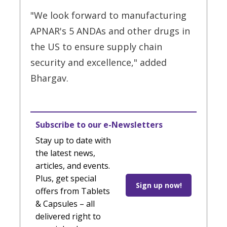
"We look forward to manufacturing
APNAR's 5 ANDAs and other drugs in
the US to ensure supply chain
security and excellence," added
Bhargav.
Subscribe to our e-Newsletters
Stay up to date with
the latest news,
articles, and events.
Plus, get special
Sign up now!
offers from Tablets
& Capsules – all
delivered right to