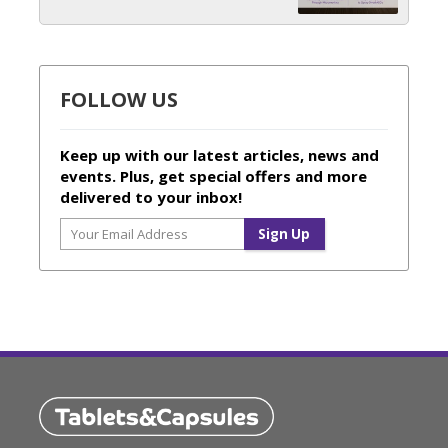
FOLLOW US
Keep up with our latest articles, news and
events. Plus, get special offers and more
delivered to your inbox!