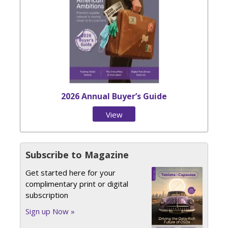
2026 Annual Buyer’s Guide
View
Issue
Subscribe to Magazine
Get started here for your
complimentary print or digital
subscription
Sign up Now »