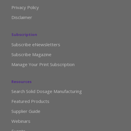
Privacy Policy
Disclaimer
Subscription
Subscribe eNewsletters
Subscribe Magazine
Manage Your Print Subscription
Resources
Search Solid Dosage Manufacturing
Featured Products
Supplier Guide
Webinars