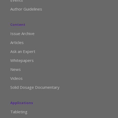
Events
Author Guidelines
Content
Issue Archive
Articles
Ask an Expert
Whitepapers
News
Videos
Solid Dosage Documentary
Applications
Tableting