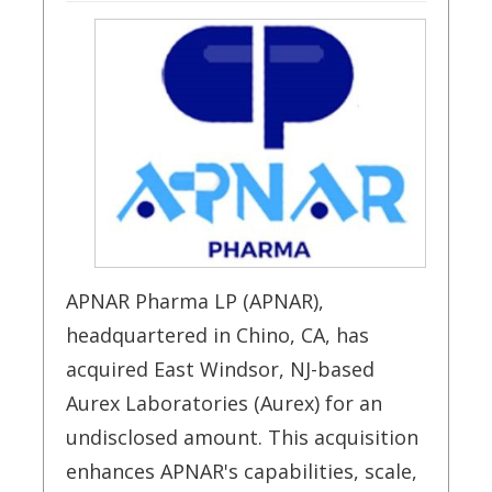
APNAR Pharma LP (APNAR),
headquartered in Chino, CA, has
acquired East Windsor, NJ-based
Aurex Laboratories (Aurex) for an
undisclosed amount. This acquisition
enhances APNAR's capabilities, scale,