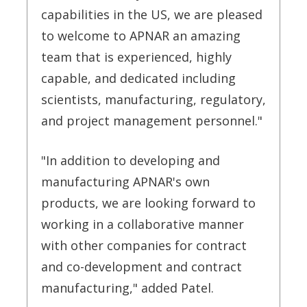
capabilities in the US, we are pleased
to welcome to APNAR an amazing
team that is experienced, highly
capable, and dedicated including
scientists, manufacturing, regulatory,
and project management personnel."
"In addition to developing and
manufacturing APNAR's own
products, we are looking forward to
working in a collaborative manner
with other companies for contract
and co-development and contract
manufacturing," added Patel.