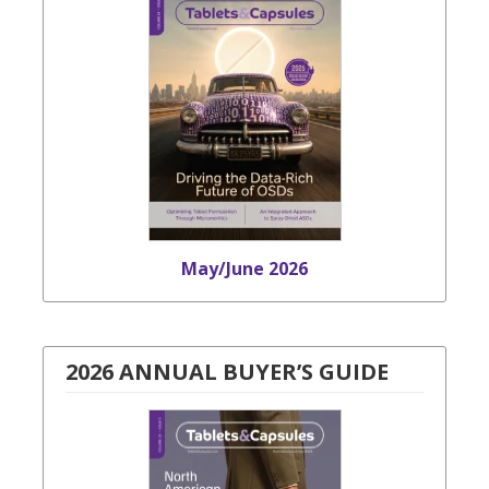
May/June 2026
2026 ANNUAL BUYER’S GUIDE