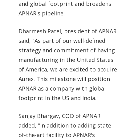
and global footprint and broadens
APNAR's pipeline.
Dharmesh Patel, president of APNAR
said, "As part of our well-defined
strategy and commitment of having
manufacturing in the United States
of America, we are excited to acquire
Aurex. This milestone will position
APNAR as a company with global
footprint in the US and India."
Sanjay Bhargav, COO of APNAR
added, "In addition to adding state-
of-the-art facility to APNAR's