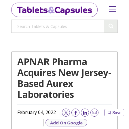
APNAR Pharma
Acquires New Jersey-
Based Aurex
Laboratories
February 04, 2022
Save
Email
Add On Google