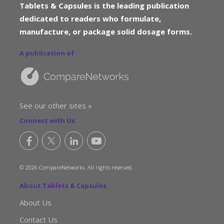
Tablets & Capsules is the leading publication
dedicated to readers who formulate,
manufacture, or package solid dosage forms.
A publication of
See our other sites »
Connect with Us
© 2026 CompareNetworks. All rights reserved.
About Tablets & Capsules
About Us
Contact Us