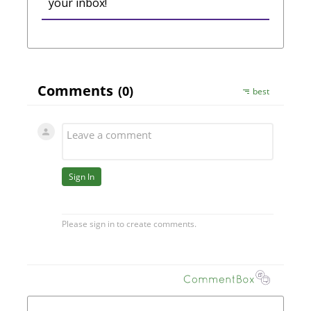
your inbox!