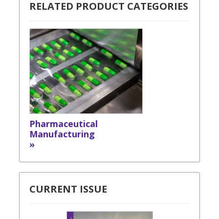
RELATED PRODUCT CATEGORIES
Pharmaceutical
Manufacturing
»
CURRENT ISSUE