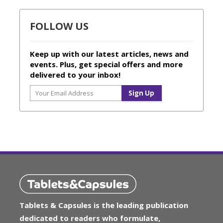
FOLLOW US
Keep up with our latest articles, news and
events. Plus, get special offers and more
delivered to your inbox!
Tablets & Capsules is the leading publication
dedicated to readers who formulate,