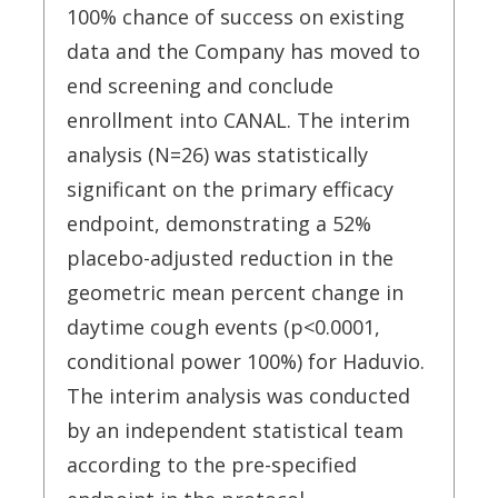
100% chance of success on existing
data and the Company has moved to
end screening and conclude
enrollment into CANAL. The interim
analysis (N=26) was statistically
significant on the primary efficacy
endpoint, demonstrating a 52%
placebo-adjusted reduction in the
geometric mean percent change in
daytime cough events (p<0.0001,
conditional power 100%) for Haduvio.
The interim analysis was conducted
by an independent statistical team
according to the pre-specified