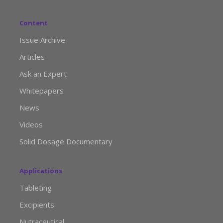
Content
Issue Archive
Articles
Ask an Expert
Whitepapers
News
Videos
Solid Dosage Documentary
Applications
Tableting
Excipients
Nutraceutical