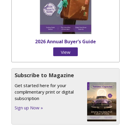
2026 Annual Buyer’s Guide
View
Issue
Subscribe to Magazine
Get started here for your
complimentary print or digital
subscription
Sign up Now »