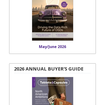
May/June 2026
2026 ANNUAL BUYER’S GUIDE