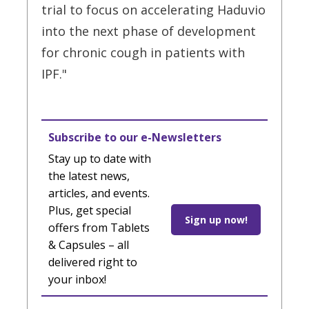
trial to focus on accelerating Haduvio
into the next phase of development
for chronic cough in patients with
IPF."
Subscribe to our e-Newsletters
Stay up to date with
the latest news,
articles, and events.
Plus, get special
Sign up now!
offers from Tablets
& Capsules – all
delivered right to
your inbox!