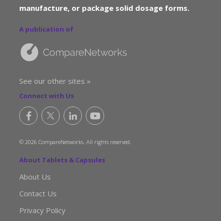
manufacture, or package solid dosage forms.
A publication of
See our other sites »
Connect with Us
© 2026 CompareNetworks. All rights reserved.
About Tablets & Capsules
About Us
Contact Us
Privacy Policy