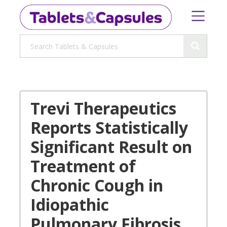
Trevi Therapeutics
Reports Statistically
Significant Result on
Treatment of
Chronic Cough in
Idiopathic
Pulmonary Fibrosis