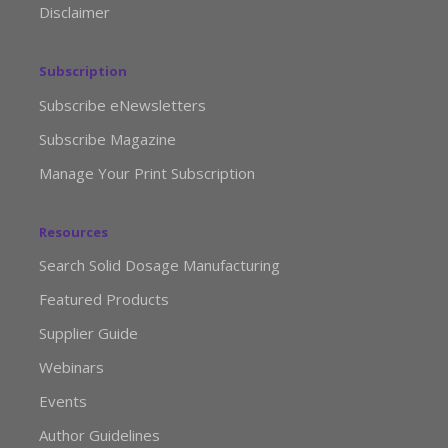
Disclaimer
Subscription
Subscribe eNewsletters
Subscribe Magazine
Manage Your Print Subscription
Resources
Search Solid Dosage Manufacturing
Featured Products
Supplier Guide
Webinars
Events
Author Guidelines