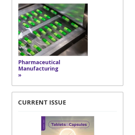
Pharmaceutical
Manufacturing
»
CURRENT ISSUE