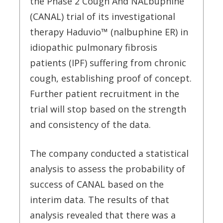
the Phase 2 Cough And NALbuphine
(CANAL) trial of its investigational
therapy Haduvio™ (nalbuphine ER) in
idiopathic pulmonary fibrosis
patients (IPF) suffering from chronic
cough, establishing proof of concept.
Further patient recruitment in the
trial will stop based on the strength
and consistency of the data.
The company conducted a statistical
analysis to assess the probability of
success of CANAL based on the
interim data. The results of that
analysis revealed that there was a