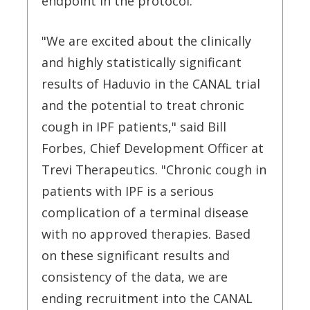
endpoint in the protocol.
"We are excited about the clinically
and highly statistically significant
results of Haduvio in the CANAL trial
and the potential to treat chronic
cough in IPF patients," said Bill
Forbes, Chief Development Officer at
Trevi Therapeutics. "Chronic cough in
patients with IPF is a serious
complication of a terminal disease
with no approved therapies. Based
on these significant results and
consistency of the data, we are
ending recruitment into the CANAL