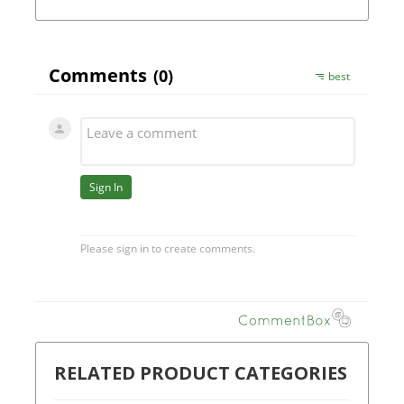
RELATED PRODUCT CATEGORIES