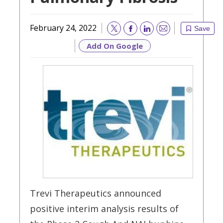
February 24, 2022
Save
Email
Add On Google
Trevi Therapeutics announced
positive interim analysis results of