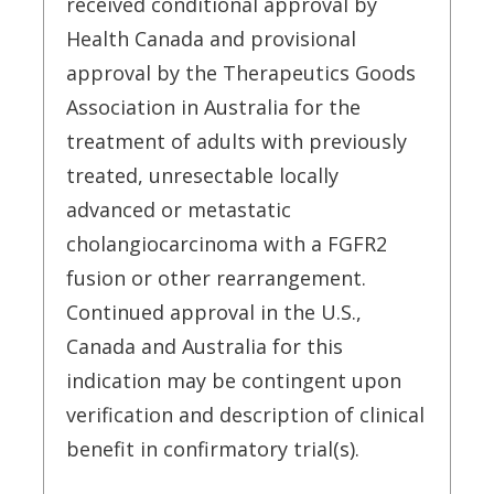
received conditional approval by
Health Canada and provisional
approval by the Therapeutics Goods
Association in Australia for the
treatment of adults with previously
treated, unresectable locally
advanced or metastatic
cholangiocarcinoma with a FGFR2
fusion or other rearrangement.
Continued approval in the U.S.,
Canada and Australia for this
indication may be contingent upon
verification and description of clinical
benefit in confirmatory trial(s).