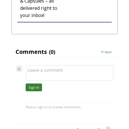
& Capsules – all
delivered right to
your inbox!