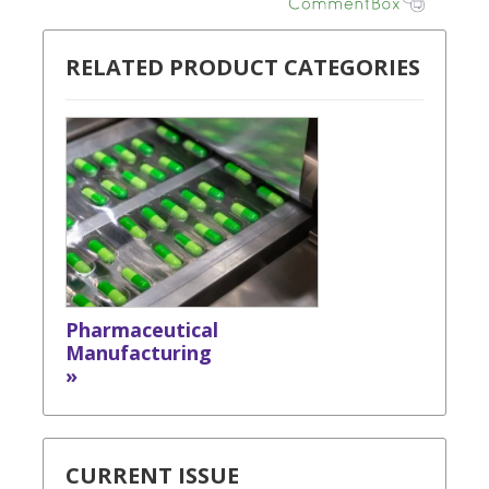
RELATED PRODUCT CATEGORIES
Pharmaceutical
Manufacturing
»
CURRENT ISSUE