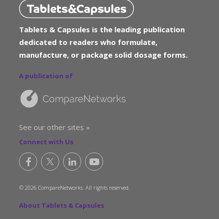
Tablets & Capsules is the leading publication
dedicated to readers who formulate,
manufacture, or package solid dosage forms.
A publication of
See our other sites »
Connect with Us
© 2026 CompareNetworks. All rights reserved.
About Tablets & Capsules