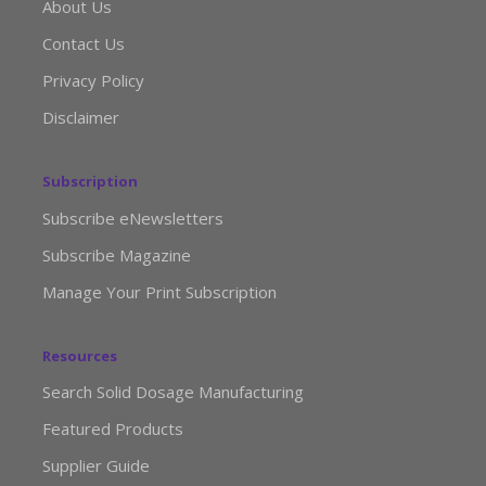
About Us
Contact Us
Privacy Policy
Disclaimer
Subscription
Subscribe eNewsletters
Subscribe Magazine
Manage Your Print Subscription
Resources
Search Solid Dosage Manufacturing
Featured Products
Supplier Guide