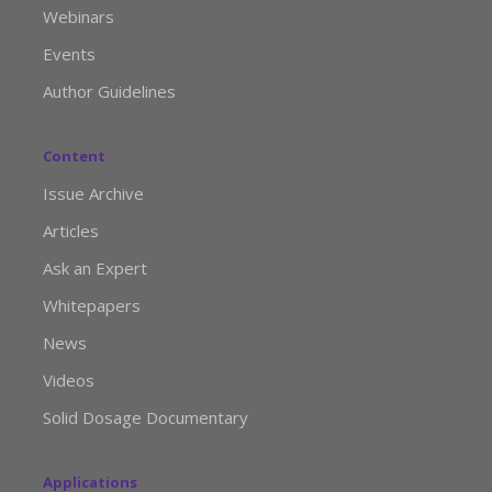
Webinars
Events
Author Guidelines
Content
Issue Archive
Articles
Ask an Expert
Whitepapers
News
Videos
Solid Dosage Documentary
Applications