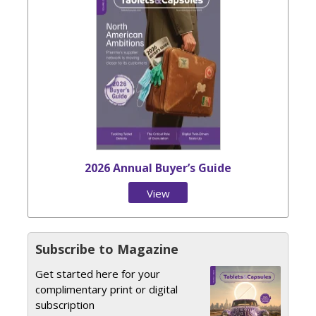
2026 Annual Buyer’s Guide
View
Issue
Subscribe to Magazine
Get started here for your
complimentary print or digital
subscription