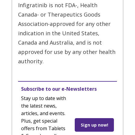
Infigratinib is not FDA-, Health
Canada- or Therapeutics Goods
Association-approved for any other
indication in the United States,
Canada and Australia, and is not
approved for use by any other health
authority.
Subscribe to our e-Newsletters
Stay up to date with
the latest news,
articles, and events.
Plus, get special
Sign up now!
offers from Tablets