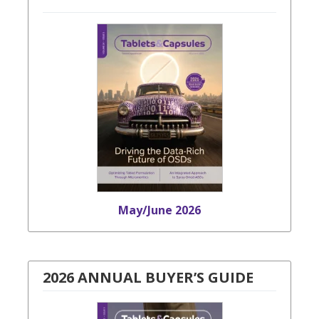
May/June 2026
2026 ANNUAL BUYER’S GUIDE