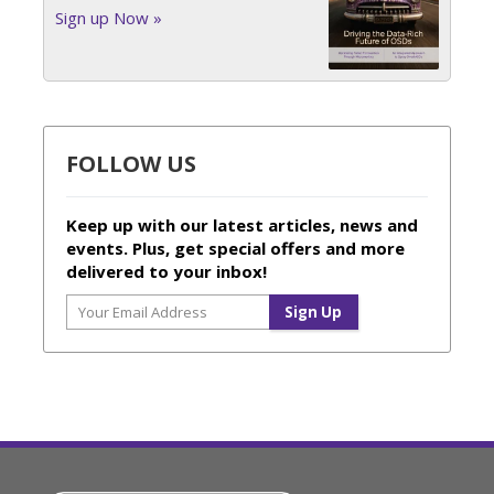
Sign up Now »
FOLLOW US
Keep up with our latest articles, news and
events. Plus, get special offers and more
delivered to your inbox!