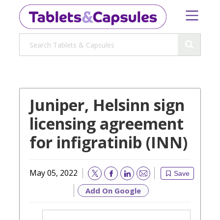
Juniper, Helsinn sign
licensing agreement
for infigratinib (INN)
May 05, 2022
Save
Email
Add On Google