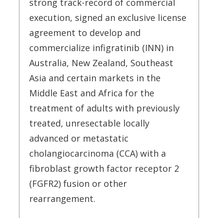
strong track-record of commercial
execution, signed an exclusive license
agreement to develop and
commercialize infigratinib (INN) in
Australia, New Zealand, Southeast
Asia and certain markets in the
Middle East and Africa for the
treatment of adults with previously
treated, unresectable locally
advanced or metastatic
cholangiocarcinoma (CCA) with a
fibroblast growth factor receptor 2
(FGFR2) fusion or other
rearrangement.