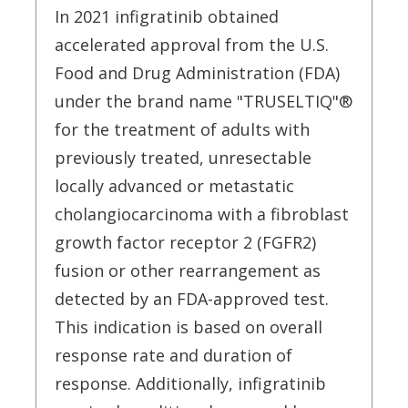
In 2021 infigratinib obtained
accelerated approval from the U.S.
Food and Drug Administration (FDA)
under the brand name "TRUSELTIQ"®
for the treatment of adults with
previously treated, unresectable
locally advanced or metastatic
cholangiocarcinoma with a fibroblast
growth factor receptor 2 (FGFR2)
fusion or other rearrangement as
detected by an FDA-approved test.
This indication is based on overall
response rate and duration of
response. Additionally, infigratinib