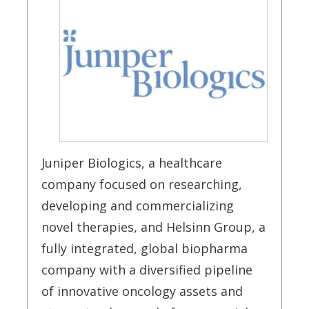
Juniper Biologics, a healthcare
company focused on researching,
developing and commercializing
novel therapies, and Helsinn Group, a
fully integrated, global biopharma
company with a diversified pipeline
of innovative oncology assets and