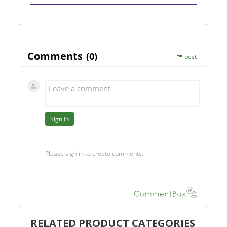
RELATED PRODUCT CATEGORIES