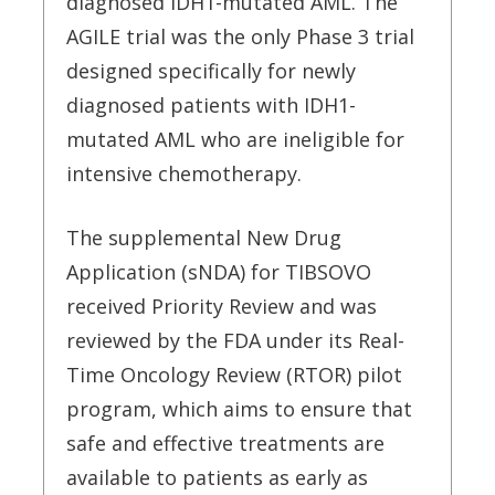
diagnosed IDH1-mutated AML. The
AGILE trial was the only Phase 3 trial
designed specifically for newly
diagnosed patients with IDH1-
mutated AML who are ineligible for
intensive chemotherapy.
The supplemental New Drug
Application (sNDA) for TIBSOVO
received Priority Review and was
reviewed by the FDA under its Real-
Time Oncology Review (RTOR) pilot
program, which aims to ensure that
safe and effective treatments are
available to patients as early as