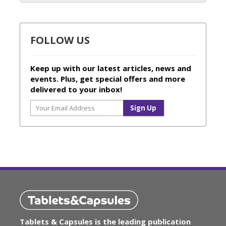
FOLLOW US
Keep up with our latest articles, news and
events. Plus, get special offers and more
delivered to your inbox!
Tablets & Capsules is the leading publication