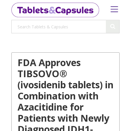
FDA Approves
TIBSOVO®
(ivosidenib tablets) in
Combination with
Azacitidine for
Patients with Newly
Diagnosed IDH1-