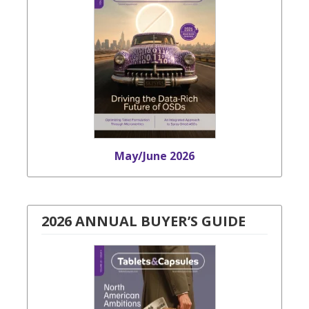
May/June 2026
2026 ANNUAL BUYER’S GUIDE