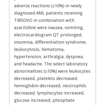
adverse reactions (≥10%) in newly
diagnosed AML patients receiving
TIBSOVO in combination with
azacitidine were nausea, vomiting,
electrocardiogram QT prolonged,
insomnia, differentiation syndrome,
leukocytosis, hematoma,
hypertension, arthralgia, dyspnea,
and headache. The select laboratory
abnormalities (≥10%) were leukocytes
decreased, platelets decreased,
hemoglobin decreased, neutrophils
decreased, lymphocytes increased,
glucose increased, phosphate