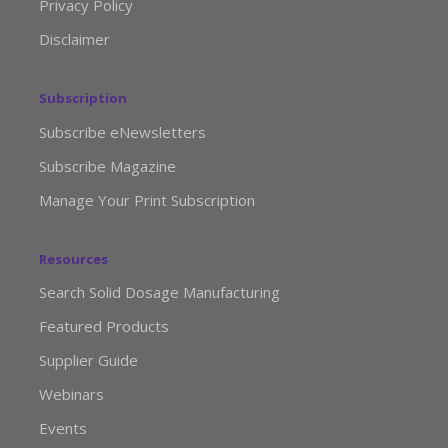
Privacy Policy
Disclaimer
Subscription
Subscribe eNewsletters
Subscribe Magazine
Manage Your Print Subscription
Resources
Search Solid Dosage Manufacturing
Featured Products
Supplier Guide
Webinars
Events