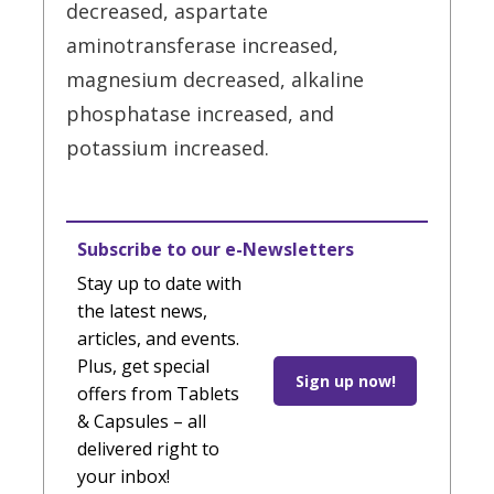
decreased, aspartate
aminotransferase increased,
magnesium decreased, alkaline
phosphatase increased, and
potassium increased.
Subscribe to our e-Newsletters
Stay up to date with
the latest news,
articles, and events.
Plus, get special
Sign up now!
offers from Tablets
& Capsules – all
delivered right to
your inbox!