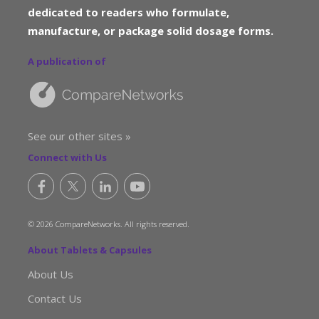
dedicated to readers who formulate,
manufacture, or package solid dosage forms.
A publication of
See our other sites »
Connect with Us
© 2026 CompareNetworks. All rights reserved.
About Tablets & Capsules
About Us
Contact Us