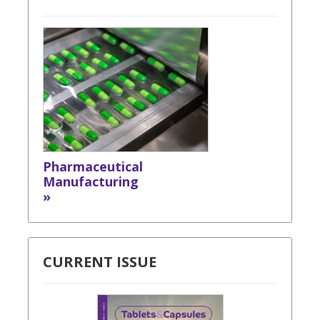
Pharmaceutical
Manufacturing
»
CURRENT ISSUE