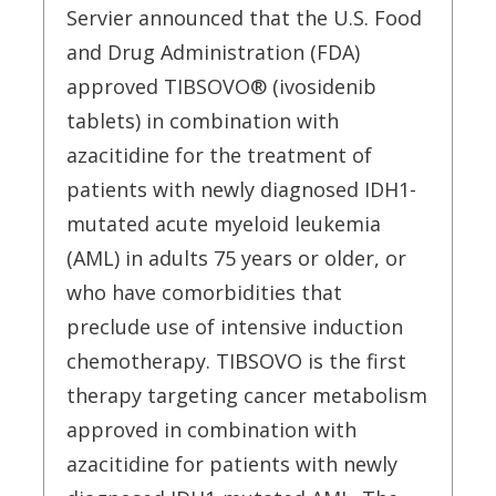
Servier announced that the U.S. Food
and Drug Administration (FDA)
approved TIBSOVO® (ivosidenib
tablets) in combination with
azacitidine for the treatment of
patients with newly diagnosed IDH1-
mutated acute myeloid leukemia
(AML) in adults 75 years or older, or
who have comorbidities that
preclude use of intensive induction
chemotherapy. TIBSOVO is the first
therapy targeting cancer metabolism
approved in combination with
azacitidine for patients with newly