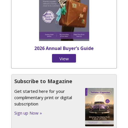
2026 Annual Buyer’s Guide
View
Issue
Subscribe to Magazine
Get started here for your
complimentary print or digital
subscription
Sign up Now »