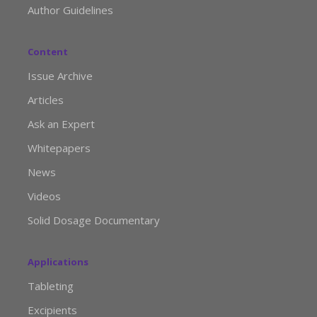
Author Guidelines
Content
Issue Archive
Articles
Ask an Expert
Whitepapers
News
Videos
Solid Dosage Documentary
Applications
Tableting
Excipients