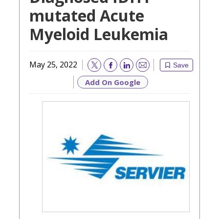
mutated Acute
Myeloid Leukemia
May 25, 2022
Save
Email
Add On Google