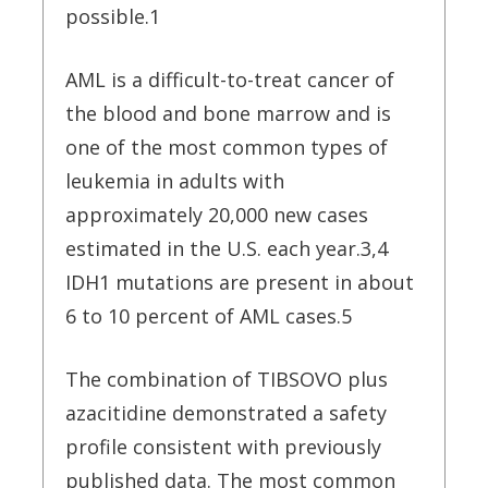
possible.1
AML is a difficult-to-treat cancer of
the blood and bone marrow and is
one of the most common types of
leukemia in adults with
approximately 20,000 new cases
estimated in the U.S. each year.3,4
IDH1 mutations are present in about
6 to 10 percent of AML cases.5
The combination of TIBSOVO plus
azacitidine demonstrated a safety
profile consistent with previously
published data. The most common