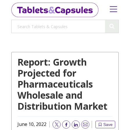
Report: Growth
Projected for
Pharmaceuticals
Wholesale and
Distribution Market
June 10, 2022
Save
Email