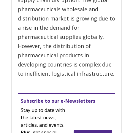
supply chain disruption. The global
pharmaceuticals wholesale and
distribution market is growing due to
a rise in the demand for
pharmaceutical supplies globally.
However, the distribution of
pharmaceutical products in
developing countries is complex due
to inefficient logistical infrastructure.
Subscribe to our e-Newsletters
Stay up to date with
the latest news,
articles, and events.
Plus, get special