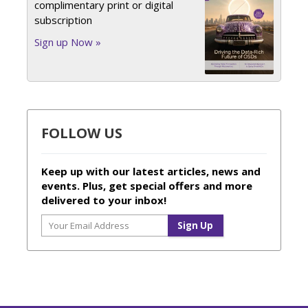
complimentary print or digital
subscription
Sign up Now »
FOLLOW US
Keep up with our latest articles, news and
events. Plus, get special offers and more
delivered to your inbox!