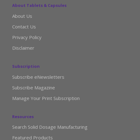
About Tablets & Capsules
About Us
Contact Us
Privacy Policy
Disclaimer
Subscription
Subscribe eNewsletters
Subscribe Magazine
Manage Your Print Subscription
Resources
Search Solid Dosage Manufacturing
Featured Products