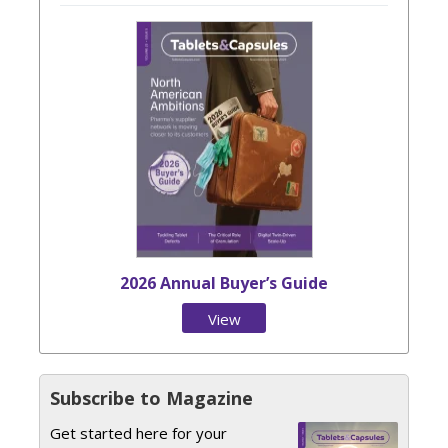
2026 Annual Buyer’s Guide
View
Issue
Subscribe to Magazine
Get started here for your