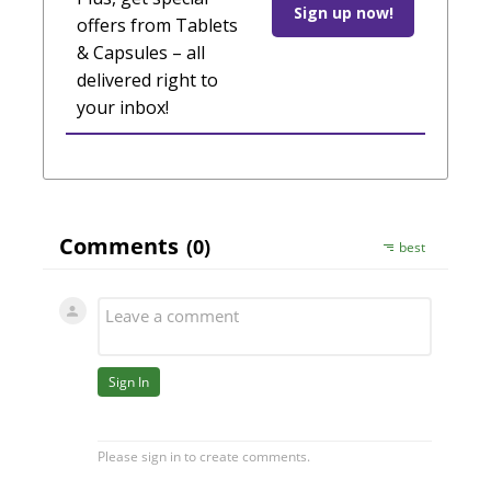
Sign up now!
offers from Tablets
& Capsules – all
delivered right to
your inbox!