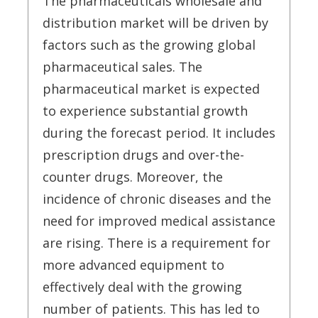
The pharmaceuticals wholesale and
distribution market will be driven by
factors such as the growing global
pharmaceutical sales. The
pharmaceutical market is expected
to experience substantial growth
during the forecast period. It includes
prescription drugs and over-the-
counter drugs. Moreover, the
incidence of chronic diseases and the
need for improved medical assistance
are rising. There is a requirement for
more advanced equipment to
effectively deal with the growing
number of patients. This has led to