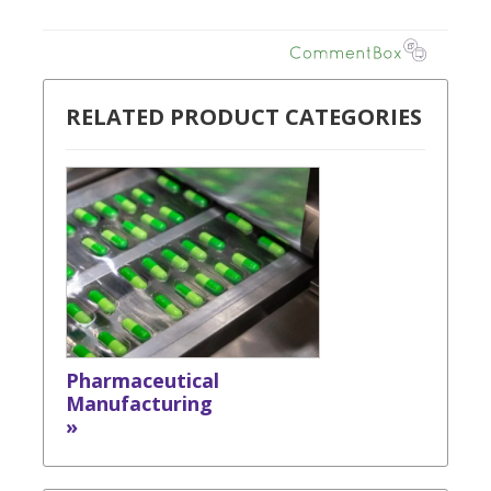
RELATED PRODUCT CATEGORIES
Pharmaceutical
Manufacturing
»