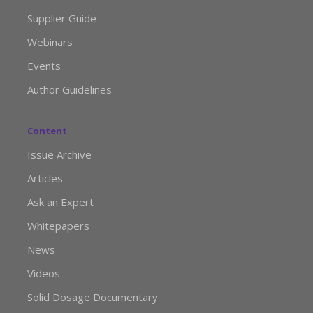
Supplier Guide
Webinars
Events
Author Guidelines
Content
Issue Archive
Articles
Ask an Expert
Whitepapers
News
Videos
Solid Dosage Documentary