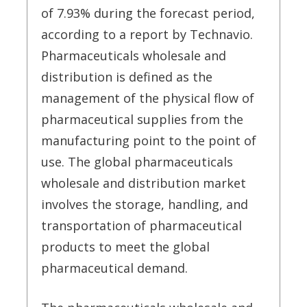
of 7.93% during the forecast period,
according to a report by Technavio.
Pharmaceuticals wholesale and
distribution is defined as the
management of the physical flow of
pharmaceutical supplies from the
manufacturing point to the point of
use. The global pharmaceuticals
wholesale and distribution market
involves the storage, handling, and
transportation of pharmaceutical
products to meet the global
pharmaceutical demand.