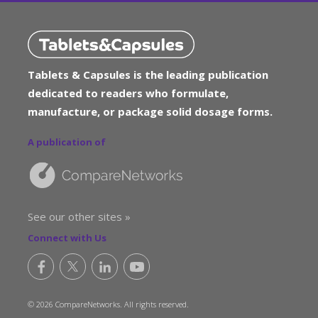
Tablets & Capsules is the leading publication
dedicated to readers who formulate,
manufacture, or package solid dosage forms.
A publication of
See our other sites »
Connect with Us
© 2026 CompareNetworks. All rights reserved.