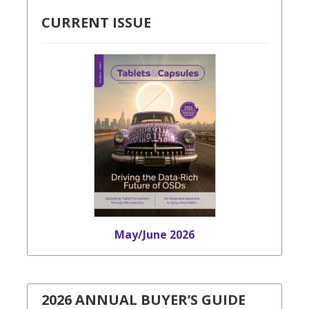
CURRENT ISSUE
May/June 2026
2026 ANNUAL BUYER’S GUIDE