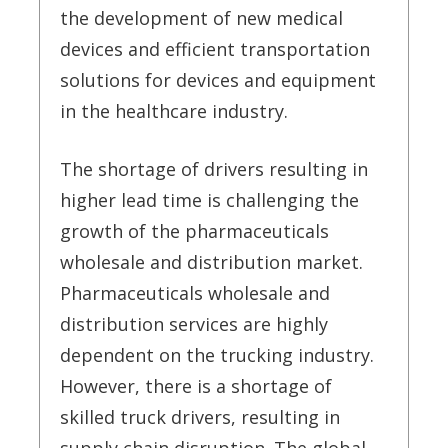
the development of new medical
devices and efficient transportation
solutions for devices and equipment
in the healthcare industry.
The shortage of drivers resulting in
higher lead time is challenging the
growth of the pharmaceuticals
wholesale and distribution market.
Pharmaceuticals wholesale and
distribution services are highly
dependent on the trucking industry.
However, there is a shortage of
skilled truck drivers, resulting in