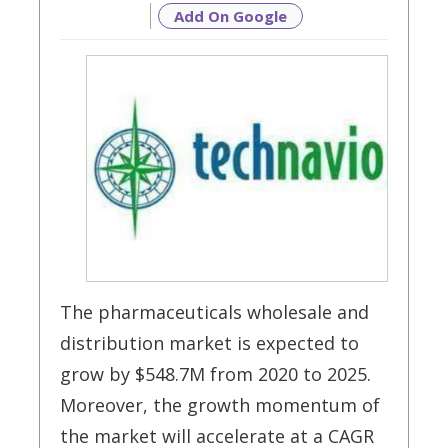
Add On Google
The pharmaceuticals wholesale and
distribution market is expected to
grow by $548.7M from 2020 to 2025.
Moreover, the growth momentum of
the market will accelerate at a CAGR