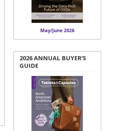
May/June 2026
2026 ANNUAL BUYER’S
GUIDE