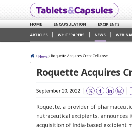
HOME
ENCAPSULATION
EXCIPIENTS
ARTICLES
WHITEPAPERS
NEWS
WEBINA
Roquette Acquires Crest Cellulose
News
Roquette Acquires Cr
September 20, 2022
Email
Roquette, a provider of pharmaceutic
nutraceutical excipients, announces 
acquisition of India-based excipient 