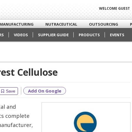
WELCOME GUEST
MANUFACTURING
NUTRACEUTICAL
OUTSOURCING
RS
VIDEOS
SUPPLIER GUIDE
PRODUCTS
EVENTS
est Cellulose
Add On Google
Save
al and
its complete
manufacturer,