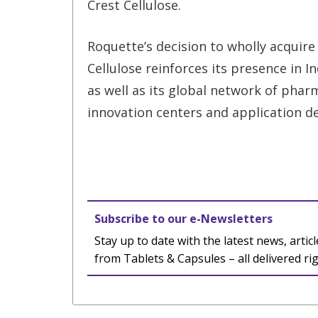
Crest Cellulose.
Roquette’s decision to wholly acquire
Cellulose reinforces its presence in In
as well as its global network of phar
innovation centers and application de
Subscribe to our e-Newsletters
Stay up to date with the latest news, articl
from Tablets & Capsules – all delivered ri