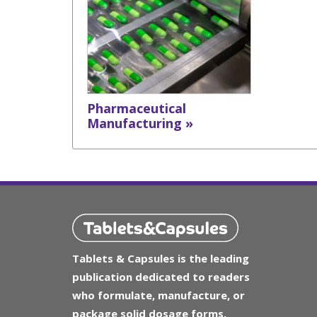
Pharmaceutical
Manufacturing »
Tablets & Capsules is the leading
publication dedicated to readers
who formulate, manufacture, or
package solid dosage forms.