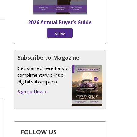
2026 Annual Buyer’s Guide
View
Issue
Subscribe to Magazine
Get started here for your
complimentary print or
digital subscription
Sign up Now »
FOLLOW US