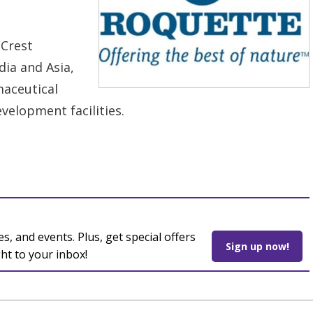
 Crest
dia and Asia,
maceutical
velopment facilities.
es, and events. Plus, get special offers
Sign up now!
ght to your inbox!