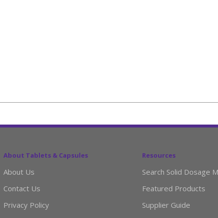
About Tablets & Capsules
Resources
About Us
Search Solid Dosage M
Contact Us
Featured Products
Privacy Policy
Supplier Guide