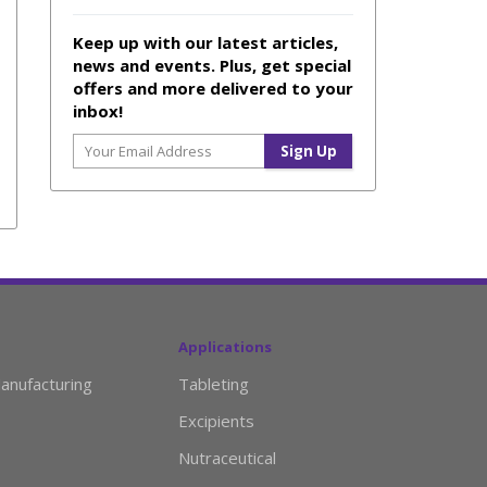
Keep up with our latest articles,
news and events. Plus, get special
offers and more delivered to your
inbox!
Applications
anufacturing
Tableting
Excipients
Nutraceutical