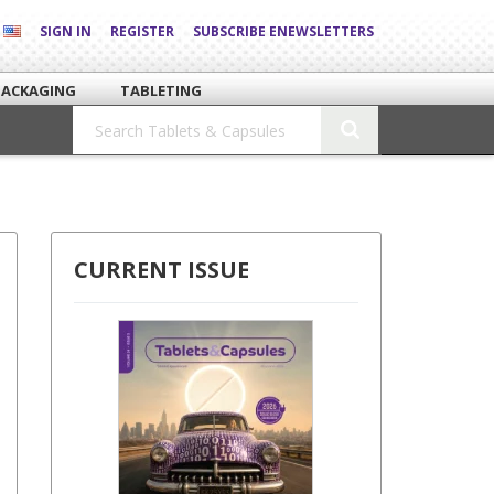
SIGN IN
REGISTER
SUBSCRIBE ENEWSLETTERS
PACKAGING
TABLETING
CURRENT ISSUE