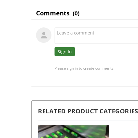
RELATED PRODUCT CATEGORIES