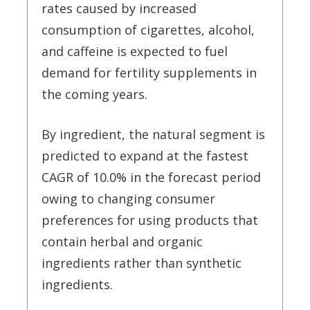
rates caused by increased
consumption of cigarettes, alcohol,
and caffeine is expected to fuel
demand for fertility supplements in
the coming years.
By ingredient, the natural segment is
predicted to expand at the fastest
CAGR of 10.0% in the forecast period
owing to changing consumer
preferences for using products that
contain herbal and organic
ingredients rather than synthetic
ingredients.