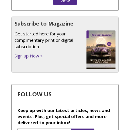
View
Issue
Subscribe to Magazine
Get started here for your
complimentary print or digital
subscription
Sign up Now »
FOLLOW US
Keep up with our latest articles, news and
events. Plus, get special offers and more
delivered to your inbox!