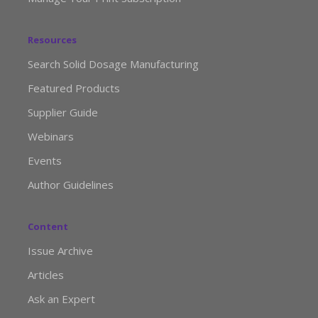
Resources
Search Solid Dosage Manufacturing
Featured Products
Supplier Guide
Webinars
Events
Author Guidelines
Content
Issue Archive
Articles
Ask an Expert