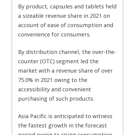
By product, capsules and tablets held
a sizeable revenue share in 2021 on
account of ease of consumption and
convenience for consumers.
By distribution channel, the over-the-
counter (OTC) segment led the
market with a revenue share of over
75.0% in 2021 owing to the
accessibility and convenient
purchasing of such products.
Asia Pacific is anticipated to witness
the fastest growth in the forecast
period owing to rising consumption