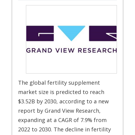
The global fertility supplement
market size is predicted to reach
$3.52B by 2030, according to a new
report by Grand View Research,
expanding at a CAGR of 7.9% from
2022 to 2030. The decline in fertility