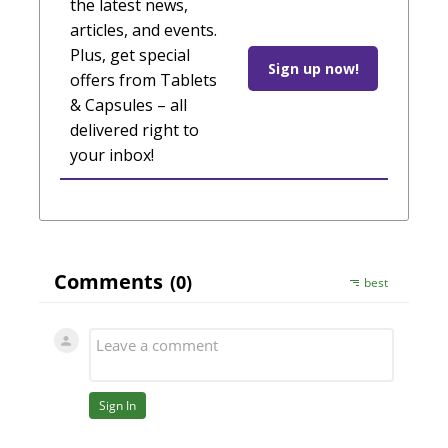
the latest news,
articles, and events.
Plus, get special
Sign up now!
offers from Tablets
& Capsules – all
delivered right to
your inbox!