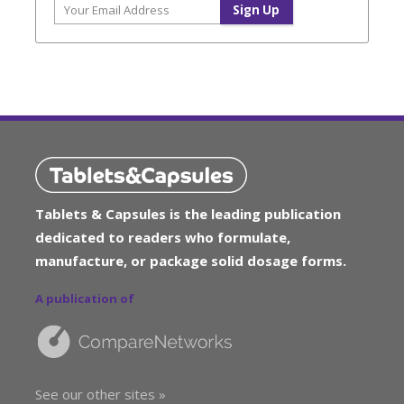
Tablets & Capsules is the leading publication
dedicated to readers who formulate,
manufacture, or package solid dosage forms.
A publication of
See our other sites »