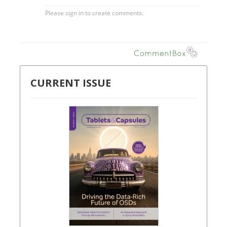
CURRENT ISSUE