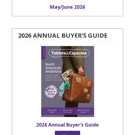
May/June 2026
2026 ANNUAL BUYER’S GUIDE
2026 Annual Buyer’s Guide