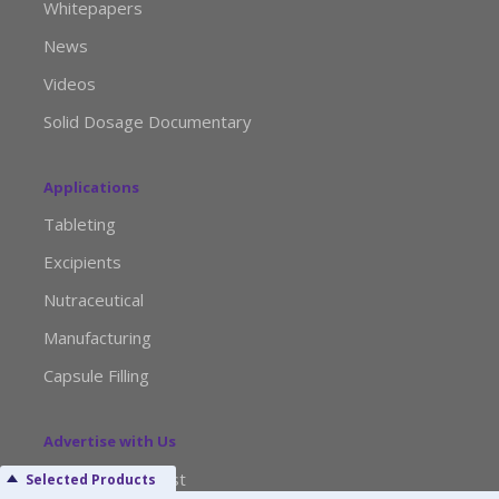
Whitepapers
News
Videos
Solid Dosage Documentary
Applications
Tableting
Excipients
Nutraceutical
Manufacturing
Capsule Filling
Advertise with Us
Media Kit Request
Selected Products