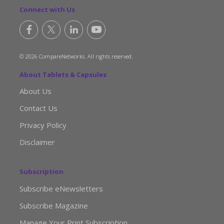
Connect with Us
© 2026 CompareNetworks. All rights reserved.
About Tablets & Capsules
About Us
Contact Us
Privacy Policy
Disclaimer
Subscription
Subscribe eNewsletters
Subscribe Magazine
Manage Your Print Subscription