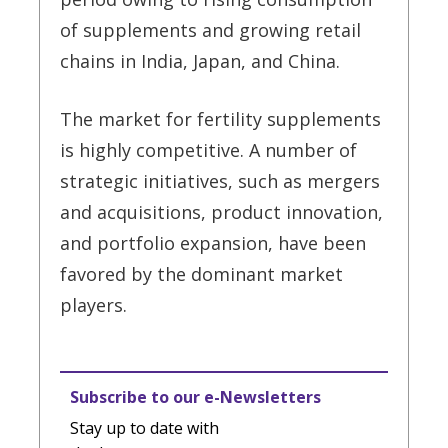
of supplements and growing retail
chains in India, Japan, and China.
The market for fertility supplements
is highly competitive. A number of
strategic initiatives, such as mergers
and acquisitions, product innovation,
and portfolio expansion, have been
favored by the dominant market
players.
Subscribe to our e-Newsletters
Stay up to date with