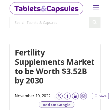
Fertility
Supplements Market
to be Worth $3.52B
by 2030
November 10, 2022
Save
Email
Add On Google