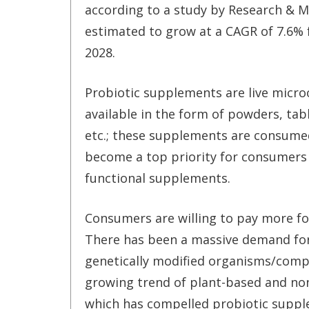
according to a study by Research & Ma
estimated to grow at a CAGR of 7.6%
2028.
Probiotic supplements are live micr
available in the form of powders, tabl
etc.; these supplements are consumed
become a top priority for consumers 
functional supplements.
Consumers are willing to pay more fo
There has been a massive demand fo
genetically modified organisms/compo
growing trend of plant-based and no
which has compelled probiotic supp