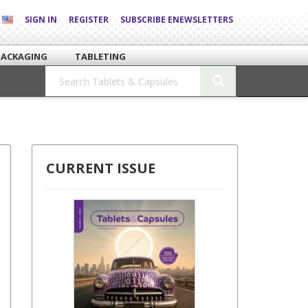
SIGN IN
REGISTER
SUBSCRIBE ENEWSLETTERS
PACKAGING
TABLETING
CURRENT ISSUE