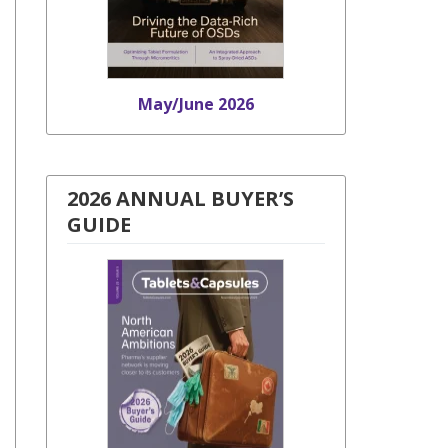
May/June 2026
2026 ANNUAL BUYER’S
GUIDE