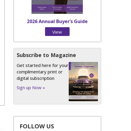
2026 Annual Buyer’s Guide
View
Issue
Subscribe to Magazine
Get started here for your
complimentary print or
digital subscription
Sign up Now »
FOLLOW US