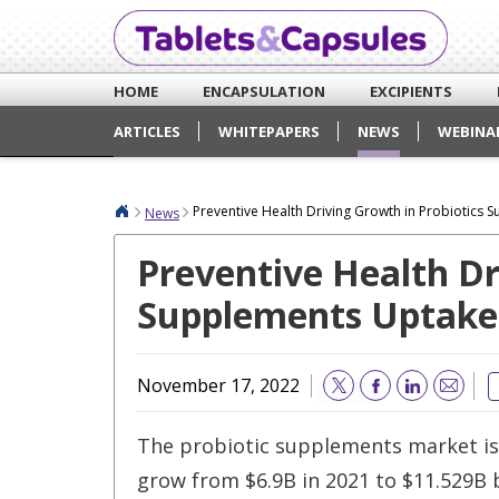
HOME
ENCAPSULATION
EXCIPIENTS
ARTICLES
WHITEPAPERS
NEWS
WEBINA
Preventive Health Driving Growth in Probiotics
News
Preventive Health Dr
Supplements Uptake
November 17, 2022
Email
The probiotic supplements market is
grow from $6.9B in 2021 to $11.529B 