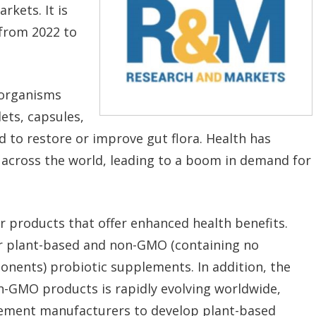
rkets. It is
 from 2022 to
oorganisms
ets, capsules,
 to restore or improve gut flora. Health has
across the world, leading to a boom in demand for
r products that offer enhanced health benefits.
r plant-based and non-GMO (containing no
nents) probiotic supplements. In addition, the
n-GMO products is rapidly evolving worldwide,
lement manufacturers to develop plant-based