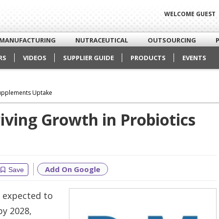
WELCOME GUEST
MANUFACTURING
NUTRACEUTICAL
OUTSOURCING
RS
VIDEOS
SUPPLIER GUIDE
PRODUCTS
EVENTS
 Supplements Uptake
iving Growth in Probiotics
Add On Google
Save
 expected to
by 2028,