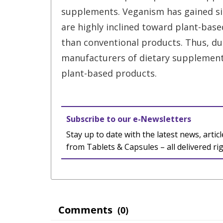
supplements. Veganism has gained s
are highly inclined toward plant-bas
than conventional products. Thus, due
manufacturers of dietary supplement
plant-based products.
Subscribe to our e-Newsletters
Stay up to date with the latest news, articl
from Tablets & Capsules – all delivered ri