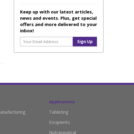
Keep up with our latest articles,
news and events. Plus, get special
offers and more delivered to your
inbox!
Applications
anufacturing
Tableting
Excipients
Nutraceutical