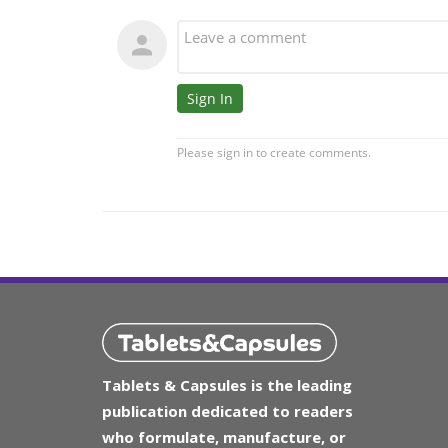
Tablets & Capsules is the leading
publication dedicated to readers
who formulate, manufacture, or