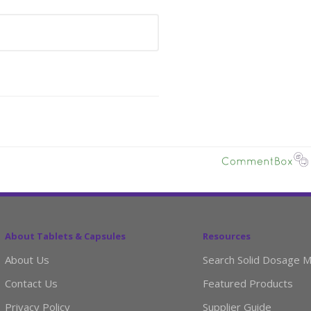
About Tablets & Capsules
Resources
About Us
Search Solid Dosage M
Contact Us
Featured Products
Privacy Policy
Supplier Guide