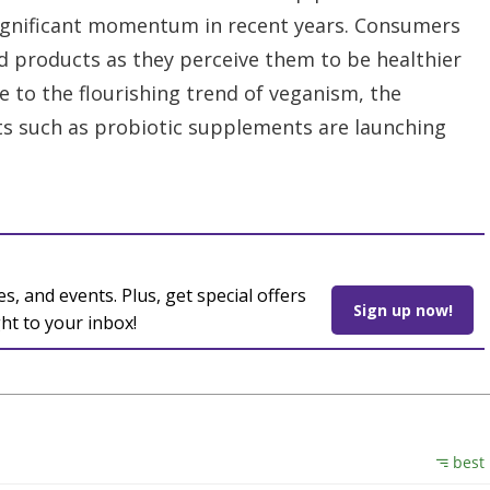
ignificant momentum in recent years. Consumers
ed products as they perceive them to be healthier
 to the flourishing trend of veganism, the
s such as probiotic supplements are launching
es, and events. Plus, get special offers
Sign up now!
ght to your inbox!