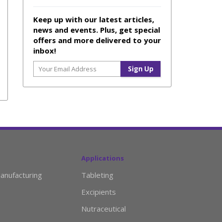
Keep up with our latest articles,
news and events. Plus, get special
offers and more delivered to your
inbox!
Applications
anufacturing
Tableting
Excipients
Nutraceutical