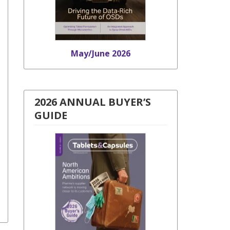
May/June 2026
2026 ANNUAL BUYER’S
GUIDE