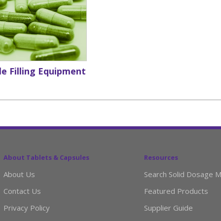
e Filling Equipment
About Tablets & Capsules
Resources
About Us
Search Solid Dosage M
Contact Us
Featured Products
Privacy Policy
Supplier Guide