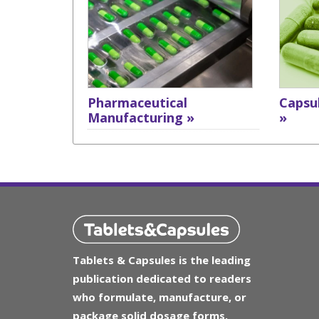
Pharmaceutical
Capsul
Manufacturing »
»
Tablets & Capsules is the leading
publication dedicated to readers
who formulate, manufacture, or
package solid dosage forms.