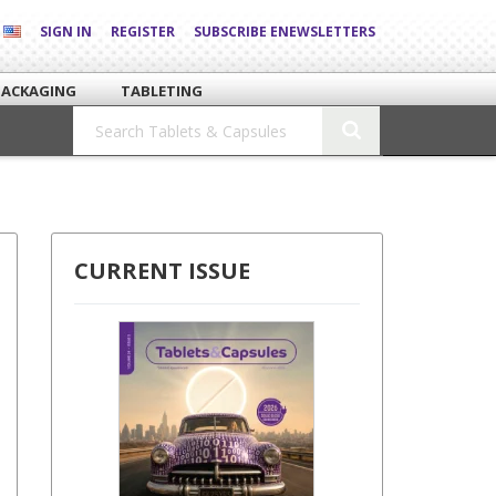
SIGN IN
REGISTER
SUBSCRIBE ENEWSLETTERS
PACKAGING
TABLETING
CURRENT ISSUE