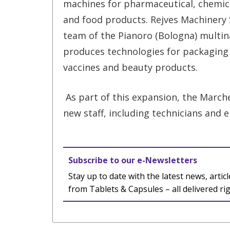
machines for pharmaceutical, chemic
and food products. Rejves Machinery S
team of the Pianoro (Bologna) multin
produces technologies for packaging
vaccines and beauty products.
As part of this expansion, the Marche
new staff, including technicians and 
Subscribe to our e-Newsletters
Stay up to date with the latest news, articl
from Tablets & Capsules – all delivered ri