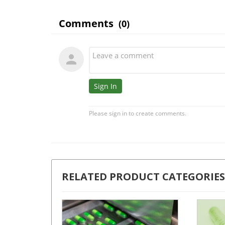
RELATED PRODUCT CATEGORIES