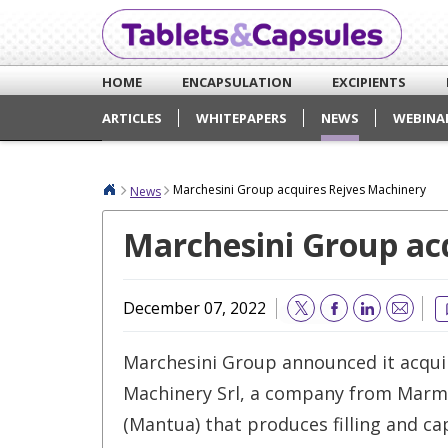
HOME
ENCAPSULATION
EXCIPIENTS
ARTICLES
WHITEPAPERS
NEWS
WEBINA
Marchesini Group acquires Rejves Machinery
News
Marchesini Group ac
December 07, 2022
Email
Marchesini Group announced it acqui
Machinery Srl, a company from Marm
(Mantua) that produces filling and c