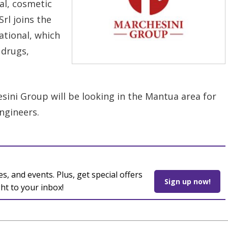
al, cosmetic
rl joins the
ational, which
 drugs,
sini Group will be looking in the Mantua area for
engineers.
es, and events. Plus, get special offers
Sign up now!
ght to your inbox!