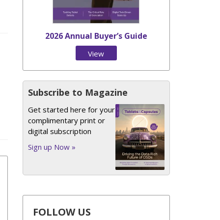
2026 Annual Buyer’s Guide
View
Issue
Subscribe to Magazine
Get started here for your
complimentary print or
digital subscription
Sign up Now »
FOLLOW US