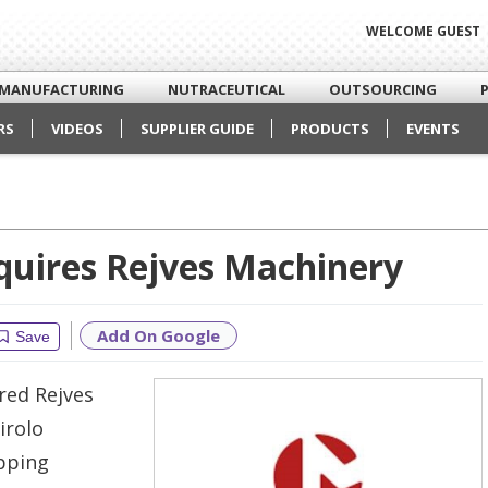
WELCOME GUEST
MANUFACTURING
NUTRACEUTICAL
OUTSOURCING
RS
VIDEOS
SUPPLIER GUIDE
PRODUCTS
EVENTS
quires Rejves Machinery
Add On Google
Save
red Rejves
irolo
apping